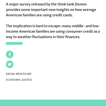
A major survey released by the think tank Demos
provides some important new insights on how average
American families are using credit cards.
The implication is hard to escape: many middle- and low-
income American families are using consumer credit as a
way to weather fluctuations in their finances.
Facebook
Twitter
RACIAL WEALTH GAP
ECONOMIC JUSTICE