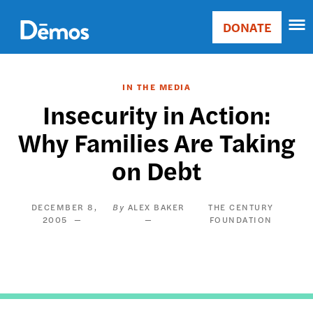
Skip
Accessibility
to
DONATE
Donate
main
Main
content
navigation
IN THE MEDIA
Insecurity in Action:
Why Families Are Taking
on Debt
DECEMBER 8,
ALEX BAKER
THE CENTURY
2005
FOUNDATION