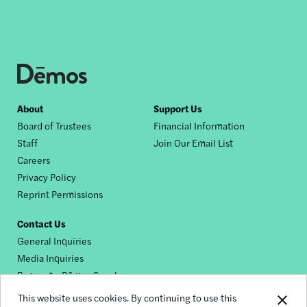
Footer
About
Support Us
Board of Trustees
Financial Information
nav
Staff
Join Our Email List
Careers
Privacy Policy
Reprint Permissions
Contact Us
General Inquiries
Media Inquiries
Request a Dēmos Speaker
This website uses cookies. By continuing to use this