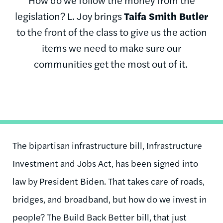
legislation? L. Joy brings
Taifa Smith Butler
to the front of the class to give us the action
items we need to make sure our
communities get the most out of it.
The bipartisan infrastructure bill, Infrastructure
Investment and Jobs Act, has been signed into
law by President Biden. That takes care of roads,
bridges, and broadband, but how do we invest in
people? The Build Back Better bill, that just