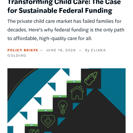
Transforming Child Care: The Case
for Sustainable Federal Funding
The private child care market has failed families for
decades. Here's why federal funding is the only path
to affordable, high-quality care for all.
POLICY BRIEFS
JUNE 18, 2026
ELIANA
GOLDING
Image