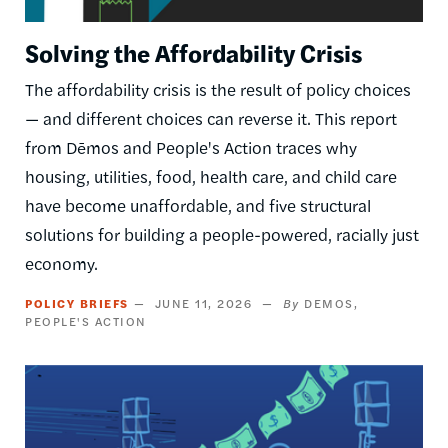
Solving the Affordability Crisis
The affordability crisis is the result of policy choices
— and different choices can reverse it. This report
from Dēmos and People's Action traces why
housing, utilities, food, health care, and child care
have become unaffordable, and five structural
solutions for building a people-powered, racially just
economy.
POLICY BRIEFS
JUNE 11, 2026
DEMOS
PEOPLE'S ACTION
Image