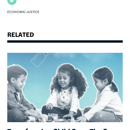
Twitter
ECONOMIC JUSTICE
RELATED
Image