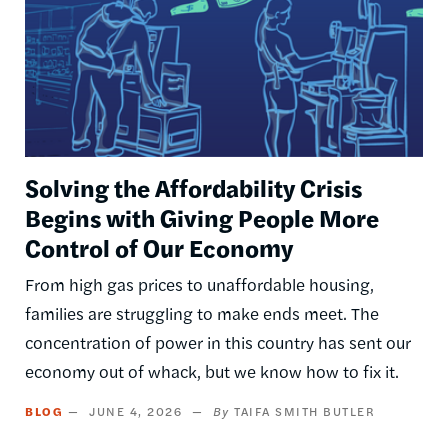
Solving the Affordability Crisis
Begins with Giving People More
Control of Our Economy
From high gas prices to unaffordable housing,
families are struggling to make ends meet. The
concentration of power in this country has sent our
economy out of whack, but we know how to fix it.
BLOG
JUNE 4, 2026
TAIFA SMITH BUTLER