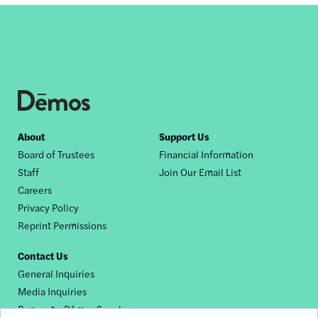
Footer
About
Support Us
Board of Trustees
Financial Information
nav
Staff
Join Our Email List
Careers
Privacy Policy
Reprint Permissions
Contact Us
General Inquiries
Media Inquiries
Request a Dēmos Speaker