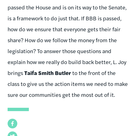
passed the House and is on its way to the Senate,
is a framework to do just that. If BBB is passed,
how do we ensure that everyone gets their fair
share? How do we follow the money from the
legislation? To answer those questions and
explain how we really do build back better, L. Joy
brings
Taifa Smith Butler
to the front of the
class to give us the action items we need to make
sure our communities get the most out of it.
Facebook