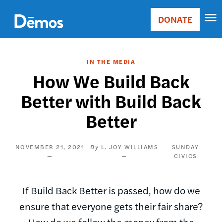
Skip
Accessibility
to
DONATE
Donate
main
Main
content
navigation
IN THE MEDIA
How We Build Back
Better with Build Back
Better
NOVEMBER 21, 2021
L. JOY WILLIAMS
SUNDAY
CIVICS
If Build Back Better is passed, how do we
ensure that everyone gets their fair share?
How do we follow the money from the