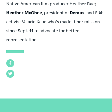
Native American film producer Heather Rae;
Heather McGhee
, president of
Demos
; and Sikh
activist Valarie Kaur, who’s made it her mission
since Sept. 11 to advocate for better
representation.
Facebook
Twitter