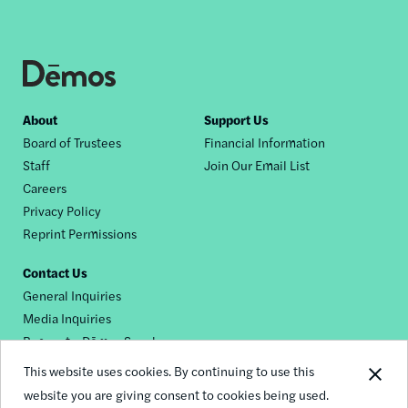
Footer
About
Support Us
Board of Trustees
Financial Information
nav
Staff
Join Our Email List
Careers
Privacy Policy
Reprint Permissions
Contact Us
General Inquiries
Media Inquiries
Request a Dēmos Speaker
This website uses cookies. By continuing to use this
website you are giving consent to cookies being used.
Footer