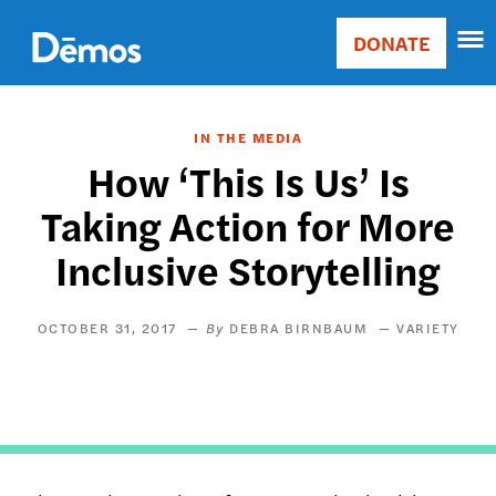
Skip
Accessibility
to
DONATE
Donate
main
Main
content
navigation
IN THE MEDIA
How ‘This Is Us’ Is
Taking Action for More
Inclusive Storytelling
OCTOBER 31, 2017
DEBRA BIRNBAUM
VARIETY