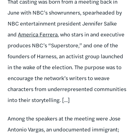
That casting was born from a meeting back in
June with NBC’s showrunners, spearheaded by
NBC entertainment president Jennifer Salke
and
America Ferrera
, who stars in and executive
produces NBC’s “Superstore,” and one of the
founders of Harness, an activist group launched
in the wake of the election. The purpose was to
encourage the network’s writers to weave
characters from underrepresented communities
into their storytelling. [...]
Among the speakers at the meeting were Jose
Antonio Vargas, an undocumented immigrant;