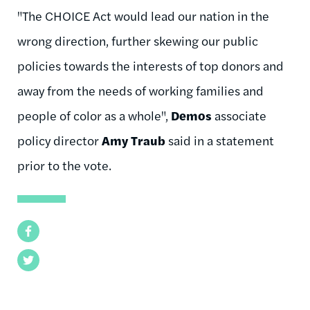
"The CHOICE Act would lead our nation in the
wrong direction, further skewing our public
policies towards the interests of top donors and
away from the needs of working families and
people of color as a whole",
Demos
associate
policy director
Amy Traub
said in a statement
prior to the vote.
Facebook
Twitter