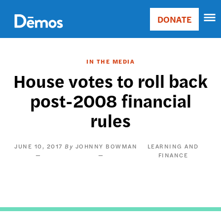
Skip
Accessibility
to
DONATE
Donate
main
Main
content
navigation
IN THE MEDIA
House votes to roll back
post-2008 financial
rules
JUNE 10, 2017
JOHNNY BOWMAN
LEARNING AND
FINANCE