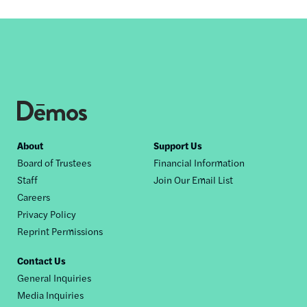
Footer
About
Support Us
Board of Trustees
Financial Information
nav
Staff
Join Our Email List
Careers
Privacy Policy
Reprint Permissions
Contact Us
General Inquiries
Media Inquiries