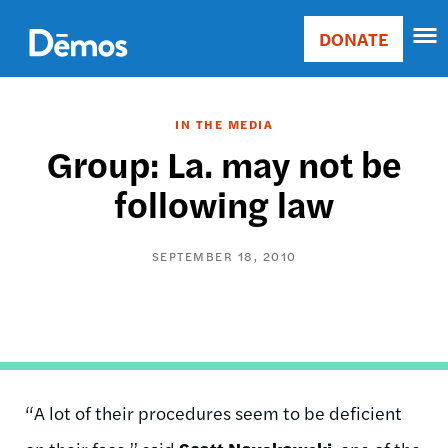
Skip
Accessibility
to
DONATE
Donate
main
Main
content
navigation
IN THE MEDIA
Group: La. may not be
following law
SEPTEMBER 18, 2010
“A lot of their procedures seem to be deficient