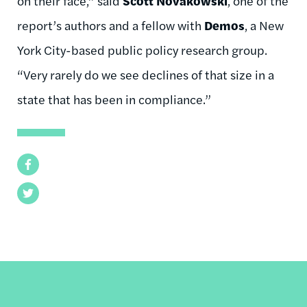
on their face,” said
Scott
Novakowski
, one of the
report’s authors and a fellow with
Demos
, a New
York City-based public policy research group.
“Very rarely do we see declines of that size in a
state that has been in
compliance.”
Facebook
Twitter