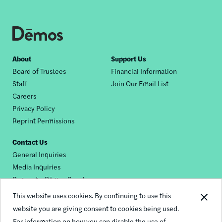
Footer
About
Support Us
Board of Trustees
Financial Information
nav
Staff
Join Our Email List
Careers
Privacy Policy
Reprint Permissions
Contact Us
General Inquiries
Media Inquiries
Request a Dēmos Speaker
This website uses cookies. By continuing to use this
website you are giving consent to cookies being used.
Footer
For information on how you can disable the use of
© 2026 Demos