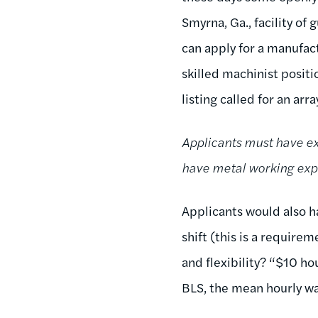
Smyrna, Ga., facility of
can apply for a manufac
skilled machinist posit
listing called for an array
Applicants must have ex
have metal working expe
Applicants would also h
shift (this is a require
and flexibility? “$10 h
BLS, the mean hourly wa