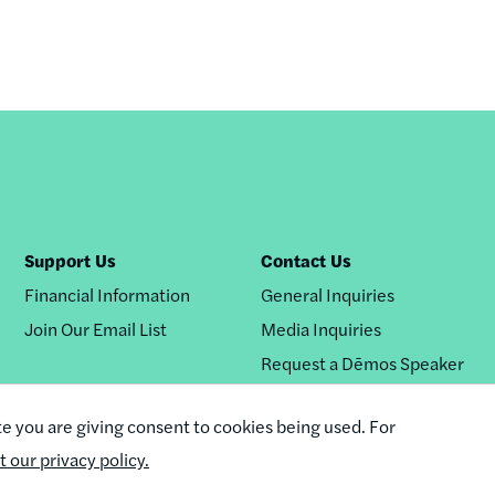
Support Us
Contact Us
Financial Information
General Inquiries
Join Our Email List
Media Inquiries
Request a Dēmos Speaker
te you are giving consent to cookies being used. For
it our privacy policy.