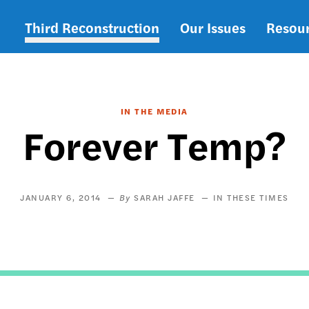
Third Reconstruction
Our Issues
Resou
Main
navigation
IN THE MEDIA
Forever Temp?
JANUARY 6, 2014
SARAH JAFFE
IN THESE TIMES