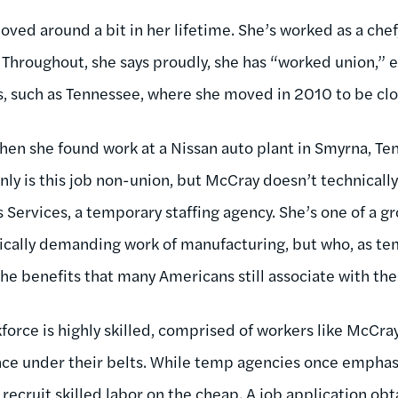
oved around a bit in her lifetime. She’s worked as a che
Throughout, she says proudly, she has “worked union,” ev
s, such as Tennessee, where she moved in 2010 to be clos
hen she found work at a Nissan auto plant in Smyrna, Ten
nly is this job non-union, but McCray doesn’t technicall
Services, a temporary staffing agency. She’s one of a 
cally demanding work of manufacturing, but who, as te
he benefits that many Americans still associate with the s
force is highly skilled, comprised of workers like McCra
ce under their belts. While temp agencies once emphasi
ecruit skilled labor on the cheap. A job application obta