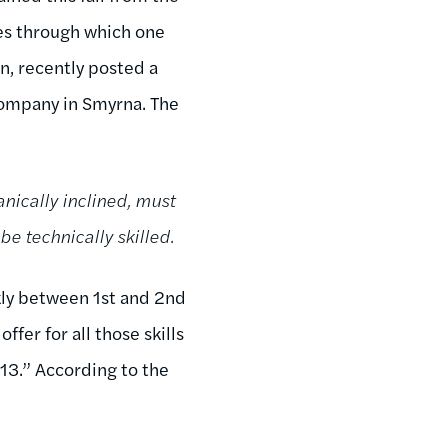
ies through which one
n, recently posted a
company in Smyrna. The
nically inclined, must
e technically skilled.
kly between 1st and 2nd
fer for all those skills
$13.” According to the