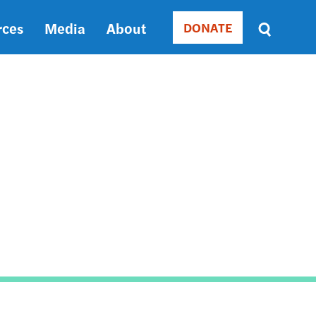
rces
Media
About
DONATE
Donate
Sort
by
RELEVANCE
RELEVANCE
ASC
SORT
DATE
ASC
SORT
DATE
DESC