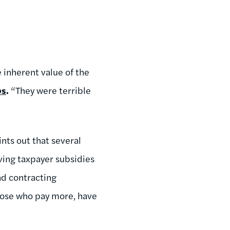
 inherent value of the
os
.
“They were terrible
ints out that several
ving taxpayer subsidies
ad contracting
those who pay more, have