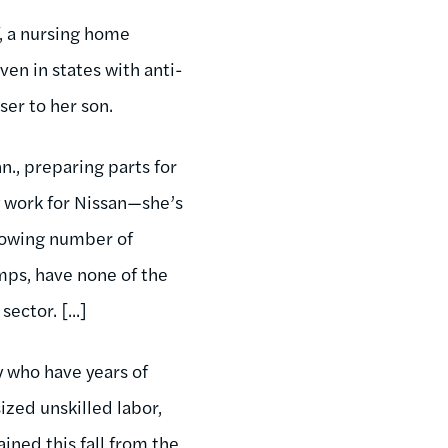
f, a nursing home
en in states with anti-
er to her son.
n., preparing parts for
y work for Nissan—she’s
growing number of
mps, have none of the
ector. [...]
y who have years of
zed unskilled labor,
ined this fall from the