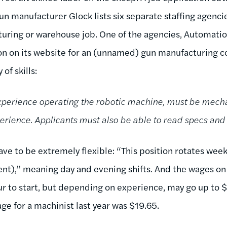
 gun manufacturer Glock lists six separate staffing agenc
turing or warehouse job. One of the agencies, Automatio
ion on its website for an (unnamed) gun manufacturing 
 of skills:
perience operating the robotic machine, must be mecha
rience. Applicants must also be able to read specs and b
ave to be extremely flexible: “This position rotates wee
ment),” meaning day and evening shifts. And the wages on of
our to start, but depending on experience, may go up to 
ge for a machinist last year was $19.65.