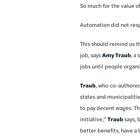
So much for the value of
Automation did not res
This should remind us t
job, says
Amy Traub
, a
jobs until people organiz
Traub
, who co-authore
states and municipaliti
to pay decent wages. Th
initiative,”
Traub
says, 
better benefits, have a