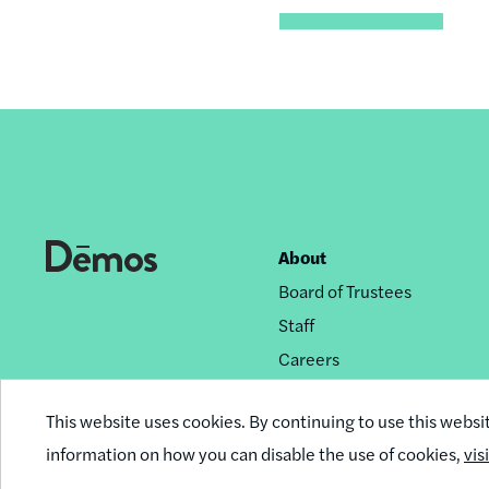
About
Footer
Board of Trustees
nav
Staff
Careers
Privacy Policy
This website uses cookies. By continuing to use this websi
Reprint Permissions
information on how you can disable the use of cookies,
vis