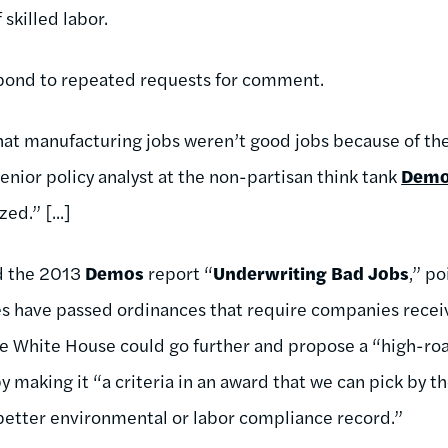
 skilled labor.
pond to repeated requests for comment.
hat manufacturing jobs weren’t good jobs because of the
 senior policy analyst at the non-partisan think tank
Dem
ed.” [...]
d the 2013
Demos
report “
Underwriting Bad Jobs
,” po
es have passed ordinances that require companies recei
e White House could go further and propose a “high-ro
by making it “a criteria in an award that we can pick by 
 better environmental or labor compliance record.”