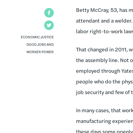
Betty McCray, 53, has m
Facebook
attendant and a welder. 
Twitter
labor right-to-work law
ECONOMIC JUSTICE
GOOD JOBS AND
That changed in 2011, w
WORKER POWER
the assembly line. Not o
employed through Yates 
people who do the physi
job security and few of t
In many cases, that work
manufacturing experien
these days some openly r