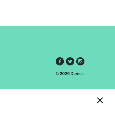
Footer
© 2026 Demos
social
links