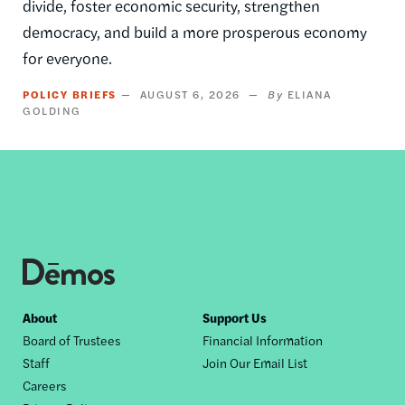
divide, foster economic security, strengthen
democracy, and build a more prosperous economy
for everyone.
POLICY BRIEFS
AUGUST 6, 2026
ELIANA
GOLDING
Footer
About
Support Us
Board of Trustees
Financial Information
nav
Staff
Join Our Email List
Careers