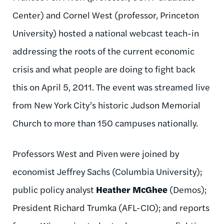
Center) and
Cornel
West (professor, Princeton
University) hosted a national webcast teach-in
addressing the roots of the current economic
crisis and what people are doing to fight back
this on April 5, 2011. The event was streamed live
from New York City’s historic Judson Memorial
Church to more than 150 campuses nationally.
Professors West and
Piven
were joined by
economist Jeffrey Sachs (Columbia University);
public policy analyst
Heather McGhee
(Demos);
President Richard
Trumka
(AFL-CIO); and reports