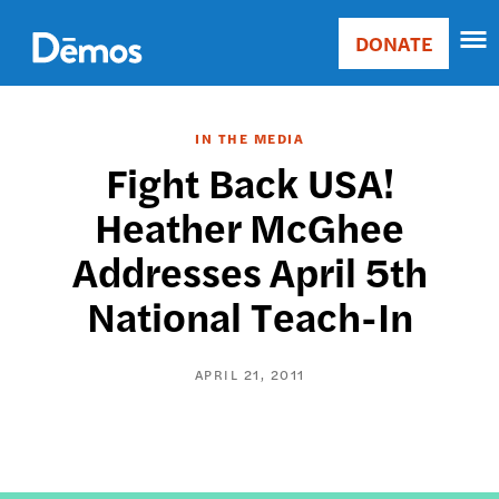
Skip
Accessibility
to
DONATE
Donate
main
Main
content
navigation
IN THE MEDIA
Fight Back USA!
Heather McGhee
Addresses April 5th
National Teach-In
APRIL 21, 2011