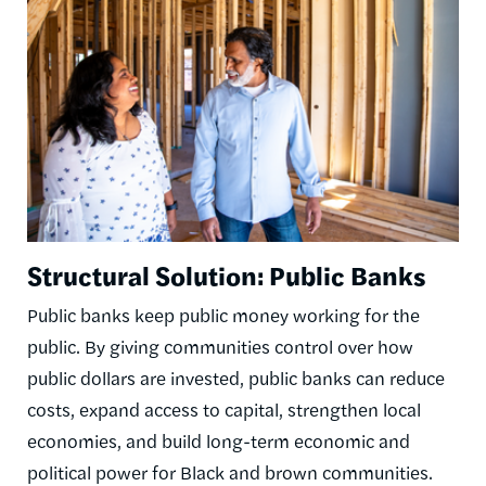
Structural Solution: Public Banks
Public banks keep public money working for the
public. By giving communities control over how
public dollars are invested, public banks can reduce
costs, expand access to capital, strengthen local
economies, and build long-term economic and
political power for Black and brown communities.