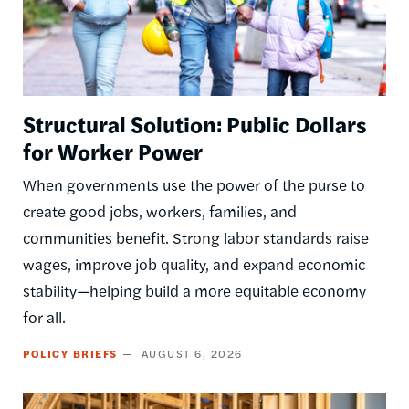
Structural Solution: Public Dollars
for Worker Power
When governments use the power of the purse to
create good jobs, workers, families, and
communities benefit. Strong labor standards raise
wages, improve job quality, and expand economic
stability—helping build a more equitable economy
for all.
POLICY BRIEFS
AUGUST 6, 2026
Image