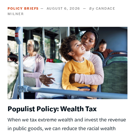
POLICY BRIEFS
AUGUST 6, 2026
CANDACE
MILNER
Image
Populist Policy: Wealth Tax
When we tax extreme wealth and invest the revenue
in public goods, we can reduce the racial wealth