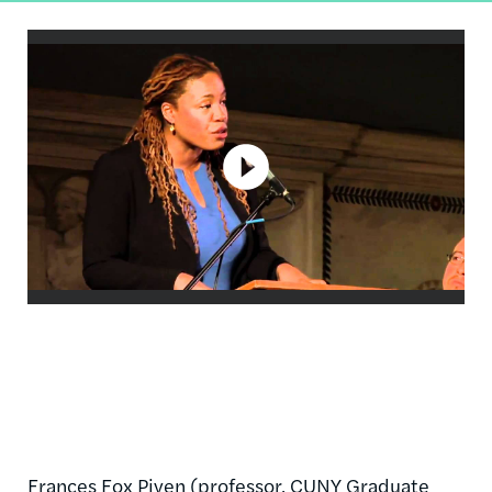
Frances Fox
Piven
(professor,
CUNY
Graduate