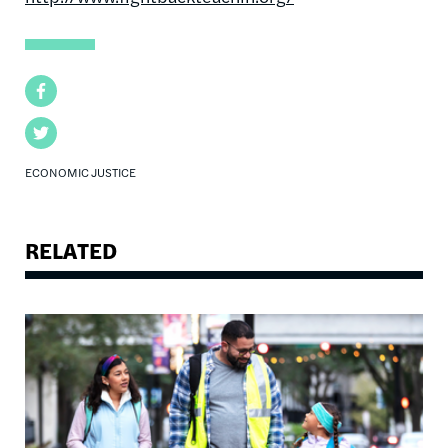
Facebook
Twitter
ECONOMIC JUSTICE
RELATED
Image