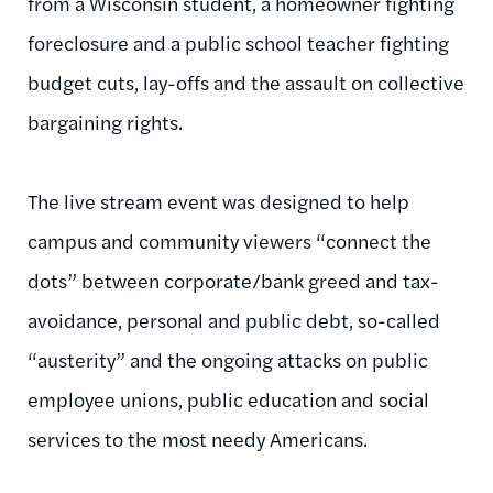
from a Wisconsin student, a homeowner fighting
foreclosure and a public school teacher fighting
budget cuts, lay-offs and the assault on collective
bargaining rights.
The live stream event was designed to help
campus and community viewers “connect the
dots” between corporate/bank greed and tax-
avoidance, personal and public debt, so-called
“austerity” and the ongoing attacks on public
employee unions, public education and social
services to the most needy Americans.