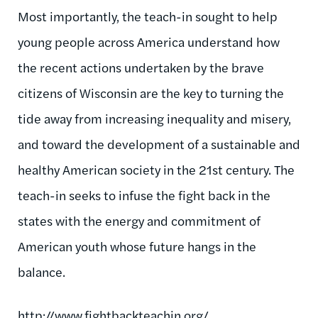
Most importantly, the teach-in sought to help
young people across America understand how
the recent actions undertaken by the brave
citizens of Wisconsin are the key to turning the
tide away from increasing inequality and misery,
and toward the development of a sustainable and
healthy American society in the 21st century. The
teach-in seeks to infuse the fight back in the
states with the energy and commitment of
American youth whose future hangs in the
balance.
http://
www.fightbackteachin.org
/