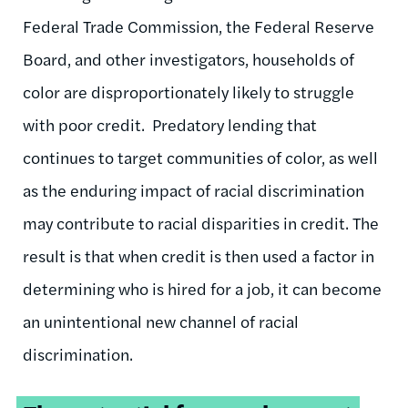
Federal Trade Commission, the Federal Reserve
Board, and other investigators, households of
color are disproportionately likely to struggle
with poor credit. Predatory lending that
continues to target communities of color, as well
as the enduring impact of racial discrimination
may contribute to racial disparities in credit. The
result is that when credit is then used a factor in
determining who is hired for a job, it can become
an unintentional new channel of racial
discrimination.
Tweetable