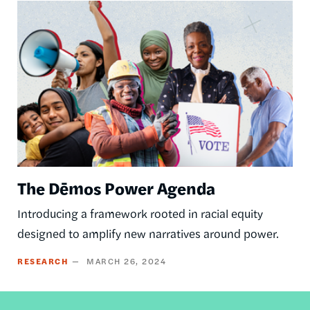
Image
The Dēmos Power Agenda
Introducing a framework rooted in racial equity
designed to amplify new narratives around power.
RESEARCH
MARCH 26, 2024