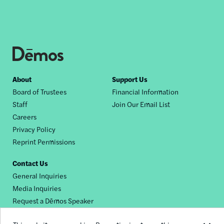
Footer
About
Support Us
Board of Trustees
Financial Information
nav
Staff
Join Our Email List
Careers
Privacy Policy
Reprint Permissions
Contact Us
General Inquiries
Media Inquiries
Request a Dēmos Speaker