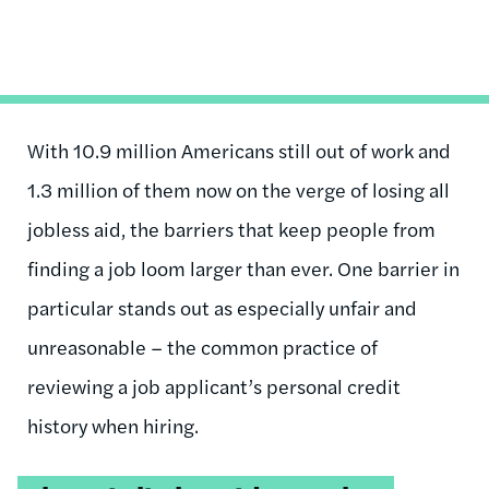
With 10.9 million Americans still out of work and
1.3 million of them now on the verge of losing all
jobless aid, the barriers that keep people from
finding a job loom larger than ever. One barrier in
particular stands out as especially unfair and
unreasonable – the common practice of
reviewing a job applicant’s personal credit
history when hiring.
Tweetable