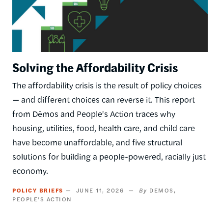
Solving the Affordability Crisis
The affordability crisis is the result of policy choices
— and different choices can reverse it. This report
from Dēmos and People's Action traces why
housing, utilities, food, health care, and child care
have become unaffordable, and five structural
solutions for building a people-powered, racially just
economy.
POLICY BRIEFS
JUNE 11, 2026
DEMOS
PEOPLE'S ACTION