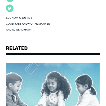
Twitter
ECONOMIC JUSTICE
GOOD JOBS AND WORKER POWER
RACIAL WEALTH GAP
RELATED
Image