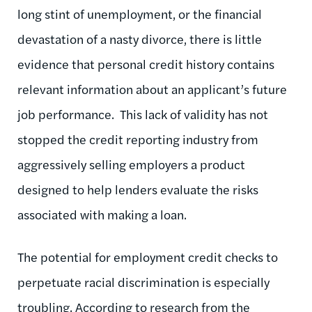
long stint of unemployment, or the financial
devastation of a nasty divorce, there is little
evidence that personal credit history contains
relevant information about an applicant’s future
job performance. This lack of validity has not
stopped the credit reporting industry from
aggressively selling employers a product
designed to help lenders evaluate the risks
associated with making a loan.
The potential for employment credit checks to
perpetuate racial discrimination is especially
troubling. According to research from the