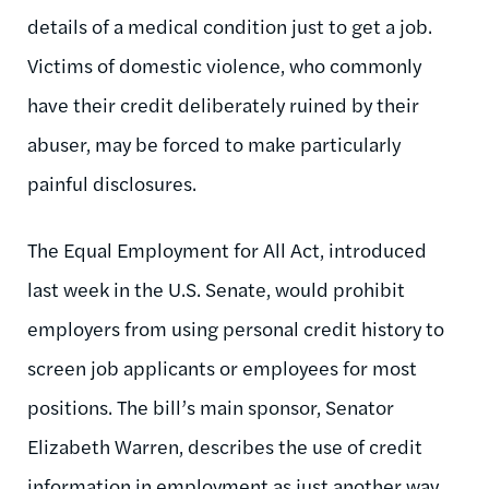
details of a medical condition just to get a job.
Victims of domestic violence, who commonly
have their credit deliberately ruined by their
abuser, may be forced to make particularly
painful disclosures.
The Equal Employment for All Act, introduced
last week in the U.S. Senate, would prohibit
employers from using personal credit history to
screen job applicants or employees for most
positions. The bill’s main sponsor, Senator
Elizabeth Warren, describes the use of credit
information in employment as just another way