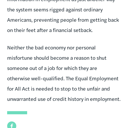
the system seems rigged against ordinary
Americans, preventing people from getting back
on their feet after a financial setback.
Neither the bad economy nor personal
misfortune should become a reason to shut
someone out of a job for which they are
otherwise well-qualified. The Equal Employment
for All Act is needed to stop to the unfair and
unwarranted use of credit history in employment.
Facebook