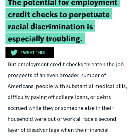
The potential for employment
quote:
credit checks to perpetuate
racial discrimination is
especially troubling.
TWEET THIS
But employment credit checks threaten the job
prospects of an even broader number of
Americans: people with substantial medical bills,
difficulty paying off college loans, or debts
accrued while they or someone else in their
household were out of work all face a second
layer of disadvantage when their financial