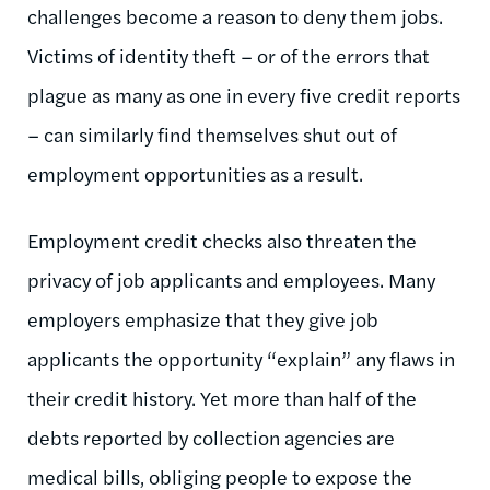
challenges become a reason to deny them jobs.
Victims of identity theft – or of the errors that
plague as many as one in every five credit reports
– can similarly find themselves shut out of
employment opportunities as a result.
Employment credit checks also threaten the
privacy of job applicants and employees. Many
employers emphasize that they give job
applicants the opportunity “explain” any flaws in
their credit history. Yet more than half of the
debts reported by collection agencies are
medical bills, obliging people to expose the