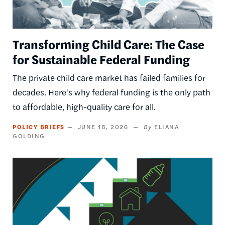
Transforming Child Care: The Case
for Sustainable Federal Funding
The private child care market has failed families for
decades. Here's why federal funding is the only path
to affordable, high-quality care for all.
POLICY BRIEFS
JUNE 18, 2026
ELIANA
GOLDING
Image