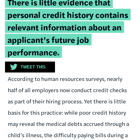
There is little evidence that
quote:
personal credit history contains
relevant information about an
applicant’s future job
performance.
TWEET THIS
According to human resources surveys, nearly
half of all employers now conduct credit checks
as part of their hiring process. Yet there is little
basis for this practice: while poor credit history
may reveal the medical debts accrued through a
child’s illness, the difficulty paying bills during a