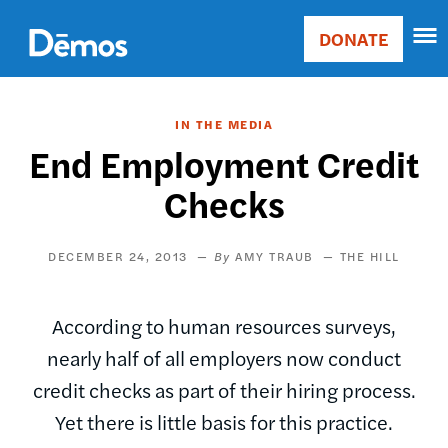
Skip
Accessibility
to
DONATE
Donate
main
Main
content
navigation
IN THE MEDIA
End Employment Credit
Checks
DECEMBER 24, 2013
AMY TRAUB
THE HILL
According to human resources surveys,
nearly half of all employers now conduct
credit checks as part of their hiring process.
Yet there is little basis for this practice.