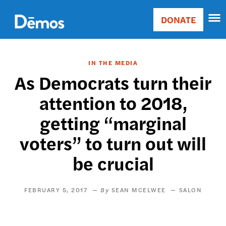
Skip
Accessibility
to
DONATE
Donate
main
Main
content
navigation
IN THE MEDIA
As Democrats turn their
attention to 2018,
getting “marginal
voters” to turn out will
be crucial
FEBRUARY 5, 2017
SEAN MCELWEE
SALON