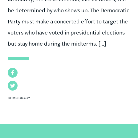
be determined by who shows up. The Democratic
Party must make a concerted effort to target the
voters who have voted in presidential elections
but stay home during the midterms. [...]
Facebook
Twitter
DEMOCRACY