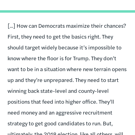
[...] How can Democrats maximize their chances?
First, they need to get the basics right. They
should target widely because it’s impossible to
know where the floor is for Trump. They don’t
want to be in a situation where new terrain opens
up and they’re unprepared. They need to start
winning back state-level and county-level
positions that feed into higher office. They’ll
need money and an aggressive recruitment
strategy to get good candidates to run. But,
ultimately, the 2018 election, like all others, will