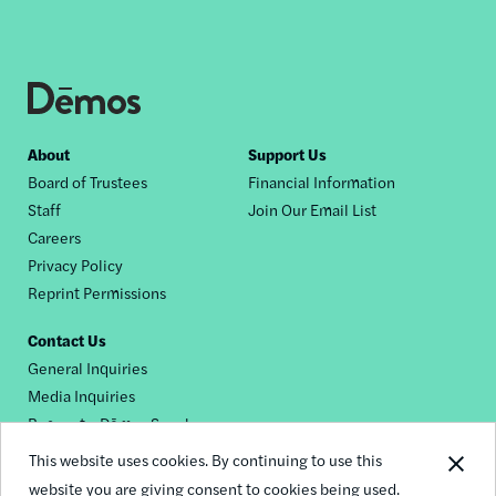
Footer
About
Support Us
Board of Trustees
Financial Information
nav
Staff
Join Our Email List
Careers
Privacy Policy
Reprint Permissions
Contact Us
General Inquiries
Media Inquiries
Request a Dēmos Speaker
This website uses cookies. By continuing to use this
website you are giving consent to cookies being used.