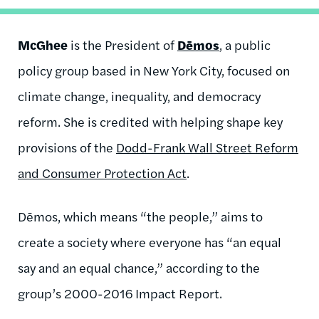
McGhee
is the President of
Dēmos
, a public
policy group based in New York City, focused on
climate change, inequality, and democracy
reform. She is credited with helping shape key
provisions of the
Dodd-Frank Wall Street Reform
and Consumer Protection Act
.
Dēmos, which means “the people,” aims to
create a society where everyone has “an equal
say and an equal chance,” according to the
group’s 2000-2016 Impact Report.