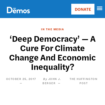
Skip
Accessibility
to
DONATE
Donate
main
Main
content
navigation
IN THE MEDIA
‘Deep Democracy’ — A
Cure For Climate
Change And Economic
Inequality?
OCTOBER 25, 2017
JOHN J.
THE HUFFINGTON
BERGER
POST