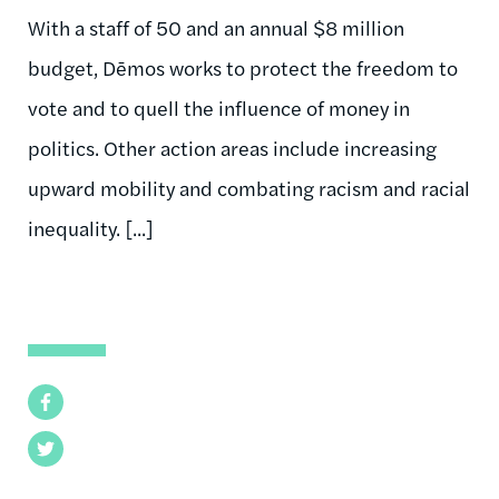
With a staff of 50 and an annual $8 million
budget, Dēmos works to protect the freedom to
vote and to quell the influence of money in
politics. Other action areas include increasing
upward mobility and combating racism and racial
inequality. [...]
Facebook
Twitter