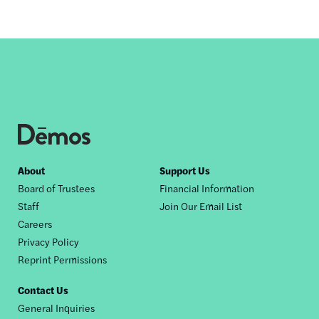
Footer
About
Support Us
Board of Trustees
Financial Information
nav
Staff
Join Our Email List
Careers
Privacy Policy
Reprint Permissions
Contact Us
General Inquiries