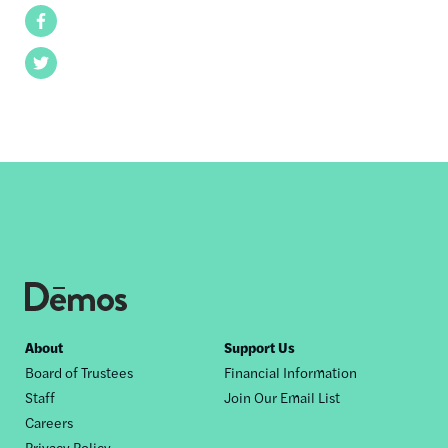
Facebook
Twitter
Footer
About
Support Us
Board of Trustees
Financial Information
nav
Staff
Join Our Email List
Careers
Privacy Policy