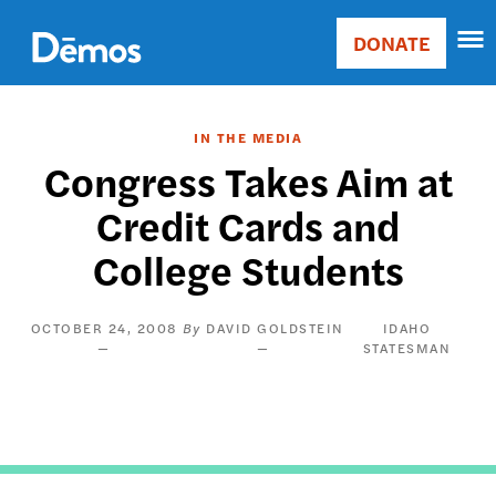
Skip
Accessibility
to
DONATE
Donate
main
Main
content
navigation
IN THE MEDIA
Congress Takes Aim at
Credit Cards and
College Students
OCTOBER 24, 2008
DAVID GOLDSTEIN
IDAHO
STATESMAN