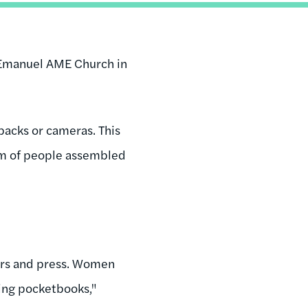
 Emanuel AME Church in
packs or cameras. This
arm of people assembled
ors and press. Women
cking pocketbooks,"