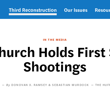
Third Reconstruction
Our Issues
Resou
Main
navigation
IN THE MEDIA
hurch Holds First 
Shootings
DONOVAN X. RAMSEY & SEBASTIAN MURDOCK
THE HUF