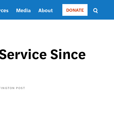
rces
Media
About
DONATE
Donate
Sort
by
RELEVANCE
RELEVANCE
ASC
Service Since
SORT
DATE
ASC
SORT
DATE
DESC
FINGTON POST