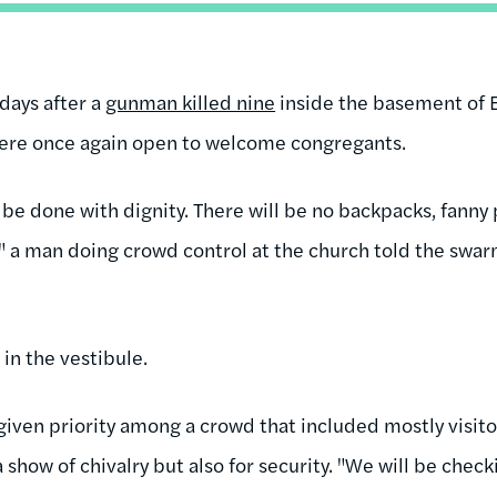
 days after a
gunman killed nine
inside the basement of
were once again open to welcome congregants.
be done with dignity. There will be no backpacks, fanny 
s," a man doing crowd control at the church told the sw
in the vestibule.
ven priority among a crowd that included mostly visit
 a show of chivalry but also for security. "We will be che