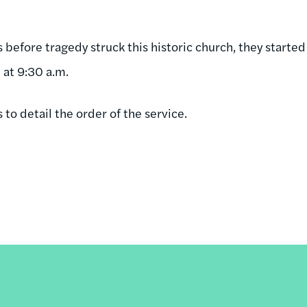
before tragedy struck this historic church, they started
 at 9:30 a.m.
to detail the order of the service.