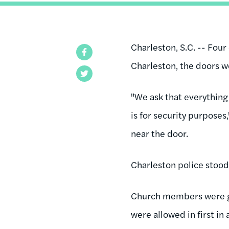
Charleston, S.C. -- Four
Facebook
Charleston, the doors 
Twitter
"We ask that everything 
is for security purpose
near the door.
Charleston police stood 
Church members were gi
were allowed in first in