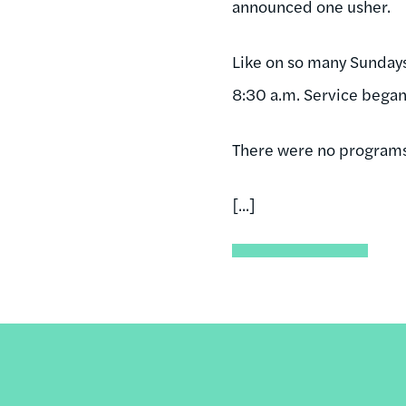
announced one usher.
Like on so many Sundays 
8:30 a.m. Service began
There were no programs 
[...]