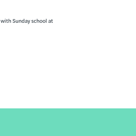
 with Sunday school at