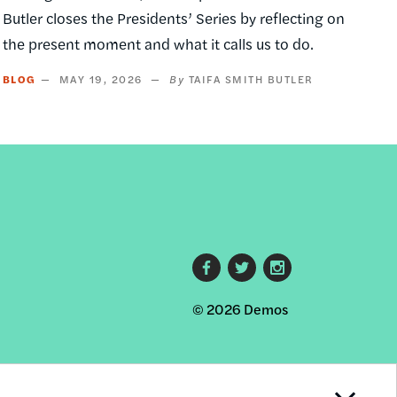
Butler closes the Presidents’ Series by reflecting on
the present moment and what it calls us to do.
BLOG
MAY 19, 2026
TAIFA SMITH BUTLER
Footer
© 2026 Demos
social
links