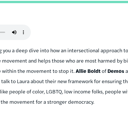
g you a deep dive into how an intersectional approach to
he movement and helps those who are most harmed by big
e within the movement to stop it.
Allie Boldt
of
Demos
talk to Laura about their new framework for ensuring tha
ike people of color, LGBTQ, low income folks, people wit
n the movement for a stronger democracy.