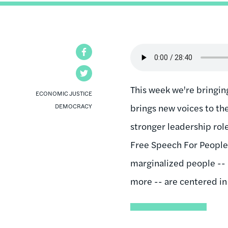
Audio
Facebook
file
Twitter
This week we're bringin
ECONOMIC JUSTICE
DEMOCRACY
brings new voices to t
stronger leadership rol
Free Speech For People 
marginalized people -- l
more -- are centered i