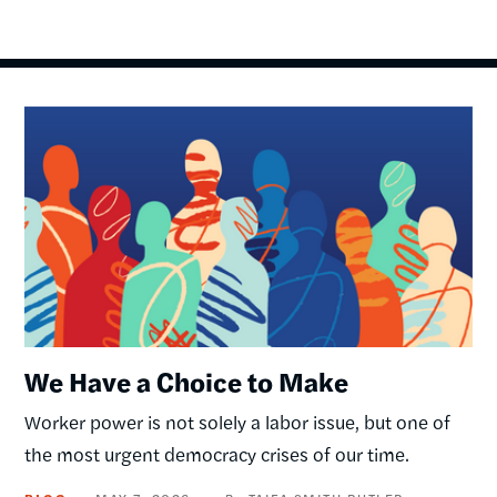
Image
We Have a Choice to Make
Worker power is not solely a labor issue, but one of
the most urgent democracy crises of our time.