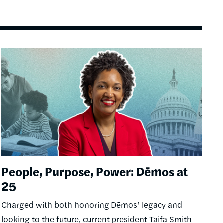
Image
People, Purpose, Power: Dēmos at
25
Charged with both honoring Dēmos’ legacy and
looking to the future, current president Taifa Smith