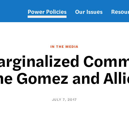
Power Policies
Our Issues
Resou
Main
navigation
IN THE MEDIA
arginalized Commu
e Gomez and Alli
JULY 7, 2017