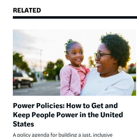
RELATED
Image
Power Policies: How to Get and
Keep People Power in the United
States
A policy agenda for building a just, inclusive