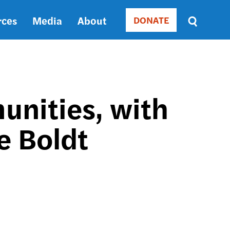
rces
Media
About
DONATE
Donate
Sort
by
RELEVANCE
RELEVANCE
ASC
nities, with
SORT
DATE
e Boldt
ASC
SORT
DATE
DESC