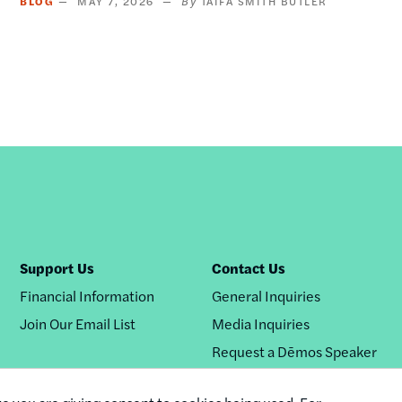
BLOG
MAY 7, 2026
TAIFA SMITH BUTLER
Support Us
Contact Us
Financial Information
General Inquiries
Join Our Email List
Media Inquiries
Request a Dēmos Speaker