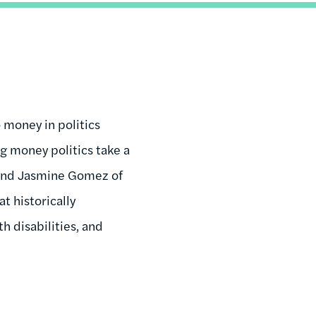
 money in politics
 money politics take a
and Jasmine Gomez of
t historically
h disabilities, and