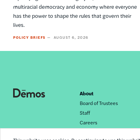
multiracial democracy and economy where everyone
has the power to shape the rules that govern their
lives.
POLICY BRIEFS
AUGUST 6, 2026
About
Footer
Board of Trustees
nav
Staff
Careers
Privacy Policy