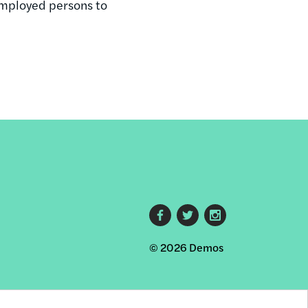
employed persons to
Footer
© 2026 Demos
social
links