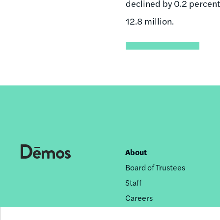
declined by 0.2 percent
12.8 million.
About
Footer
Board of Trustees
nav
Staff
Careers
Privacy Policy