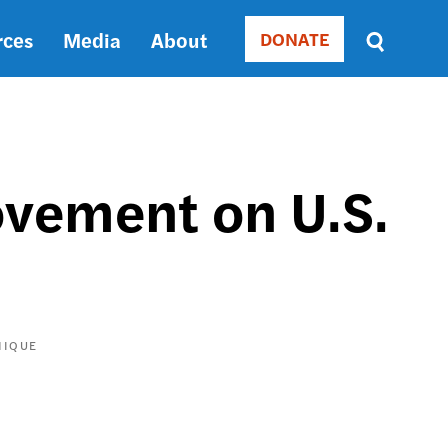
rces
Media
About
DONATE
Donate
Sort
by
RELEVANCE
RELEVANCE
ASC
ovement on U.S.
SORT
DATE
ASC
SORT
DATE
DESC
NIQUE