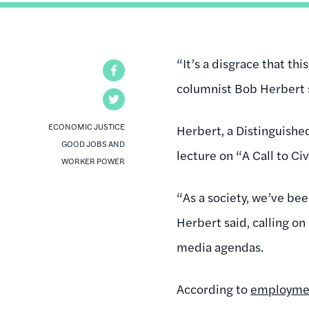
“It’s a disgrace that thi
Facebook
columnist Bob Herbert s
Twitter
ECONOMIC JUSTICE
Herbert, a Distinguishe
GOOD JOBS AND
lecture on “A Call to Ci
WORKER POWER
“As a society, we’ve bee
Herbert said, calling on
media agendas.
According to
employme