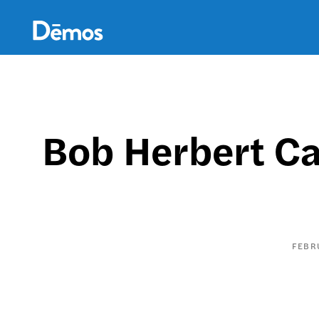
Skip
Accessibility
to
main
content
Bob Herbert Ca
FEBR