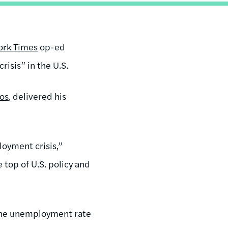
ork Times
op-ed
isis” in the U.S.
os
, delivered his
loyment crisis,”
 top of U.S. policy and
 the unemployment rate