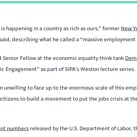
s is happening in a country as rich as ours,” former
New Y
aid, describing what he called a “massive employment cr
d Senior Fellow at the economic equality think tank
Dem
vic Engagement” as part of SIPA’s Weston lecture series.
n unwilling to face up to the enormous scale of this emp
 citizens to build a movement to put the jobs crisis at the
nt numbers
released by the U.S. Department of Labor,