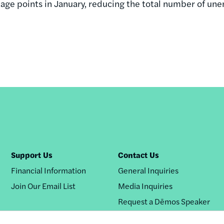
age points in January, reducing the total number of un
Support Us
Contact Us
Financial Information
General Inquiries
Join Our Email List
Media Inquiries
Request a Dēmos Speaker