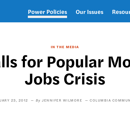
Power Policies
Our Issues
Resou
Main
navigation
IN THE MEDIA
lls for Popular M
Jobs Crisis
UARY 23, 2012
JENNIFER WILMORE
COLUMBIA COMMU