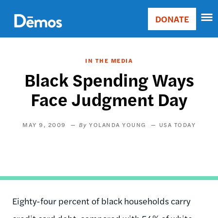
Skip
Accessibility
to
DONATE
Donate
main
Main
content
navigation
IN THE MEDIA
Black Spending Ways
Face Judgment Day
MAY 9, 2009
YOLANDA YOUNG
USA TODAY
Eighty-four percent of black households carry