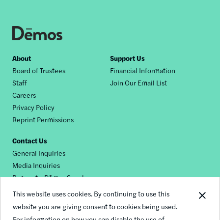
Footer
About
Support Us
Board of Trustees
Financial Information
nav
Staff
Join Our Email List
Careers
Privacy Policy
Reprint Permissions
Contact Us
General Inquiries
Media Inquiries
Request a Dēmos Speaker
This website uses cookies. By continuing to use this
website you are giving consent to cookies being used.
Footer
For information on how you can disable the use of
© 2026 Demos