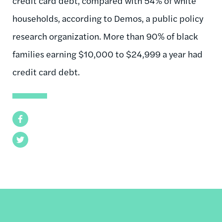
credit card debt, compared with 54% of white
households, according to Demos, a public policy
research organization. More than 90% of black
families earning $10,000 to $24,999 a year had
credit card debt.
Facebook
Twitter