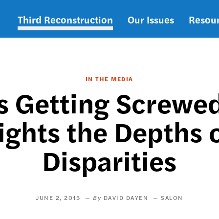
Third Reconstruction
Our Issues
Resou
Main
navigation
IN THE MEDIA
Is Getting Screwe
ights the Depths
Disparities
JUNE 2, 2015
DAVID DAYEN
SALON