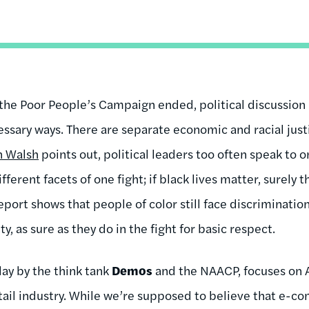
the Poor People’s Campaign ended, political discussion in
essary ways. There are separate economic and racial ju
n Walsh
points out, political leaders too often speak to o
erent facets of one fight; if black lives matter, surely 
port shows that people of color still face discrimination
y, as sure as they do in the fight for basic respect.
day by the think tank
Demos
and the NAACP, focuses on 
etail industry. While we’re supposed to believe that e