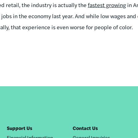
retail, the industry is actually the
fastest growing
in A
w jobs in the economy last year. And while low wages and
ally, that experience is even worse for people of color.
Support Us
Contact Us
Financial Information
General Inquiries