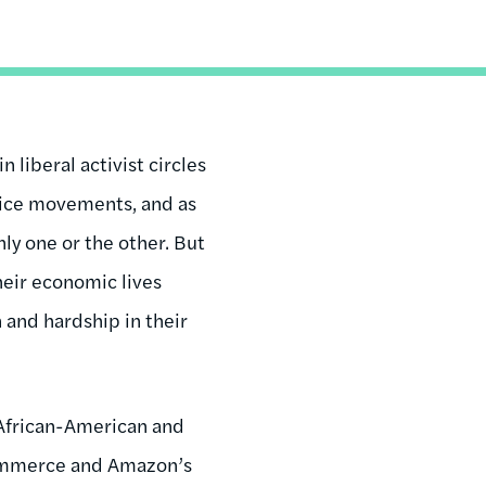
 liberal activist circles
stice movements, and as
nly one or the other. But
their economic lives
 and hardship in their
African-American and
-commerce and Amazon’s