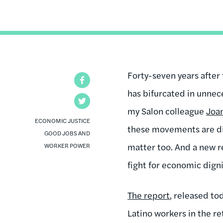
Forty-seven years after 
Facebook
has bifurcated in unnec
Twitter
my Salon colleague
Joa
ECONOMIC JUSTICE
these movements are diff
GOOD JOBS AND
matter too. And a new re
WORKER POWER
fight for economic dignit
The report
, released to
Latino workers in the r