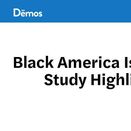
Skip
Accessibility
to
main
content
Black America 
Study Highl