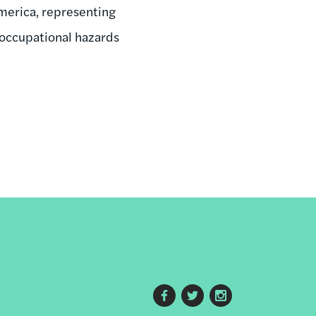
merica, representing
 occupational hazards
Footer