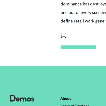
dominance has destroyed 
one out of every six ne
define retail work gener
[...]
About
Footer
Board of Trustees