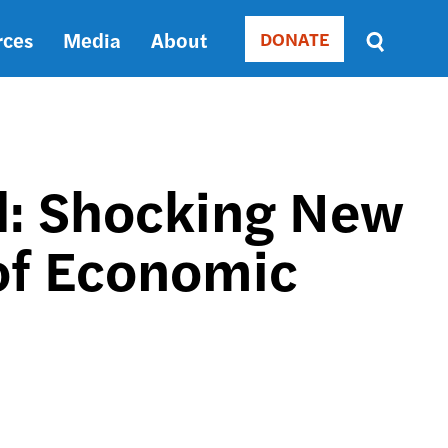
rces
Media
About
DONATE
Donate
Sort
by
RELEVANCE
RELEVANCE
ASC
d: Shocking New
SORT
DATE
 of Economic
ASC
SORT
DATE
DESC