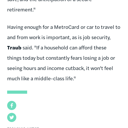
retirement."
Having enough for a MetroCard or car to travel to
and from work is important, as is job security,
Traub
said. "If a household can afford these
things today but constantly fears losing a job or
seeing hours and income cutback, it won't feel
much like a middle-class life."
Facebook
Twitter