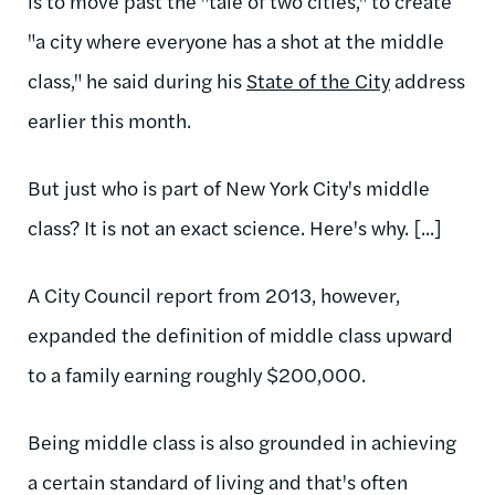
is to move past the "tale of two cities," to create
"a city where everyone has a shot at the middle
class," he said during his
State of the City
address
earlier this month.
But just who is part of New York City's middle
class? It is not an exact science. Here's why. [...]
A City Council report from 2013, however,
expanded the definition of middle class upward
to a family earning roughly $200,000.
Being middle class is also grounded in achieving
a certain standard of living and that's often