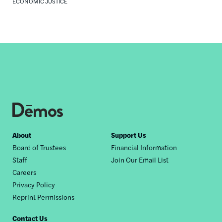
ECONOMIC JUSTICE
Footer
About
Support Us
Board of Trustees
Financial Information
nav
Staff
Join Our Email List
Careers
Privacy Policy
Reprint Permissions
Contact Us