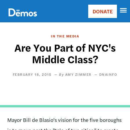
Skip
Accessibility
to
DONATE
Donate
main
Main
content
navigation
IN THE MEDIA
Are You Part of NYC's
Middle Class?
FEBRUARY 18, 2015
AMY ZIMMER
DNAINFO
Mayor Bill de Blasio's vision for the five boroughs