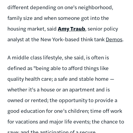
different depending on one's neighborhood,
family size and when someone got into the
housing market, said
Amy Traub
, senior policy
analyst at the New York-based think tank
Demos
.
A middle class lifestyle, she said, is often is
defined as "being able to afford things like
quality health care; a safe and stable home —
whether it's a house or an apartment and is
owned or rented; the opportunity to provide a
good education for one’s children; time off work
for vacations and major life events; the chance to
save; and the anticipation of a secure