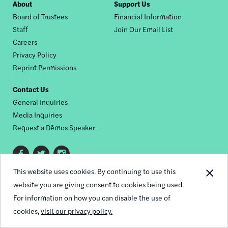
Footer
About
Support Us
Board of Trustees
Financial Information
nav
Staff
Join Our Email List
Careers
Privacy Policy
Reprint Permissions
Contact Us
General Inquiries
Media Inquiries
Request a Dēmos Speaker
Footer
This website uses cookies. By continuing to use this
© 2026 Demos
social
website you are giving consent to cookies being used.
links
For information on how you can disable the use of
cookies,
visit our privacy policy.