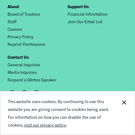
Footer
About
Support Us
Board of Trustees
Financial Information
nav
Staff
Join Our Email List
Careers
Privacy Policy
Reprint Permissions
Contact Us
General Inquiries
Media Inquiries
Request a Dēmos Speaker
Footer
This website uses cookies. By continuing to use this
© 2026 Demos
social
website you are giving consent to cookies being used.
For information on how you can disable the use of
links
cookies,
visit our privacy policy.