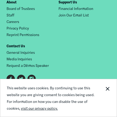
Footer
About
Support Us
Board of Trustees
Financial Information
nav
Staff
Join Our Email List
Careers
Privacy Policy
Reprint Permissions
Contact Us
General Inquiries
Media Inquiries
Request a Dēmos Speaker
Footer
This website uses cookies. By continuing to use this
© 2026 Demos
social
website you are giving consent to cookies being used.
links
For information on how you can disable the use of
cookies,
visit our privacy policy.