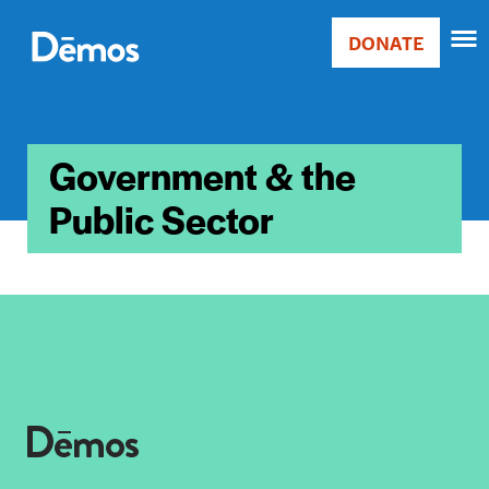
Skip
Accessibility
to
DONATE
Donate
main
Main
content
navigation
Government & the
Public Sector