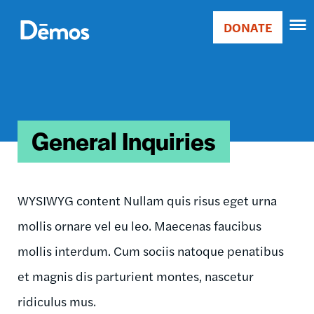
Skip
Accessibility
to
DONATE
Donate
main
Main
content
navigation
General Inquiries
WYSIWYG content Nullam quis risus eget urna
mollis ornare vel eu leo. Maecenas faucibus
mollis interdum. Cum sociis natoque penatibus
et magnis dis parturient montes, nascetur
ridiculus mus.