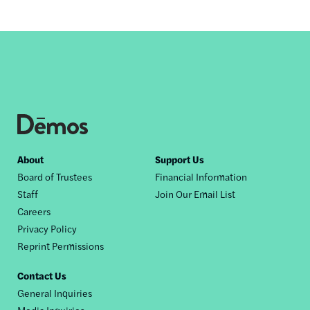
Footer
About
Support Us
Board of Trustees
Financial Information
nav
Staff
Join Our Email List
Careers
Privacy Policy
Reprint Permissions
Contact Us
General Inquiries