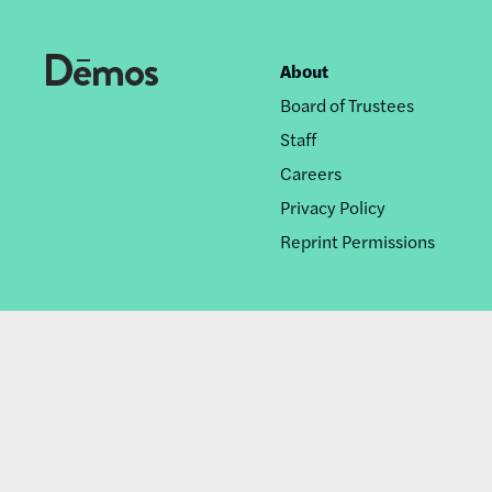
About
Footer
Board of Trustees
nav
Staff
Careers
Privacy Policy
Reprint Permissions