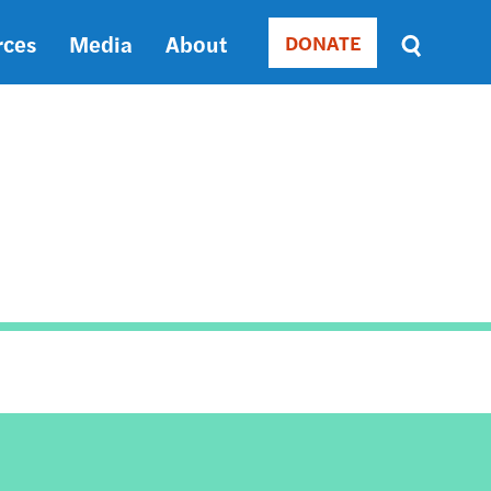
rces
Media
About
DONATE
Donate
Sort
by
RELEVANCE
RELEVANCE
ASC
SORT
DATE
ASC
SORT
DATE
DESC