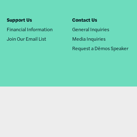
Support Us
Contact Us
Financial Information
General Inquiries
Join Our Email List
Media Inquiries
Request a Dēmos Speaker