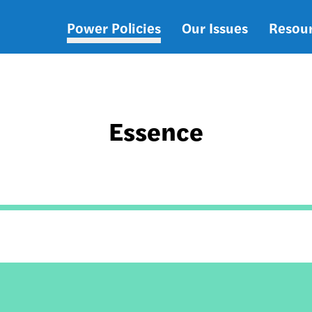
Power Policies
Our Issues
Resou
Main
navigation
Essence