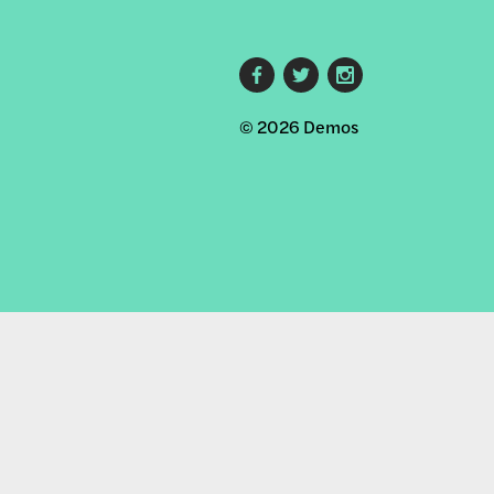
Footer
© 2026 Demos
social
links