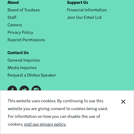
Footer
About
Support Us
Board of Trustees
Financial Information
nav
Staff
Join Our Email List
Careers
Privacy Policy
Reprint Permissions
Contact Us
General Inquiries
Media Inquiries
Request a Dēmos Speaker
Footer
This website uses cookies. By continuing to use this
© 2026 Demos
social
website you are giving consent to cookies being used.
links
For information on how you can disable the use of
cookies,
visit our privacy policy.