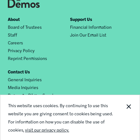
Footer
About
Support Us
Board of Trustees
Financial Information
nav
Staff
Join Our Email List
Careers
Privacy Policy
Reprint Permissions
Contact Us
General Inquiries
Media Inquiries
Request a Dēmos Speaker
This website uses cookies. By continuing to use this
website you are giving consent to cookies being used.
Footer
For information on how you can disable the use of
© 2026 Demos
social
cookies,
visit our privacy policy.
links