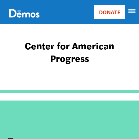
Skip
Accessibility
to
DONATE
Donate
main
Main
content
navigation
Center for American
Progress