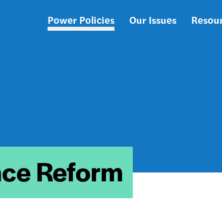
Power Policies
Our Issues
Resou
Main
navigation
ce Reform