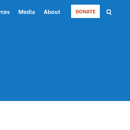
rces
Media
About
DONATE
Donate
Sort
by
RELEVANCE
RELEVANCE
ASC
SORT
DATE
ASC
SORT
DATE
DESC