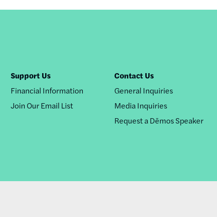
Support Us
Contact Us
Financial Information
General Inquiries
Join Our Email List
Media Inquiries
Request a Dēmos Speaker