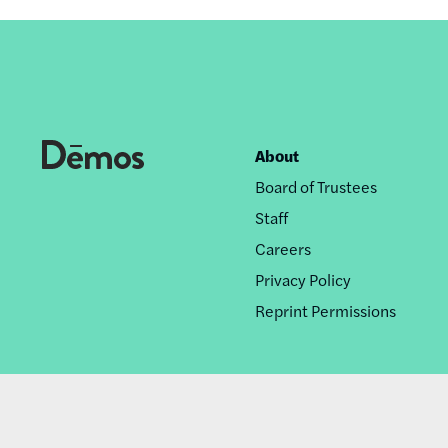
About
Footer
Board of Trustees
nav
Staff
Careers
Privacy Policy
Reprint Permissions