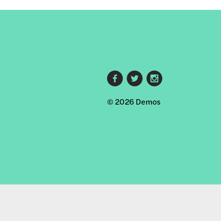
Footer
© 2026 Demos
social
links