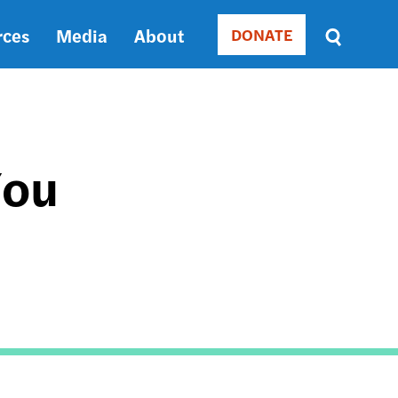
rces
Media
About
DONATE
Donate
Sort
by
RELEVANCE
RELEVANCE
ASC
You
SORT
DATE
ASC
SORT
DATE
DESC