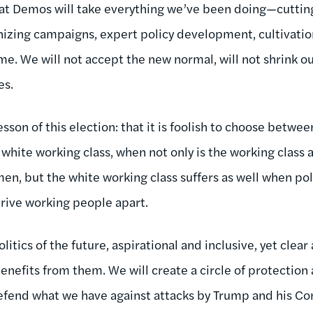
hat Demos will take everything we’ve been doing—cuttin
ganizing campaigns, expert policy development, cultivati
. We will not accept the new normal, will not shrink our 
es.
lesson of this election: that it is foolish to choose betwe
white working class, when not only is the working class
en, but the white working class suffers as well when pol
rive working people apart.
litics of the future, aspirational and inclusive, yet clear
benefits from them. We will create a circle of protectio
efend what we have against attacks by Trump and his C