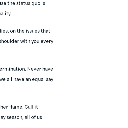
se the status quo is
ality.
ies, on the issues that
 shoulder with you every
etermination. Never have
e all have an equal say
her flame. Call it
ay season, all of us