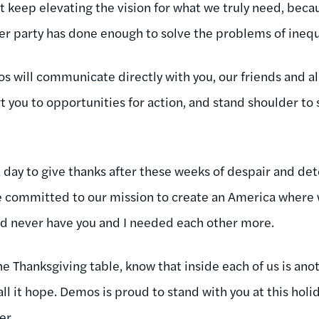
 keep elevating the vision for what we truly need, becau
r party has done enough to solve the problems of inequ
os will communicate directly with you, our friends and all
t you to opportunities for action, and stand shoulder to
ke a day to give thanks after these weeks of despair and d
committed to our mission to create an America where w
nd never have you and I needed each other more.
the Thanksgiving table, know that inside each of us is anot
 call it hope. Demos is proud to stand with you at this holid
er.