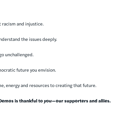
 racism and injustice.
understand the issues deeply.
e go unchallenged.
ocratic future you envision.
e, energy and resources to creating that future.
 Demos is thankful to
you
—our supporters and allies.