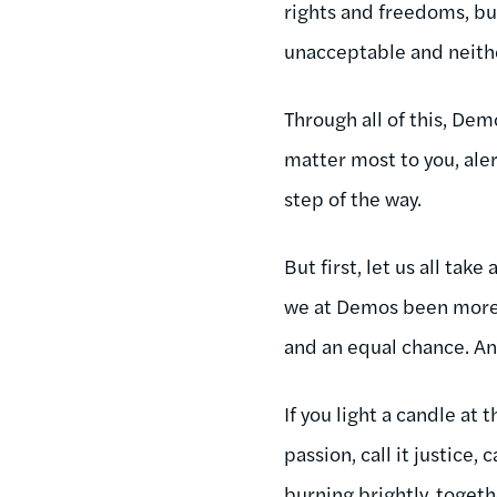
rights and freedoms, but
unacceptable and neithe
Through all of this, Dem
matter most to you, aler
step of the way.
But first, let us all ta
we at Demos been more 
and an equal chance. A
If you light a candle at 
passion, call it justice,
burning brightly, togeth