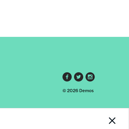
Footer
© 2026 Demos
social
links