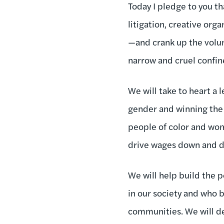
Today I pledge to you t
litigation, creative or
—and crank up the volume
narrow and cruel confin
We will take to heart a 
gender and winning the 
people of color and wom
drive wages down and d
We will help build the po
in our society and who 
communities. We will d