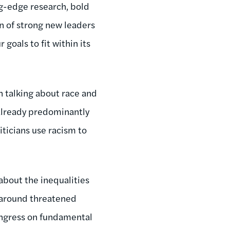
g-edge research, bold
on of strong new leaders
goals to fit within its
en talking about race and
 already predominantly
iticians use racism to
 about the inequalities
n around threatened
ongress on fundamental