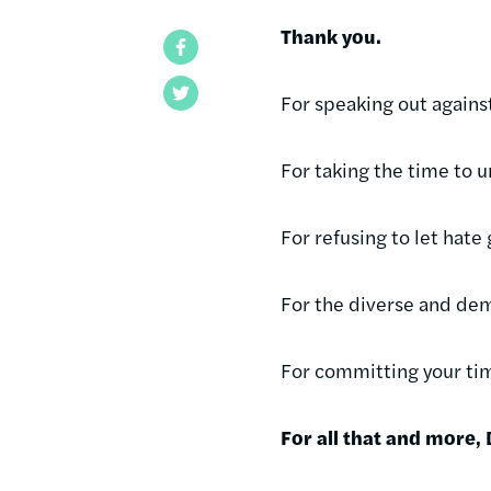
Thank you.
Facebook
Twitter
For speaking out against
For taking the time to 
For refusing to let hat
For the diverse and dem
For committing your tim
For all that and more,