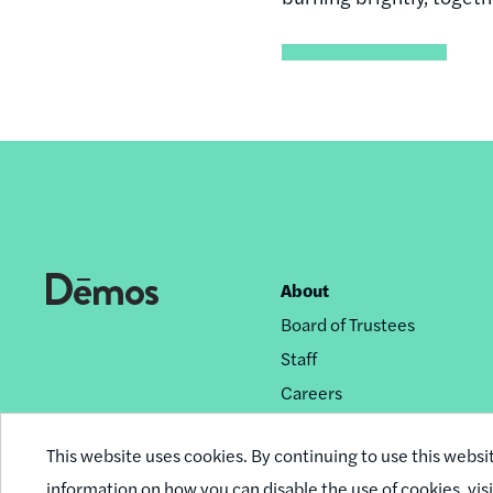
About
Footer
Board of Trustees
nav
Staff
Careers
Privacy Policy
This website uses cookies. By continuing to use this websi
Reprint Permissions
information on how you can disable the use of cookies,
vis