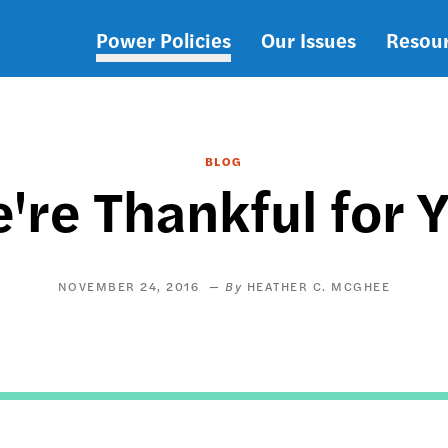
Power Policies
Our Issues
Resou
Main
navigation
BLOG
're Thankful for 
NOVEMBER 24, 2016
HEATHER C. MCGHEE