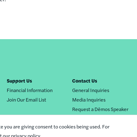
Support Us
Contact Us
Financial Information
General Inquiries
Join Our Email List
Media Inquiries
Request a Dēmos Speaker
te you are giving consent to cookies being used. For
it our privacy policy.