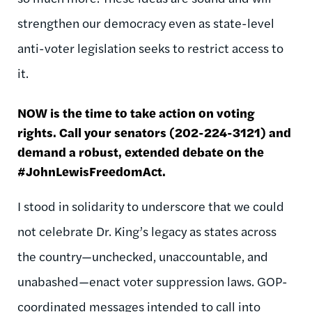
strengthen our democracy even as state-level
anti-voter legislation seeks to restrict access to
it.
NOW is the time to take action on voting
rights. Call your senators (202-224-3121) and
demand a robust, extended debate on the
#JohnLewisFreedomAct.
I stood in solidarity to underscore that we could
not celebrate Dr. King’s legacy as states across
the country—unchecked, unaccountable, and
unabashed—enact voter suppression laws. GOP-
coordinated messages intended to call into