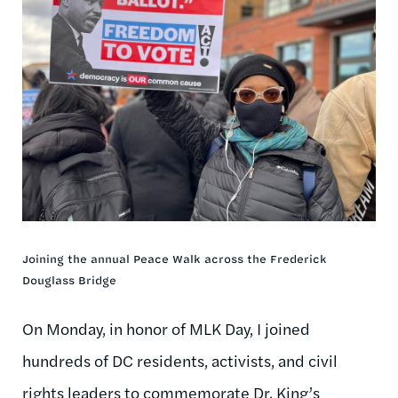
Joining the annual Peace Walk across the Frederick
Douglass Bridge
On Monday, in honor of MLK Day, I joined
hundreds of DC residents, activists, and civil
rights leaders to commemorate Dr. King’s