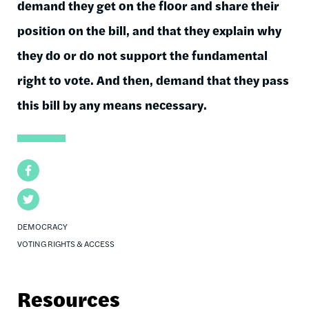
demand they get on the floor and share their
position on the bill, and that they explain why
they do or do not support the fundamental
right to vote. And then, demand that they pass
this bill by any means necessary.
Facebook
Twitter
DEMOCRACY
VOTING RIGHTS & ACCESS
Resources