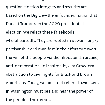
question election integrity and security are
based on the Big Lie—the unfounded notion that
Donald Trump won the 2020 presidential
election. We reject these falsehoods
wholeheartedly. They are rooted in power-hungry
partisanship and manifest in the effort to thwart
the will of the people via the
filibuster
, an arcane,
anti-democratic rule inspired by Jim Crow-era
obstruction to civil rights for Black and brown
Americans. Today, we must not relent. Lawmakers
in Washington must see and hear the power of
the people—the demos.