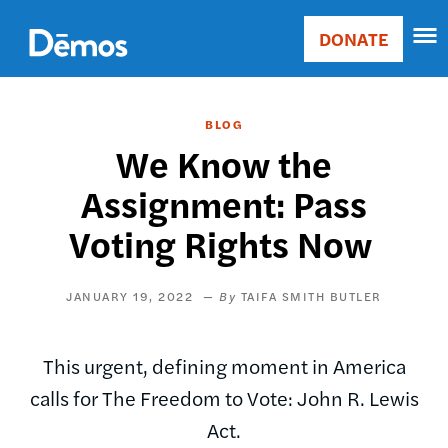
Skip
Accessibility
to
DONATE
Donate
main
Main
content
navigation
BLOG
We Know the
Assignment: Pass
Voting Rights Now
JANUARY 19, 2022
TAIFA SMITH BUTLER
This urgent, defining moment in America
calls for The Freedom to Vote: John R. Lewis
Act.