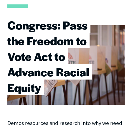
Congress: Pass
Image
the Freedom to
Vote Act to
Advance Racial
Equity
Demos resources and research into why we need