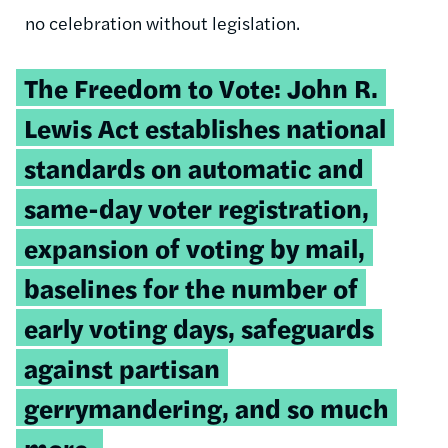
no celebration without legislation.
Tweetable
The Freedom to Vote: John R.
quote:
Lewis Act establishes national
standards on automatic and
same-day voter registration,
expansion of voting by mail,
baselines for the number of
early voting days, safeguards
against partisan
gerrymandering, and so much
more.