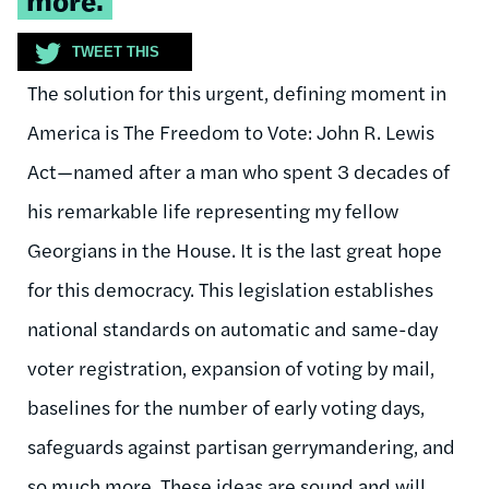
TWEET THIS
The solution for this urgent, defining moment in
America is The Freedom to Vote: John R. Lewis
Act—named after a man who spent 3 decades of
his remarkable life representing my fellow
Georgians in the House. It is the last great hope
for this democracy. This legislation establishes
national standards on automatic and same-day
voter registration, expansion of voting by mail,
baselines for the number of early voting days,
safeguards against partisan gerrymandering, and
so much more. These ideas are sound and will