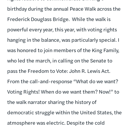
birthday during the annual Peace Walk across the
Frederick Douglass Bridge. While the walk is
powerful every year, this year, with voting rights
hanging in the balance, was particularly special. I
was honored to join members of the King Family,
who led the march, in calling on the Senate to
pass the Freedom to Vote: John R. Lewis Act.
From the call-and-response “What do we want?
Voting Rights! When do we want them? Now!” to
the walk narrator sharing the history of
democratic struggle within the United States, the
atmosphere was electric. Despite the cold