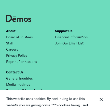
Footer
About
Support Us
Board of Trustees
Financial Information
nav
Staff
Join Our Email List
Careers
Privacy Policy
Reprint Permissions
Contact Us
General Inquiries
Media Inquiries
Request a Dēmos Speaker
This website uses cookies. By continuing to use this
website you are giving consent to cookies being used.
Footer