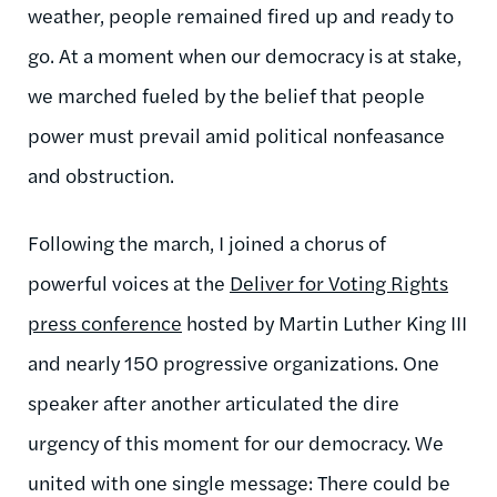
weather, people remained fired up and ready to
go. At a moment when our democracy is at stake,
we marched fueled by the belief that people
power must prevail amid political nonfeasance
and obstruction.
Following the march, I joined a chorus of
powerful voices at the
Deliver for Voting Rights
press conference
hosted by Martin Luther King III
and nearly 150 progressive organizations. One
speaker after another articulated the dire
urgency of this moment for our democracy. We
united with one single message: There could be