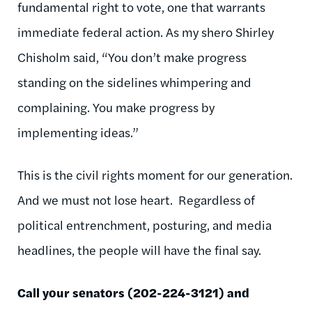
fundamental right to vote, one that warrants
immediate federal action. As my shero Shirley
Chisholm said, “You don’t make progress
standing on the sidelines whimpering and
complaining. You make progress by
implementing ideas.”
This is the civil rights moment for our generation.
And we must not lose heart. Regardless of
political entrenchment, posturing, and media
headlines, the people will have the final say.
Call your senators (202-224-3121) and