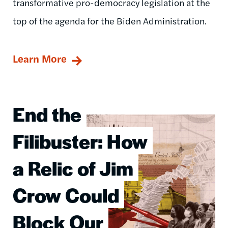
transformative pro-democracy legislation at the
top of the agenda for the Biden Administration.
Learn More
End the
Image
Filibuster: How
a Relic of Jim
Crow Could
Block Our