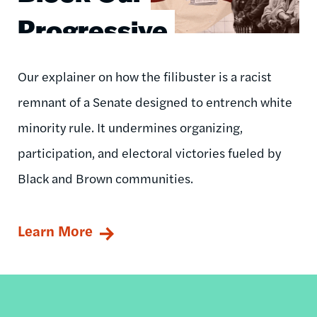
Progressive
Agenda
Our explainer on how the filibuster is a racist
remnant of a Senate designed to entrench white
minority rule. It undermines organizing,
participation, and electoral victories fueled by
Black and Brown communities.
Learn More