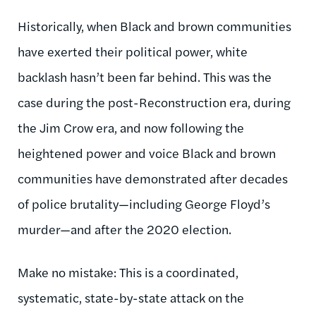
Historically, when Black and brown communities
have exerted their political power, white
backlash hasn’t been far behind. This was the
case during the post-Reconstruction era, during
the Jim Crow era, and now following the
heightened power and voice Black and brown
communities have demonstrated after decades
of police brutality—including George Floyd’s
murder—and after the 2020 election.
Make no mistake: This is a coordinated,
systematic, state-by-state attack on the