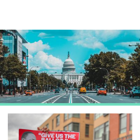
Image