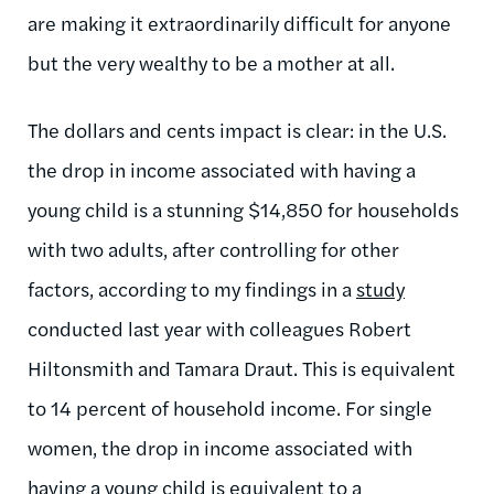
are making it extraordinarily difficult for anyone
but the very wealthy to be a mother at all.
The dollars and cents impact is clear: in the U.S.
the drop in income associated with having a
young child is a stunning $14,850 for households
with two adults, after controlling for other
factors, according to my findings in a
study
conducted last year with colleagues Robert
Hiltonsmith and Tamara Draut. This is equivalent
to 14 percent of household income. For single
women, the drop in income associated with
having a young child is equivalent to a