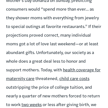
Mother’s Day bonanza on Sunday, predicting
consumers would “spend more than ever… as
they shower moms with everything from jewelry
to special outings at favorite restaurants.” If their
projections proved correct, many individual
moms got a lot of love last weekend—or at least
abundant gifts. Unfortunately, our society as a
whole does a great deal less to honor and
support mothers. Today, with
health coverage for
maternity care
threatened,
child care costs
outstripping the price of college tuition, and
nearly a quarter of new mothers forced to return
to work
two weeks
or less after giving birth, we