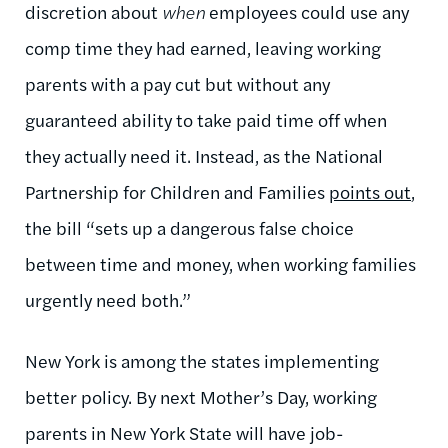
discretion about
when
employees could use any
comp time they had earned, leaving working
parents with a pay cut but without any
guaranteed ability to take paid time off when
they actually need it. Instead, as the National
Partnership for Children and Families
points out
,
the bill “sets up a dangerous false choice
between time and money, when working families
urgently need both.”
New York is among the states implementing
better policy. By next Mother’s Day, working
parents in New York State will have job-