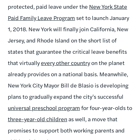
protected, paid leave under the
New York State
Paid Family Leave Program
set to launch January
1, 2018. New York will finally join California, New
Jersey, and Rhode Island on the short list of
states that guarantee the critical leave benefits
that virtually
every other country
on the planet
already provides on a national basis. Meanwhile,
New York City Mayor Bill de Blasio is developing
plans to gradually expand the city’s successful
universal preschool program
for four-year-olds to
three-year-old children
as well, a move that
promises to support both working parents and