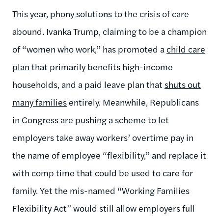
This year, phony solutions to the crisis of care
abound. Ivanka Trump, claiming to be a champion
of “women who work,” has promoted a
child care
plan
that primarily benefits high-income
households, and a paid leave plan that
shuts out
many families
entirely. Meanwhile, Republicans
in Congress are pushing a scheme to let
employers take away workers’ overtime pay in
the name of employee “flexibility,” and replace it
with comp time that could be used to care for
family. Yet the mis-named “Working Families
Flexibility Act” would still allow employers full