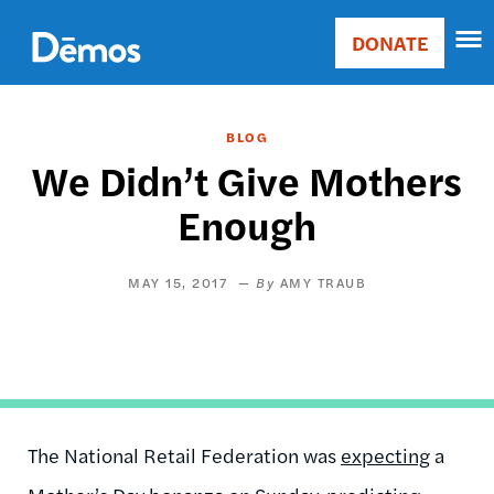
Skip
Accessibility
to
DONATE
Donate
main
Main
content
navigation
BLOG
We Didn’t Give Mothers
Enough
MAY 15, 2017
AMY TRAUB
The National Retail Federation was
expecting
a