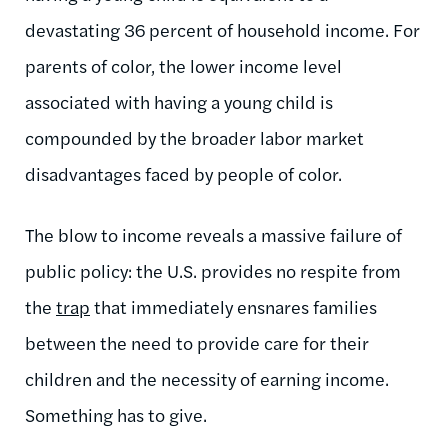
devastating 36 percent of household income. For
parents of color, the lower income level
associated with having a young child is
compounded by the broader labor market
disadvantages faced by people of color.
The blow to income reveals a massive failure of
public policy: the U.S. provides no respite from
the
trap
that immediately ensnares families
between the need to provide care for their
children and the necessity of earning income.
Something has to give.