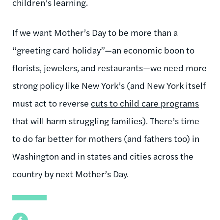
children’s learning.
If we want Mother’s Day to be more than a
“greeting card holiday”—an economic boon to
florists, jewelers, and restaurants—we need more
strong policy like New York’s (and New York itself
must act to reverse
cuts to child care programs
that will harm struggling families). There’s time
to do far better for mothers (and fathers too) in
Washington and in states and cities across the
country by next Mother’s Day.