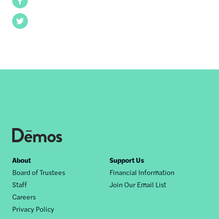
Facebook
Twitter
Footer
About
Support Us
Board of Trustees
Financial Information
nav
Staff
Join Our Email List
Careers
Privacy Policy