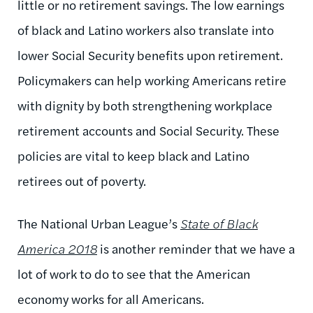
little or no retirement savings. The low earnings
of black and Latino workers also translate into
lower Social Security benefits upon retirement.
Policymakers can help working Americans retire
with dignity by both strengthening workplace
retirement accounts and Social Security. These
policies are vital to keep black and Latino
retirees out of poverty.
The National Urban League’s
State of Black
America 2018
is another reminder that we have a
lot of work to do to see that the American
economy works for all Americans.