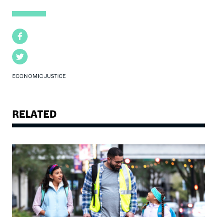
Facebook
Twitter
ECONOMIC JUSTICE
RELATED
Image