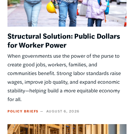
Structural Solution: Public Dollars
for Worker Power
When governments use the power of the purse to
create good jobs, workers, families, and
communities benefit. Strong labor standards raise
wages, improve job quality, and expand economic
stability—helping build a more equitable economy
for all.
POLICY BRIEFS
AUGUST 6, 2026
Image