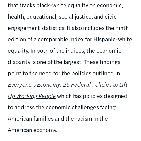
that tracks black-white equality on economic,
health, educational, social justice, and civic
engagement statistics. It also includes the ninth
edition of a comparable index for Hispanic-white
equality. In both of the indices, the economic
disparity is one of the largest. These findings
point to the need for the policies outlined in
Everyone’s Economy: 25 Federal Policies to Lift
Up Working People
which has policies designed
to address the economic challenges facing
American families and the racism in the
American economy.