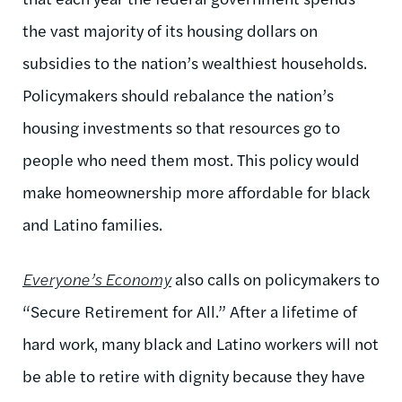
the vast majority of its housing dollars on
subsidies to the nation’s wealthiest households.
Policymakers should rebalance the nation’s
housing investments so that resources go to
people who need them most. This policy would
make homeownership more affordable for black
and Latino families.
Everyone’s Economy
also calls on policymakers to
“Secure Retirement for All.” After a lifetime of
hard work, many black and Latino workers will not
be able to retire with dignity because they have