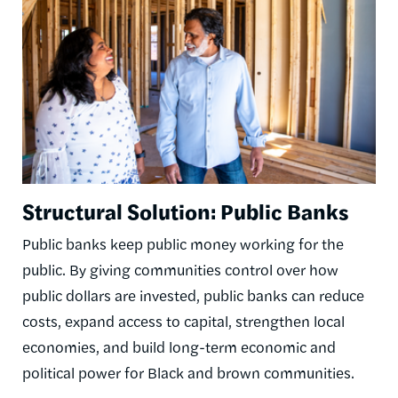
Structural Solution: Public Banks
Public banks keep public money working for the
public. By giving communities control over how
public dollars are invested, public banks can reduce
costs, expand access to capital, strengthen local
economies, and build long-term economic and
political power for Black and brown communities.