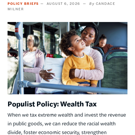
POLICY BRIEFS
AUGUST 6, 2026
CANDACE
MILNER
Image
Populist Policy: Wealth Tax
When we tax extreme wealth and invest the revenue
in public goods, we can reduce the racial wealth
divide, foster economic security, strengthen