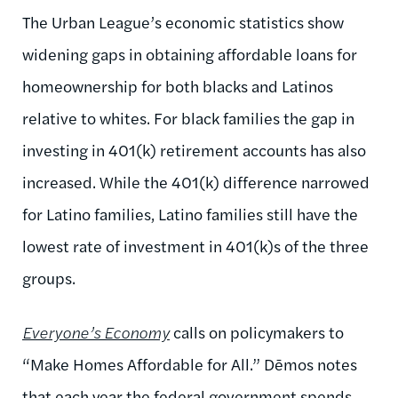
The Urban League’s economic statistics show
widening gaps in obtaining affordable loans for
homeownership for both blacks and Latinos
relative to whites. For black families the gap in
investing in 401(k) retirement accounts has also
increased. While the 401(k) difference narrowed
for Latino families, Latino families still have the
lowest rate of investment in 401(k)s of the three
groups.
Everyone’s Economy
calls on policymakers to
“Make Homes Affordable for All.” Dēmos notes
that each year the federal government spends