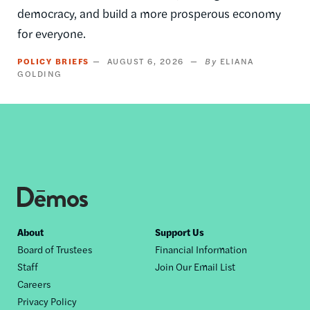
democracy, and build a more prosperous economy
for everyone.
POLICY BRIEFS
AUGUST 6, 2026
ELIANA
GOLDING
Footer
About
Support Us
Board of Trustees
Financial Information
nav
Staff
Join Our Email List
Careers
Privacy Policy