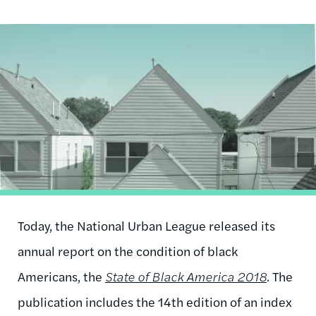
Image
Today, the National Urban League released its
annual report on the condition of black
Americans, the
State of Black America 2018
. The
publication includes the 14th edition of an index