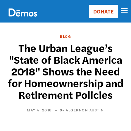
Skip
Accessibility
to
DONATE
Donate
main
Main
content
navigation
BLOG
The Urban League’s
"State of Black America
2018" Shows the Need
for Homeownership and
Retirement Policies
MAY 4, 2018
ALGERNON AUSTIN