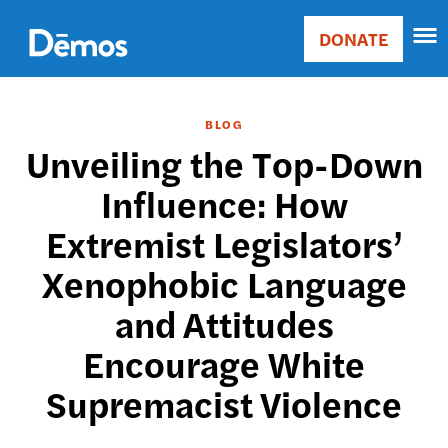
Skip
Accessibility
to
DONATE
Donate
main
Main
content
navigation
BLOG
Unveiling the Top-Down
Influence: How
Extremist Legislators’
Xenophobic Language
and Attitudes
Encourage White
Supremacist Violence