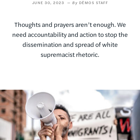
JUNE 30, 2023
DĒMOS STAFF
Thoughts and prayers aren’t enough. We
need accountability and action to stop the
dissemination and spread of white
supremacist rhetoric.
Image