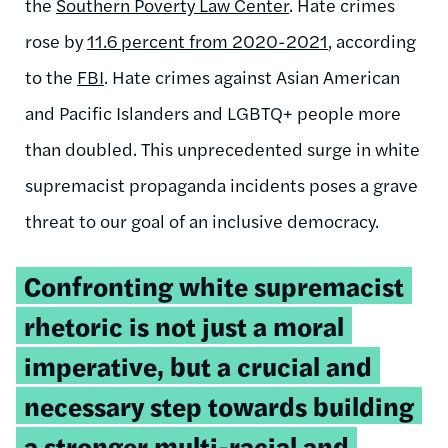
the
Southern Poverty Law Center
. Hate crimes
rose by
11.6 percent from 2020-2021
, according
to the
FBI
. Hate crimes against Asian American
and Pacific Islanders and LGBTQ+ people more
than doubled. This unprecedented surge in white
supremacist propaganda incidents poses a grave
threat to our goal of an inclusive democracy.
Tweetable
Confronting white supremacist
quote:
rhetoric is not just a moral
imperative, but a crucial and
necessary step towards building
a stronger multi-racial and