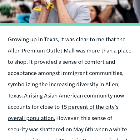
Growing up in Texas, it was clear to me that the
Allen Premium Outlet Mall was more than a place
to shop. It provided a sense of comfort and
acceptance amongst immigrant communities,
symbolizing the increasing diversity in Allen,
Texas. A rising Asian American community now
accounts for close to
18 percent of the city’s
overall population.
However, this sense of
security was shattered on May 6th when a white