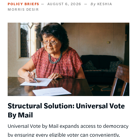
POLICY BRIEFS
AUGUST 6, 2026
KESHIA
MORRIS DESIR
Image
Structural Solution: Universal Vote
By Mail
Universal Vote by Mail expands access to democracy
by ensuring every eligible voter can conveniently,