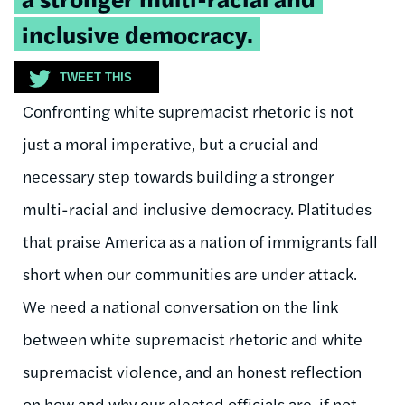
inclusive democracy.
TWEET THIS
Confronting white supremacist rhetoric is not
just a moral imperative, but a crucial and
necessary step towards building a stronger
multi-racial and inclusive democracy. Platitudes
that praise America as a nation of immigrants fall
short when our communities are under attack.
We need a national conversation on the link
between white supremacist rhetoric and white
supremacist violence, and an honest reflection
on how and why our elected officials are, if not