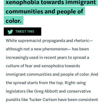
xenophobia towards immigrant
communities and people of
color.
TWEET THIS
White supremacist propaganda and rhetoric—
although not a new phenomenon— has been
increasingly used in recent years to spread a
culture of fear and xenophobia towards
immigrant communities and people of color. And
the spread starts from the top. Right-wing
legislators like Greg Abbott and conservative
pundits like Tucker Carlson have been consistent