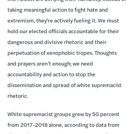
taking meaningful action to fight hate and
extremism, they're actively fueling it. We must
hold our elected officials accountable for their
dangerous and divisive rhetoric and their
perpetuation of xenophobic tropes. Thoughts
and prayers aren’t enough; we need
accountability and action to stop the
dissemination and spread of white supremacist
rhetoric.
White supremacist groups grew by 50 percent
from 2017-2018 alone, according to data from