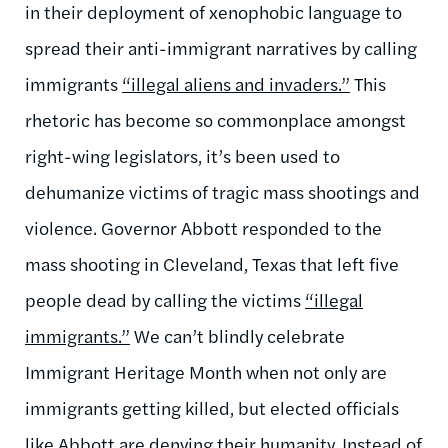
in their deployment of xenophobic language to
spread their anti-immigrant narratives by calling
immigrants
“illegal aliens and invaders.”
This
rhetoric has become so commonplace amongst
right-wing legislators, it’s been used to
dehumanize victims of tragic mass shootings and
violence. Governor Abbott responded to the
mass shooting in Cleveland, Texas that left five
people dead by calling the victims
“illegal
immigrants.”
We can’t blindly celebrate
Immigrant Heritage Month when not only are
immigrants getting killed, but elected officials
like Abbott are denying their humanity. Instead of