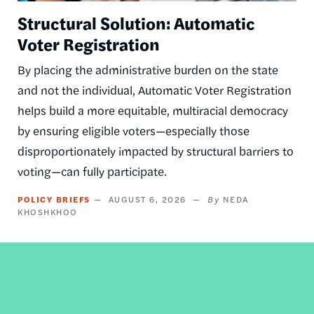
Structural Solution: Automatic
Voter Registration
By placing the administrative burden on the state
and not the individual, Automatic Voter Registration
helps build a more equitable, multiracial democracy
by ensuring eligible voters—especially those
disproportionately impacted by structural barriers to
voting—can fully participate.
POLICY BRIEFS
AUGUST 6, 2026
NEDA
KHOSHKHOO