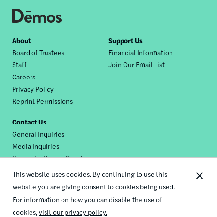
Footer
About
Support Us
Board of Trustees
Financial Information
nav
Staff
Join Our Email List
Careers
Privacy Policy
Reprint Permissions
Contact Us
General Inquiries
Media Inquiries
Request a Dēmos Speaker
This website uses cookies. By continuing to use this
website you are giving consent to cookies being used.
Footer
For information on how you can disable the use of
© 2026 Demos
social
cookies,
visit our privacy policy.