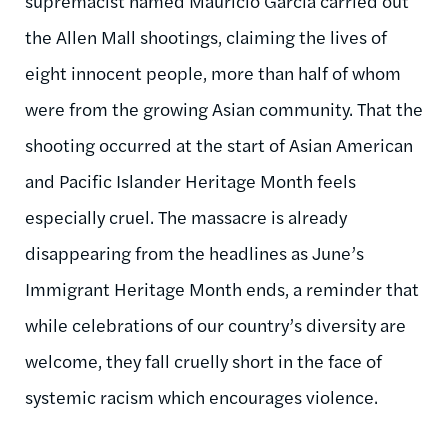
supremacist named Mauricio Garcia carried out
the Allen Mall shootings, claiming the lives of
eight innocent people, more than half of whom
were from the growing Asian community. That the
shooting occurred at the start of Asian American
and Pacific Islander Heritage Month feels
especially cruel. The massacre is already
disappearing from the headlines as June’s
Immigrant Heritage Month ends, a reminder that
while celebrations of our country’s diversity are
welcome, they fall cruelly short in the face of
systemic racism which encourages violence.