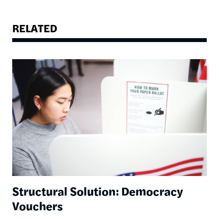
RELATED
Image
Structural Solution: Democracy
Vouchers