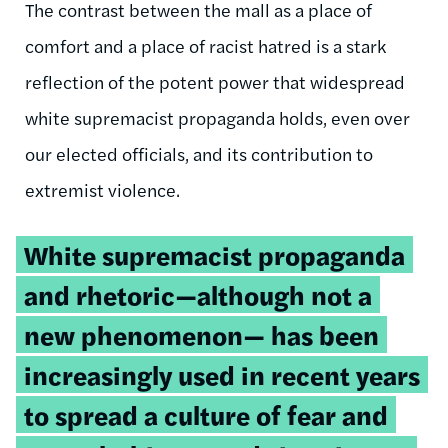
The contrast between the mall as a place of
comfort and a place of racist hatred is a stark
reflection of the potent power that widespread
white supremacist propaganda holds, even over
our elected officials, and its contribution to
extremist violence.
Tweetable
White supremacist propaganda
quote:
and rhetoric—although not a
new phenomenon— has been
increasingly used in recent years
to spread a culture of fear and