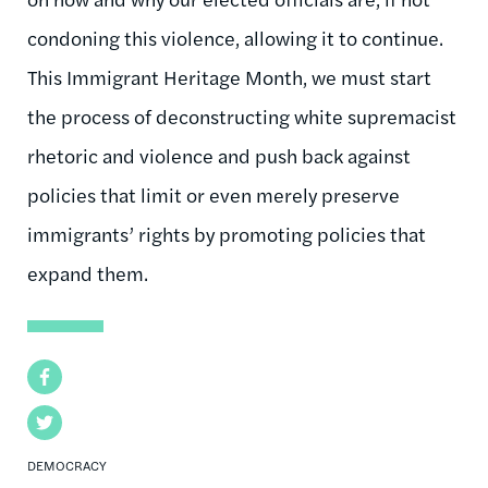
condoning this violence, allowing it to continue.
This Immigrant Heritage Month, we must start
the process of deconstructing white supremacist
rhetoric and violence and push back against
policies that limit or even merely preserve
immigrants’ rights by promoting policies that
expand them.
Facebook
Twitter
DEMOCRACY