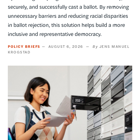
securely, and successfully cast a ballot. By removing
unnecessary barriers and reducing racial disparities
in ballot rejection, this solution helps build a more
inclusive and representative democracy.
POLICY BRIEFS
AUGUST 6, 2026
JENS MANUEL
KROGSTAD
Image