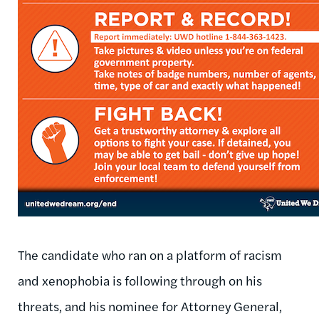
The candidate who ran on a platform of racism
and xenophobia is following through on his
threats, and his nominee for Attorney General,