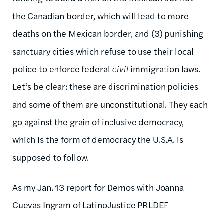
the Canadian border, which will lead to more
deaths on the Mexican border, and (3) punishing
sanctuary cities which refuse to use their local
police to enforce federal
civil
immigration laws.
Let’s be clear: these are discrimination policies
and some of them are unconstitutional. They each
go against the grain of inclusive democracy,
which is the form of democracy the U.S.A. is
supposed to follow.
As my Jan. 13 report for Demos with Joanna
Cuevas Ingram of LatinoJustice PRLDEF