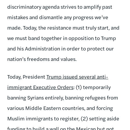
discriminatory agenda strives to amplify past
mistakes and dismantle any progress we’ve
made. Today, the resistance must truly start, and
we must band together in opposition to Trump
and his Administration in order to protect our
nation’s freedoms and values.
Today, President
Trump issued several anti-
immigrant Executive Orders
: (1) temporarily
banning Syrians entirely, banning refugees from
various Middle Eastern countries, and forcing
Muslim immigrants to register, (2) setting aside
funding to build a wall on the Mexican but not