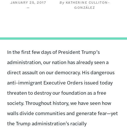
JANUARY 25, 2017
KATHERINE CULLITON-
GONZÁLEZ
In the first few days of President Trump’s
administration, our nation has already seen a
direct assault on our democracy. His dangerous
anti-immigrant Executive Orders issued today
threaten to destroy our foundation as a free
society. Throughout history, we have seen how
walls divide communities and generate fear—yet
the Trump administration’s racially