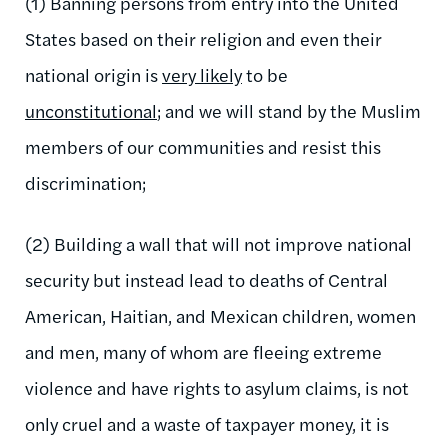
(1) Banning persons from entry into the United
States based on their religion and even their
national origin is
very likely
to be
unconstitutional
; and we will stand by the Muslim
members of our communities and resist this
discrimination;
(2) Building a wall that will not improve national
security but instead lead to deaths of Central
American, Haitian, and Mexican children, women
and men, many of whom are fleeing extreme
violence and have rights to asylum claims, is not
only cruel and a waste of taxpayer money, it is