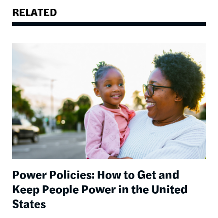
RELATED
Image
Power Policies: How to Get and
Keep People Power in the United
States