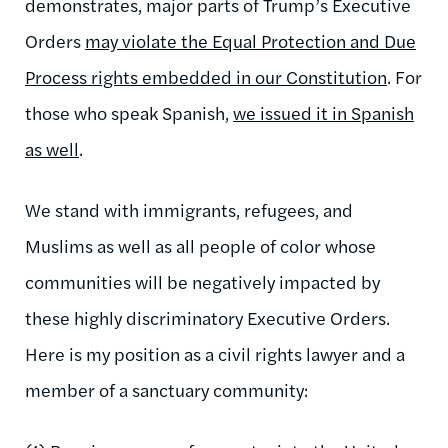
demonstrates, major parts of Trump’s Executive
Orders
may violate the Equal Protection and Due
Process rights embedded in our Constitution
. For
those who speak Spanish,
we issued it in Spanish
as well
.
We stand with immigrants, refugees, and
Muslims as well as all people of color whose
communities will be negatively impacted by
these highly discriminatory Executive Orders.
Here is my position as a civil rights lawyer and a
member of a sanctuary community: