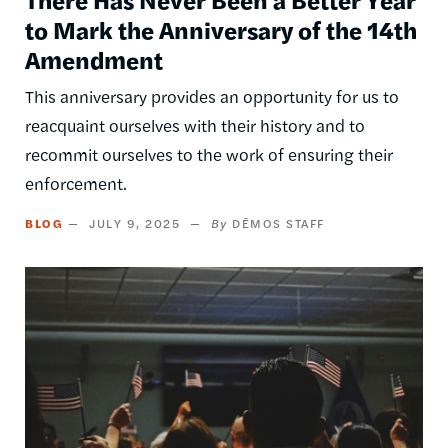
to Mark the Anniversary of the 14th
Amendment
This anniversary provides an opportunity for us to
reacquaint ourselves with their history and to
recommit ourselves to the work of ensuring their
enforcement.
BLOG
JULY 9, 2025
DĒMOS STAFF
Image