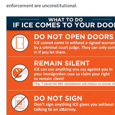
enforcement are unconstitutional.