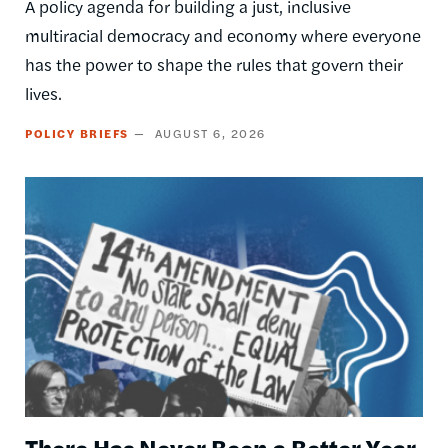
A policy agenda for building a just, inclusive
multiracial democracy and economy where everyone
has the power to shape the rules that govern their
lives.
POLICY BRIEFS
AUGUST 6, 2026
Image
There Has Never Been a Better Year