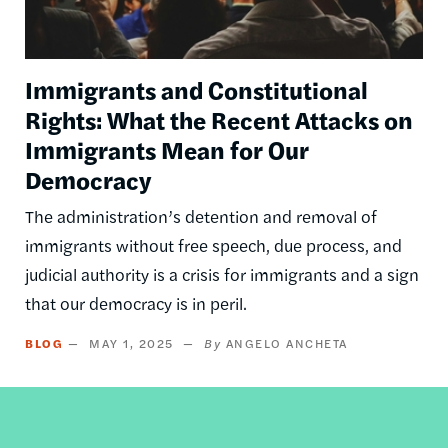
Immigrants and Constitutional
Rights: What the Recent Attacks on
Immigrants Mean for Our
Democracy
The administration’s detention and removal of
immigrants without free speech, due process, and
judicial authority is a crisis for immigrants and a sign
that our democracy is in peril.
BLOG
MAY 1, 2025
ANGELO ANCHETA