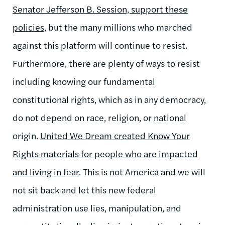
Senator Jefferson B. Session, support these
policies
, but the many millions who marched
against this platform will continue to resist.
Furthermore, there are plenty of ways to resist
including knowing our fundamental
constitutional rights, which as in any democracy,
do not depend on race, religion, or national
origin.
United We Dream created Know Your
Rights materials for people who are impacted
and living in fear
. This is not America and we will
not sit back and let this new federal
administration use lies, manipulation, and