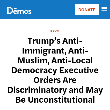
Skip
Accessibility
to
DONATE
Donate
main
Main
content
navigation
BLOG
Trump’s Anti-
Immigrant, Anti-
Muslim, Anti-Local
Democracy Executive
Orders Are
Discriminatory and May
Be Unconstitutional