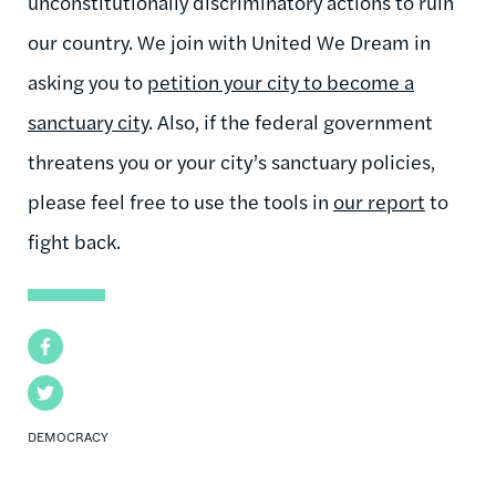
unconstitutionally discriminatory actions to ruin
our country. We join with United We Dream in
asking you to
petition your city to become a
sanctuary city
. Also, if the federal government
threatens you or your city’s sanctuary policies,
please feel free to use the tools in
our report
to
fight back.
Facebook
Twitter
DEMOCRACY