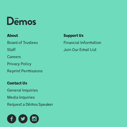
Footer
About
Support Us
Board of Trustees
Financial Information
nav
Staff
Join Our Email List
Careers
Privacy Policy
Reprint Permissions
Contact Us
General Inquiries
Media Inquiries
Request a Dēmos Speaker
Footer