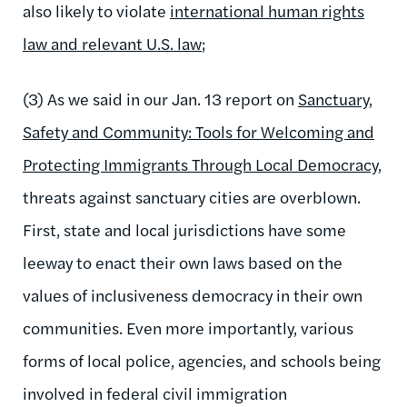
also likely to violate
international human rights
law and relevant U.S. law
;
(3) As we said in our Jan. 13 report on
Sanctuary,
Safety and Community: Tools for Welcoming and
Protecting Immigrants Through Local Democracy
,
threats against sanctuary cities are overblown.
First, state and local jurisdictions have some
leeway to enact their own laws based on the
values of inclusiveness democracy in their own
communities. Even more importantly, various
forms of local police, agencies, and schools being
involved in federal civil immigration