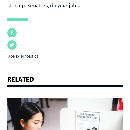
step up. Senators, do your jobs.
Facebook
Twitter
MONEY IN POLITICS
RELATED
Image