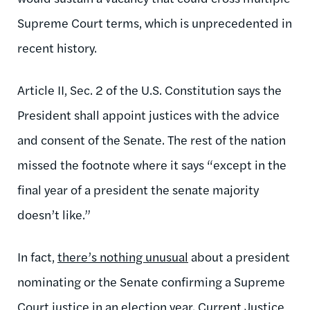
Supreme Court terms, which is unprecedented in
recent history.
Article II, Sec. 2 of the U.S. Constitution says the
President shall appoint justices with the advice
and consent of the Senate. The rest of the nation
missed the footnote where it says “except in the
final year of a president the senate majority
doesn’t like.”
In fact,
there’s nothing unusual
about a president
nominating or the Senate confirming a Supreme
Court justice in an election year. Current Justice