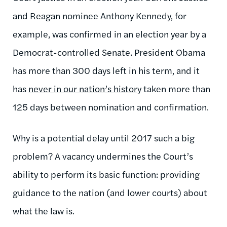
and Reagan nominee Anthony Kennedy, for
example, was confirmed in an election year by a
Democrat-controlled Senate. President Obama
has more than 300 days left in his term, and it
has
never in our nation’s history
taken more than
125 days between nomination and confirmation.
Why is a potential delay until 2017 such a big
problem? A vacancy undermines the Court’s
ability to perform its basic function: providing
guidance to the nation (and lower courts) about
what the law is.