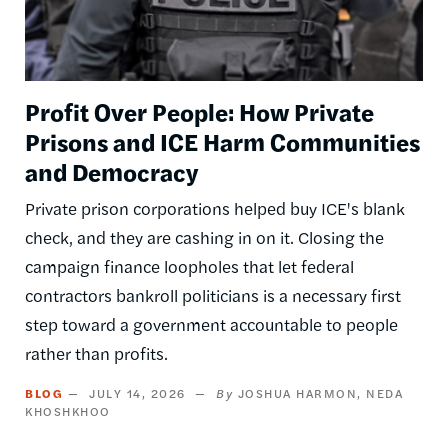
Profit Over People: How Private
Prisons and ICE Harm Communities
and Democracy
Private prison corporations helped buy ICE's blank
check, and they are cashing in on it. Closing the
campaign finance loopholes that let federal
contractors bankroll politicians is a necessary first
step toward a government accountable to people
rather than profits.
BLOG
JULY 14, 2026
JOSHUA HARMON
NEDA
KHOSHKHOO