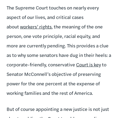
The Supreme Court touches on nearly every
aspect of our lives, and critical cases
about
workers’ rights
, the meaning of the one
person, one vote principle, racial equity, and
more are currently pending. This provides a clue
as to why some senators have dug in their heels: a
corporate-friendly, conservative
Court is key
to
Senator McConnell’s objective of preserving
power for the one percent at the expense of
working families and the rest of America.
But of course appointing a new justice is not just