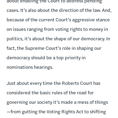
about enabling the Court to address pending
cases. It’s also about the direction of the law. And,
because of the current Court’s aggressive stance
on issues ranging from voting rights to money in
politics, it’s about the shape of our democracy. In
fact, the Supreme Court’s role in shaping our
democracy should be a top priority in
nominations hearings.
Just about every time the Roberts Court has
considered the basic rules of the road for
governing our society it’s made a mess of things
—from gutting the Voting Rights Act to shifting