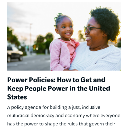
Image
Power Policies: How to Get and
Keep People Power in the United
States
A policy agenda for building a just, inclusive
multiracial democracy and economy where everyone
has the power to shape the rules that govern their