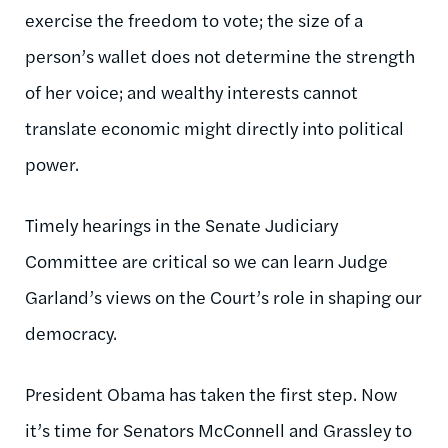
exercise the freedom to vote; the size of a
person’s wallet does not determine the strength
of her voice; and wealthy interests cannot
translate economic might directly into political
power.
Timely hearings in the Senate Judiciary
Committee are critical so we can learn Judge
Garland’s views on the Court’s role in shaping our
democracy.
President Obama has taken the first step. Now
it’s time for Senators McConnell and Grassley to