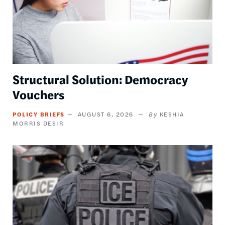
Structural Solution: Democracy
Vouchers
POLICY BRIEFS
AUGUST 6, 2026
KESHIA
MORRIS DESIR
Image