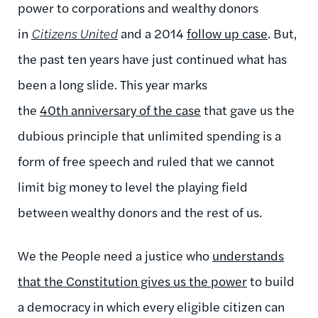
power to corporations and wealthy donors
in
Citizens United
and a 2014
follow up case
. But,
the past ten years have just continued what has
been a long slide. This year marks
the
40th anniversary of the case
that gave us the
dubious principle that unlimited spending is a
form of free speech and ruled that we cannot
limit big money to level the playing field
between wealthy donors and the rest of us.
We the People need a justice who
understands
that the Constitution gives us the power
to build
a democracy in which every eligible citizen can