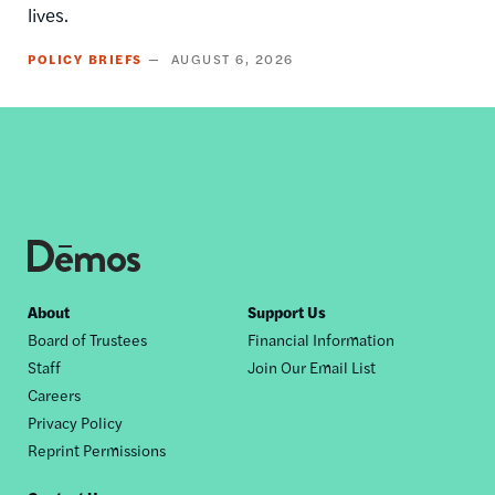
lives.
POLICY BRIEFS
AUGUST 6, 2026
Footer
About
Support Us
Board of Trustees
Financial Information
nav
Staff
Join Our Email List
Careers
Privacy Policy
Reprint Permissions