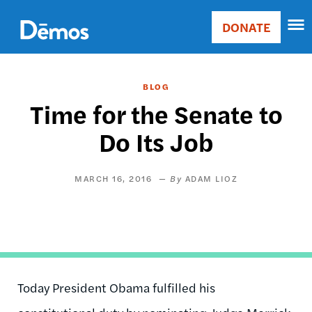
Skip
Accessibility
to
DONATE
Donate
main
Main
content
navigation
BLOG
Time for the Senate to
Do Its Job
MARCH 16, 2016
ADAM LIOZ
Today President Obama fulfilled his