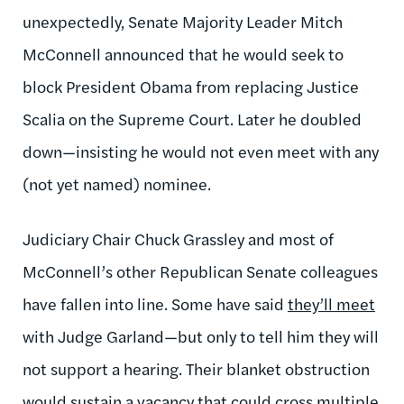
unexpectedly, Senate Majority Leader Mitch
McConnell announced that he would seek to
block President Obama from replacing Justice
Scalia on the Supreme Court. Later he doubled
down—insisting he would not even meet with any
(not yet named) nominee.
Judiciary Chair Chuck Grassley and most of
McConnell’s other Republican Senate colleagues
have fallen into line. Some have said
they’ll meet
with Judge Garland—but only to tell him they will
not support a hearing. Their blanket obstruction
would sustain a vacancy that could cross multiple