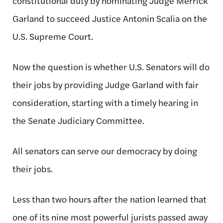
constitutional duty by nominating Judge Merrick
Garland to succeed Justice Antonin Scalia on the
U.S. Supreme Court.
Now the question is whether U.S. Senators will do
their jobs by providing Judge Garland with fair
consideration, starting with a timely hearing in
the Senate Judiciary Committee.
All senators can serve our democracy by doing
their jobs.
Less than two hours after the nation learned that
one of its nine most powerful jurists passed away