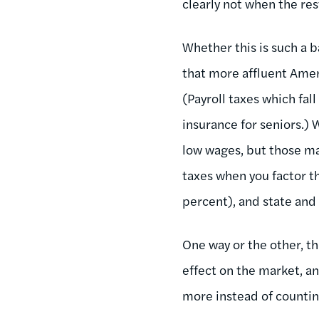
clearly not when the res
Whether this is such a b
that more affluent Ameri
(Payroll taxes which fa
insurance for seniors.
low wages, but those ma
taxes when you factor t
percent), and state and
One way or the other, th
effect on the market, an
more instead of counti