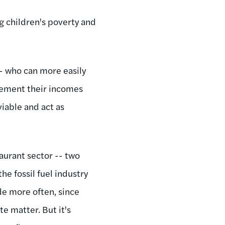
g children's poverty and
- who can more easily
lement their incomes
iable and act as
taurant sector -- two
e fossil fuel industry
de more often, since
e matter. But it's