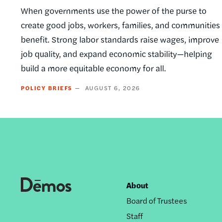
When governments use the power of the purse to
create good jobs, workers, families, and communities
benefit. Strong labor standards raise wages, improve
job quality, and expand economic stability—helping
build a more equitable economy for all.
POLICY BRIEFS
AUGUST 6, 2026
About
Footer
Board of Trustees
nav
Staff