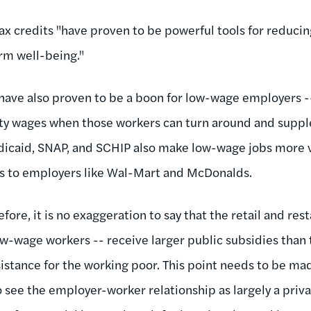
ax credits "have proven to be powerful tools for reducin
rm well-being."
 have also proven to be a boon for low-wage employers -
rty wages when those workers can turn around and supp
dicaid, SNAP, and SCHIP also make low-wage jobs more v
es to employers like Wal-Mart and McDonalds.
efore, it is no exaggeration to say that the retail and res
-wage workers -- receive larger public subsidies than th
sistance for the working poor. This point needs to be ma
see the employer-worker relationship as largely a privat