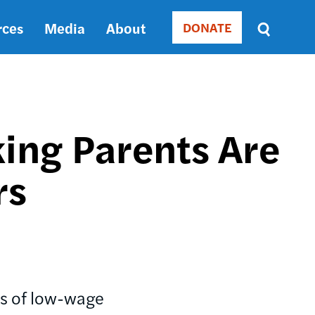
rces
Media
About
DONATE
Donate
Sort
by
RELEVANCE
RELEVANCE
ASC
ing Parents Are
SORT
DATE
rs
ASC
SORT
DATE
DESC
rs of low-wage