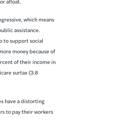
or afloat.
progressive, which means
ublic assistance.
o to support social
e more money because of
cent of their income in
care surtax (3.8
es have a distorting
rs to pay their workers