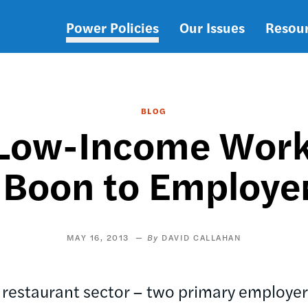
Power Policies
Our Issues
Resou
Main
navigation
BLOG
r Low-Income Work
 Boon to Employe
MAY 16, 2013
DAVID CALLAHAN
d restaurant sector – two primary employe