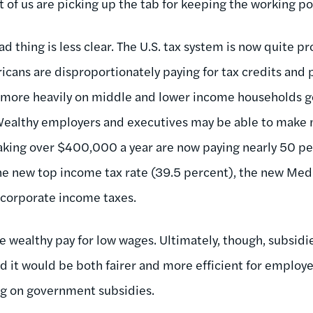
t of us are picking up the tab for keeping the working po
ad thing is less clear. The U.S. tax system is now quite 
cans are disproportionately paying for tax credits and p
ll more heavily on middle and lower income households g
) Wealthy employers and executives may be able to mak
king over $400,000 a year are now paying nearly 50 per
he new top income tax rate (39.5 percent), the new Medi
 corporate income taxes.
e wealthy pay for low wages. Ultimately, though, subsidi
d it would be both fairer and more efficient for employe
ng on government subsidies.