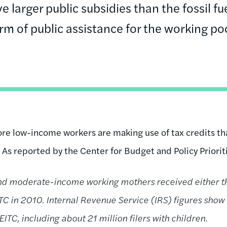
e larger public subsidies than the fossil fue
rm of public assistance for the working po
re low-income workers are making use of tax credits th
 As reported by the Center for Budget and Policy Priorit
and moderate-income working mothers received either th
TC in 2010. Internal Revenue Service (IRS) figures show 
TC, including about 21 million filers with children.