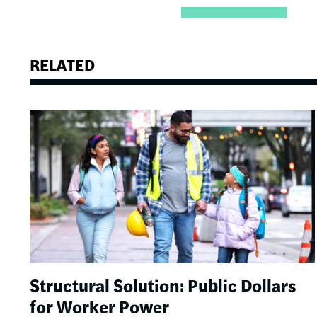
RELATED
Image
Structural Solution: Public Dollars
for Worker Power