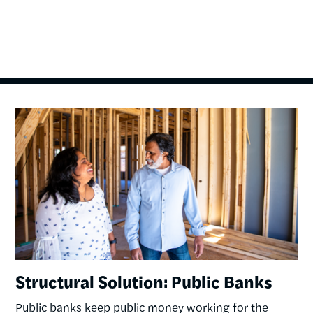
Image
Structural Solution: Public Banks
Public banks keep public money working for the