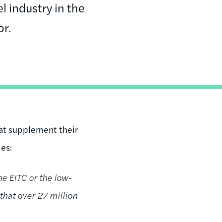
l industry in the
or.
at supplement their
ies:
e EITC or the low-
that over 27 million