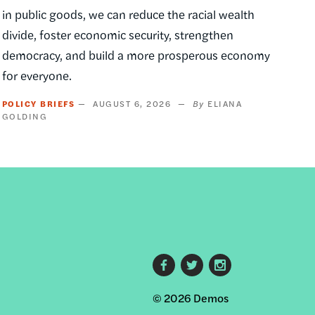
in public goods, we can reduce the racial wealth
divide, foster economic security, strengthen
democracy, and build a more prosperous economy
for everyone.
POLICY BRIEFS
AUGUST 6, 2026
ELIANA
GOLDING
Footer
© 2026 Demos
social