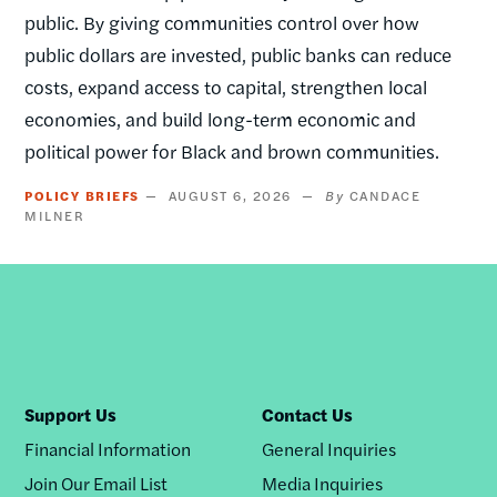
public. By giving communities control over how
public dollars are invested, public banks can reduce
costs, expand access to capital, strengthen local
economies, and build long-term economic and
political power for Black and brown communities.
POLICY BRIEFS
AUGUST 6, 2026
CANDACE
MILNER
Support Us
Contact Us
Financial Information
General Inquiries
Join Our Email List
Media Inquiries