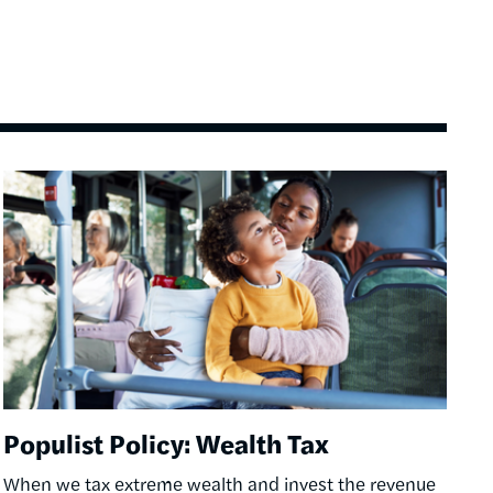
Image
Populist Policy: Wealth Tax
When we tax extreme wealth and invest the revenue