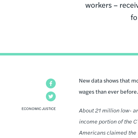
workers – receiv
fo
New data shows that mo
Facebook
wages than ever before.
Twitter
ECONOMIC JUSTICE
About 21 million low- 
income portion of the C
Americans claimed the EI