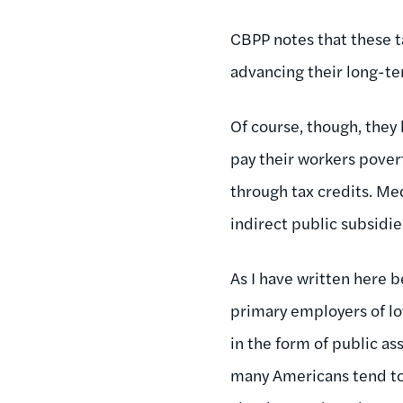
CBPP notes that these t
advancing their long-te
Of course, though, they
pay their workers pove
through tax credits. Me
indirect public subsidi
As I have written here b
primary employers of low
in the form of public as
many Americans tend to 