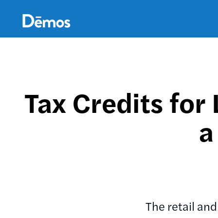
Skip
Accessibility
to
main
content
Tax Credits fo
a
The retail an