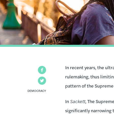
In recent years, the ul
Facebook
rulemaking, thus limiti
Twitter
pattern of the Supreme 
DEMOCRACY
In
Sackett
, The Supreme
significantly narrowing