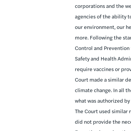
corporations and the we
agencies of the ability 
our environment, our he
more. Following the st
Control and Prevention
Safety and Health Admin
require vaccines or pro
Court made a similar de
climate change. In all 
what was authorized by
The Court used similar 
did not provide the nec