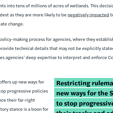
ts into tens of millions of acres of wetlands. This decisio
est as they are more likely to be
negatively impacted
b
mate change.
 policy-making process for agencies, where they establis
provide technical details that may not be explicitly stated
lies agencies’ deep expertise to interpret and enforce C
Tweetable
Restricting rulema
offers up new ways for
quote:
op progressive policies
new ways for the 
nce their far-right
to stop progressive
tory stance is a boon for
their tracks and a