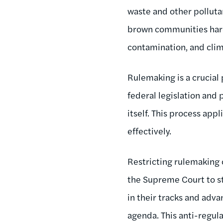
waste and other pollutan
brown communities hard
contamination, and cli
Rulemaking is a crucial
federal legislation and 
itself. This process app
effectively.
Restricting rulemaking 
the Supreme Court to st
in their tracks and adva
agenda. This anti-regula