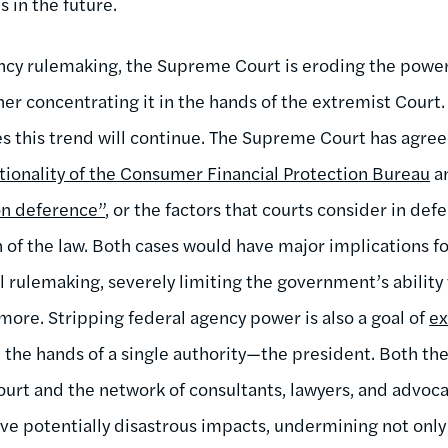
s in the future.
ncy rulemaking, the Supreme Court is eroding the power
er concentrating it in the hands of the extremist Court.
 this trend will continue. The Supreme Court has agree
tionality of the Consumer Financial Protection Bureau
an
on deference”
, or the factors that courts consider in de
n of the law. Both cases would have major implications f
l rulemaking, severely limiting the government’s ability 
more. Stripping federal agency power is also a goal of
ex
the hands of a single authority—the president. Both the 
ourt and the network of consultants, lawyers, and advoc
have potentially disastrous impacts, undermining not onl