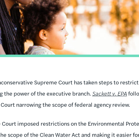
traconservative Supreme Court has taken steps to restric
ng the power of the executive branch.
Sackett v. EPA
foll
Court narrowing the scope of federal agency review.
 Court imposed restrictions on the Environmental Prote
 the scope of the Clean Water Act and making it easier f