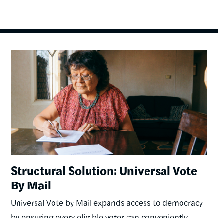
Image
Structural Solution: Universal Vote
By Mail
Universal Vote by Mail expands access to democracy
by ensuring every eligible voter can conveniently,