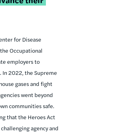
enter for Disease
the Occupational
ate employers to
s. In 2022, the Supreme
nhouse gases and fight
t agencies went beyond
own communities safe.
ing that the Heroes Act
s challenging agency and