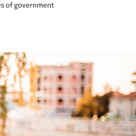
hes of government
.