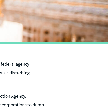
t federal agency
ows a disturbing
ction Agency,
or corporations to dump