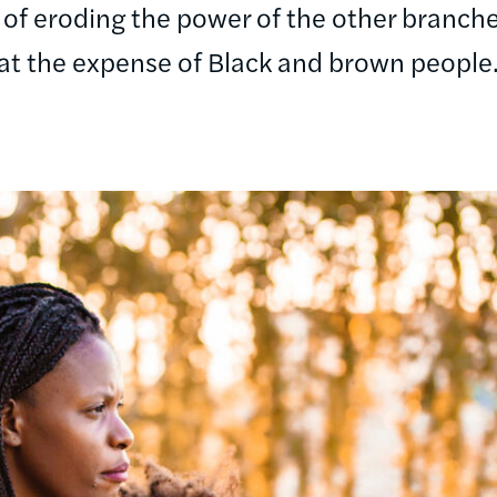
 of eroding the power of the other branc
at the expense of Black and brown people