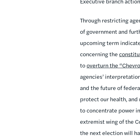
Executive branch action
Through restricting age
of government and furth
upcoming term indicates
concerning the
constitu
to
overturn the “Chevr
agencies’ interpretatio
and the future of federa
protect our health, and 
to concentrate power in 
extremist wing of the C
the next election will 