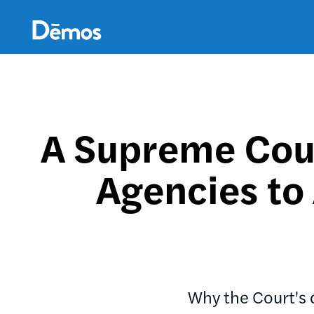
Skip
Accessibility
to
main
content
A Supreme Cour
Agencies to
Why the Court's d