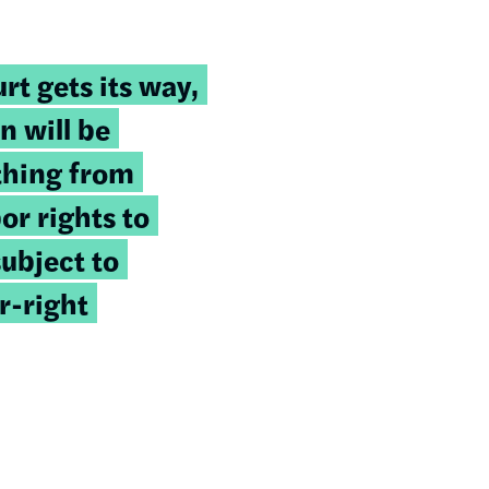
rt gets its way,
n will be
thing from
or rights to
subject to
r-right