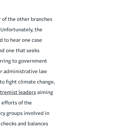
 of the other branches
 Unfortunately, the
d to hear one case
d one that seeks
ferring to government
or administrative law
to fight climate change,
tremist leaders
aiming
efforts of the
acy groups involved in
y checks and balances