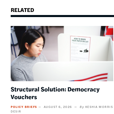
RELATED
Image
Structural Solution: Democracy
Vouchers
POLICY BRIEFS
AUGUST 6, 2026
KESHIA MORRIS
DESIR