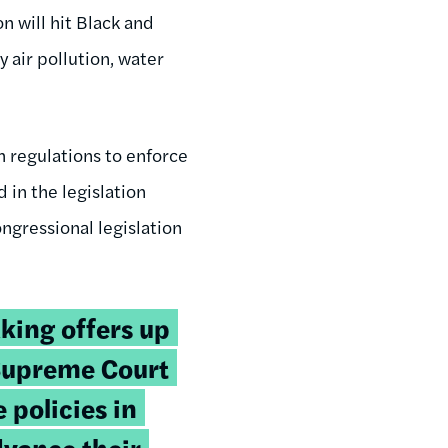
n will hit Black and
y air pollution, water
h regulations to enforce
 in the legislation
ongressional legislation
king offers up
Supreme Court
 policies in
dvance their