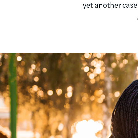
yet another case
Image