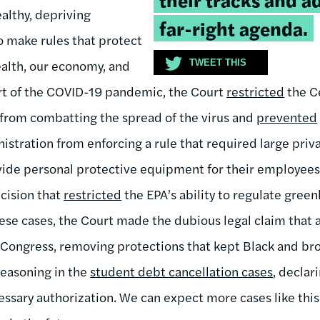
althy, depriving
far-right agenda.
to make rules that protect
alth, our economy, and
TWEET THIS
art of the COVID-19 pandemic, the Court
restricted
the C
 from combatting the spread of the virus and
prevented
istration from enforcing a rule that required large priv
vide personal protective equipment for their employee
cision that
restricted
the EPA’s ability to regulate gree
these cases, the Court made the dubious legal claim tha
 Congress, removing protections that kept Black and br
reasoning in the
student debt cancellation cases
, declar
essary authorization. We can expect more cases like thi