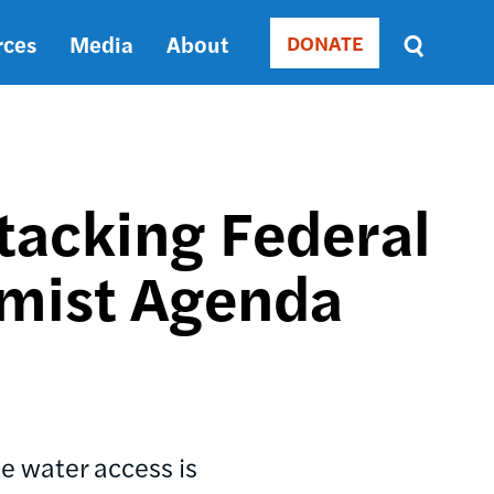
rces
Media
About
DONATE
Donate
Sort
by
RELEVANCE
RELEVANCE
ASC
tacking Federal
SORT
DATE
emist Agenda
ASC
SORT
DATE
DESC
te water access is