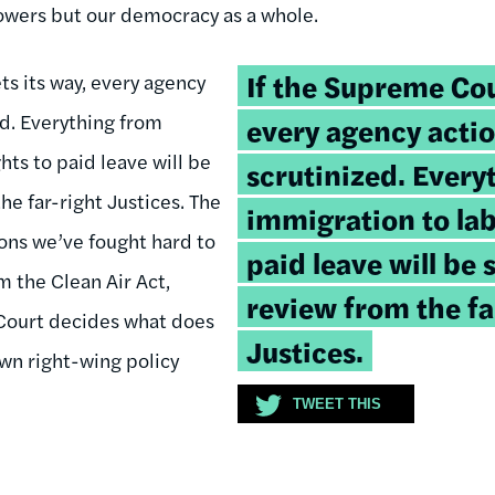
powers but our democracy as a whole.
Tweetable
If the Supreme Cou
ts its way, every agency
quote:
ed. Everything from
every agency actio
hts to paid leave will be
scrutinized. Every
he far-right Justices. The
immigration to lab
ons we’ve fought hard to
paid leave will be 
m the Clean Air Act,
review from the fa
 Court decides what does
Justices.
wn right-wing policy
TWEET THIS