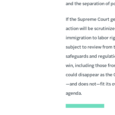
and the separation of 
If the Supreme Court ge
action will be scrutiniz
immigration to labor rig
subject to review from t
safeguards and regulati
win, including those fro
could disappear as the
—and does not—fit its o
agenda.