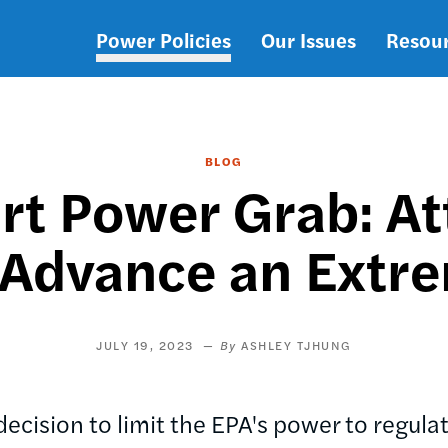
Power Policies
Our Issues
Resou
Main
navigation
BLOG
t Power Grab: At
 Advance an Extr
JULY 19, 2023
ASHLEY TJHUNG
ecision to limit the EPA's power to regula