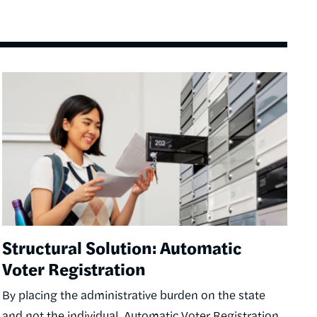
Image
Structural Solution: Automatic
Voter Registration
By placing the administrative burden on the state
and not the individual, Automatic Voter Registration