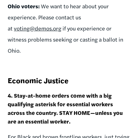
Ohio voters:
We want to hear about your
experience. Please contact us
at
voting@demos.org
if you experience or
witness problems seeking or casting a ballot in
Ohio.
Economic Justice
4. Stay-at-home orders come with a big
qualifying asterisk for essential workers
across the country. STAY HOME—unless you
are an essential worker.
For Black and brown frontline workers, just trying