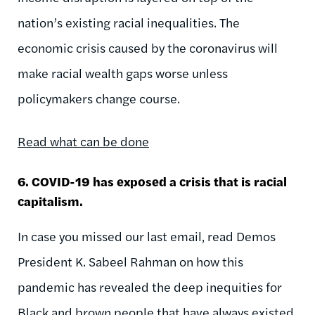
nation’s existing racial inequalities. The
economic crisis caused by the coronavirus will
make racial wealth gaps worse unless
policymakers change course.
Read what can be done
6. COVID-19 has exposed a crisis that is racial
capitalism.
In case you missed our last email, read Demos
President K. Sabeel Rahman on how this
pandemic has revealed the deep inequities for
Black and brown people that have always existed