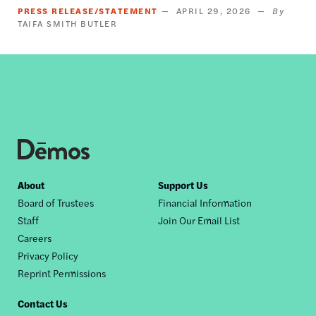
PRESS RELEASE/STATEMENT
APRIL 29, 2026
TAIFA SMITH BUTLER
Footer
About
Support Us
Board of Trustees
Financial Information
nav
Staff
Join Our Email List
Careers
Privacy Policy
Reprint Permissions
Contact Us