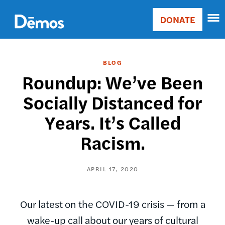
Skip
Accessibility
to
DONATE
Donate
main
Main
content
navigation
BLOG
Roundup: We’ve Been
Socially Distanced for
Years. It’s Called
Racism.
APRIL 17, 2020
Our latest on the COVID-19 crisis — from a
wake-up call about our years of cultural