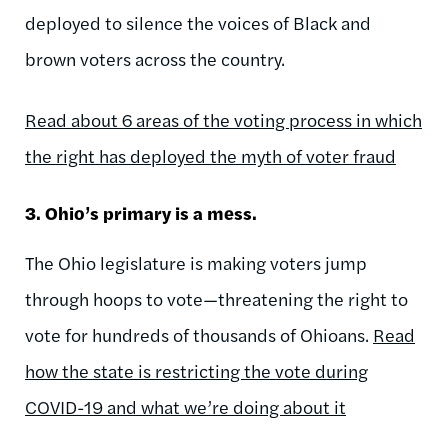
deployed to silence the voices of Black and
brown voters across the country.
Read about 6 areas of the voting process in which
the right has deployed the myth of voter fraud
3. Ohio’s primary is a mess.
The Ohio legislature is making voters jump
through hoops to vote—threatening the right to
vote for hundreds of thousands of Ohioans.
Read
how the state is restricting the vote during
COVID-19 and what we’re doing about it