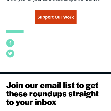
Support Our Work
Facebook
Twitter
Join our email list to get
these roundups straight
to your inbox