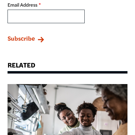
Email Address
RELATED
Image