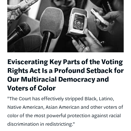
Eviscerating Key Parts of the Voting
Rights Act Is a Profound Setback for
Our Multiracial Democracy and
Voters of Color
"The Court has effectively stripped Black, Latino,
Native American, Asian American and other voters of
color of the most powerful protection against racial
discrimination in redistricting."