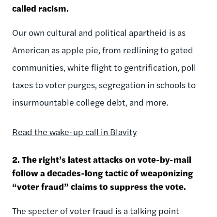
called racism.
Our own cultural and political apartheid is as
American as apple pie, from redlining to gated
communities, white flight to gentrification, poll
taxes to voter purges, segregation in schools to
insurmountable college debt, and more.
Read the wake-up call in Blavity
2. The right’s latest attacks on vote-by-mail
follow a decades-long tactic of weaponizing
“voter fraud” claims to suppress the vote.
The specter of voter fraud is a talking point