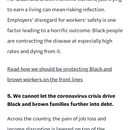
to earn a living can mean risking infection.
Employers’ disregard for workers’ safety is one
factor leading to a horrific outcome: Black people
are contracting the disease at especially high
rates and dying from it.
Read how we should be protecting Black and
brown workers on the front lines
5. We cannot let the coronavirus crisis drive
Black and brown families further into debt.
Across the country, the pain of job loss and
income disruption is layered on top of the