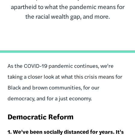
apartheid to what the pandemic means for
the racial wealth gap, and more.
As the COVID-19 pandemic continues, we're
taking a closer look at what this crisis means for
Black and brown communities, for our
democracy, and for a just economy.
Democratic Reform
1. We’ve been socially distanced for years. It’s