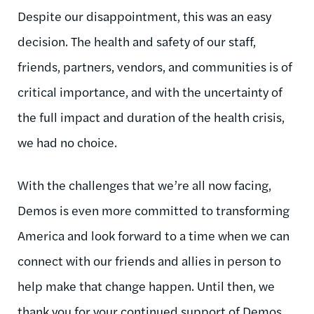
Despite our disappointment, this was an easy
decision. The health and safety of our staff,
friends, partners, vendors, and communities is of
critical importance, and with the uncertainty of
the full impact and duration of the health crisis,
we had no choice.
With the challenges that we’re all now facing,
Demos is even more committed to transforming
America and look forward to a time when we can
connect with our friends and allies in person to
help make that change happen. Until then, we
thank you for
your continued support of Demos.