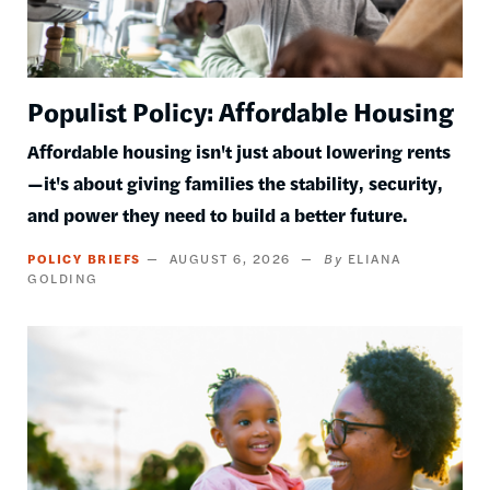
Populist Policy: Affordable Housing
Affordable housing isn't just about lowering rents
—it's about giving families the stability, security,
and power they need to build a better future.
POLICY BRIEFS
AUGUST 6, 2026
ELIANA
GOLDING
Image