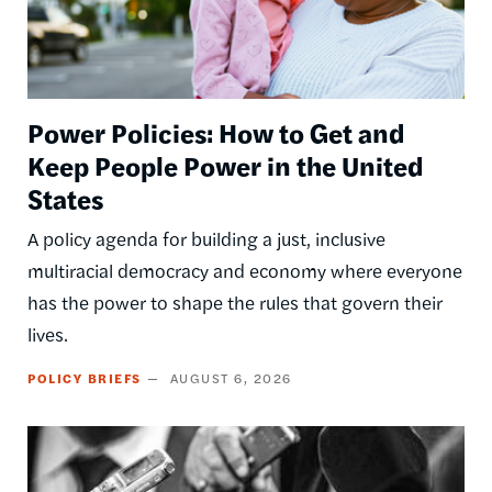
Power Policies: How to Get and
Keep People Power in the United
States
A policy agenda for building a just, inclusive
multiracial democracy and economy where everyone
has the power to shape the rules that govern their
lives.
POLICY BRIEFS
AUGUST 6, 2026
Image