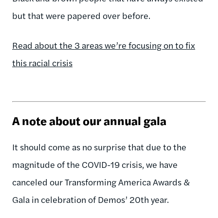
but that were papered over before.
Read about the 3 areas we’re focusing on to fix
this racial crisis
A note about our annual gala
It should come as no surprise that due to the
magnitude of the COVID-19 crisis, we have
canceled our Transforming America Awards &
Gala in celebration of Demos’ 20th year.