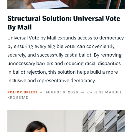
Structural Solution: Universal Vote
By Mail
Universal Vote by Mail expands access to democracy
by ensuring every eligible voter can conveniently,
securely, and successfully cast a ballot. By removing
unnecessary barriers and reducing racial disparities
in ballot rejection, this solution helps build a more
inclusive and representative democracy.
POLICY BRIEFS
AUGUST 6, 2026
JENS MANUEL
KROGSTAD
Image