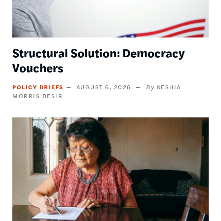
Structural Solution: Democracy
Vouchers
POLICY BRIEFS
AUGUST 6, 2026
KESHIA
MORRIS DESIR
Image