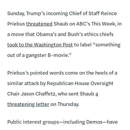
Sunday, Trump’s incoming Chief of Staff Reince
Priebus
threatened
Shaub on ABC’s This Week, in
a move that Obama’s and Bush’s ethics chiefs
took to the Washington Post
to label “something
out of a gangster B-movie.”
Priebus’s pointed words come on the heels of a
similar attack by Republican House Oversight
Chair Jason Chaffetz, who sent Shaub
a
threatening letter
on Thursday.
Public interest groups—including Demos—have