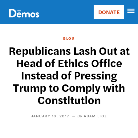
Skip
Accessibility
to
DONATE
Donate
main
Main
content
navigation
BLOG
Republicans Lash Out at
Head of Ethics Office
Instead of Pressing
Trump to Comply with
Constitution
JANUARY 18, 2017
ADAM LIOZ