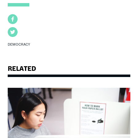
Facebook
Twitter
DEMOCRACY
RELATED
Image