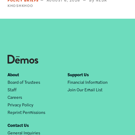
KHOSHKHOO
Footer
About
Support Us
Board of Trustees
Financial Information
nav
Staff
Join Our Email List
Careers
Privacy Policy
Reprint Permissions
Contact Us
General Inquiries