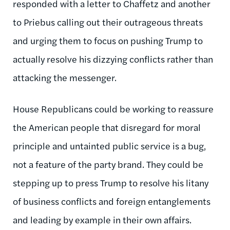
responded with a letter to Chaffetz and another
to Priebus calling out their outrageous threats
and urging them to focus on pushing Trump to
actually resolve his dizzying conflicts rather than
attacking the messenger.
House Republicans could be working to reassure
the American people that disregard for moral
principle and untainted public service is a bug,
not a feature of the party brand. They could be
stepping up to press Trump to resolve his litany
of business conflicts and foreign entanglements
and leading by example in their own affairs.