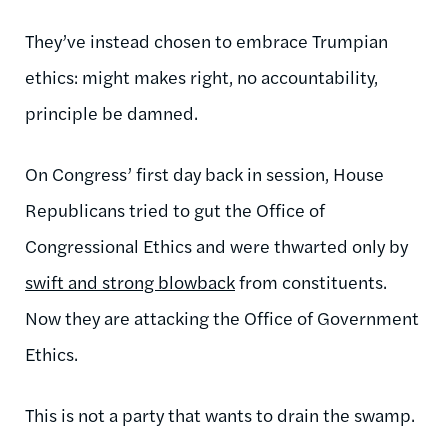
They’ve instead chosen to embrace Trumpian
ethics: might makes right, no accountability,
principle be damned.
On Congress’ first day back in session, House
Republicans tried to gut the Office of
Congressional Ethics and were thwarted only by
swift and strong blowback
from constituents.
Now they are attacking the Office of Government
Ethics.
This is not a party that wants to drain the swamp.