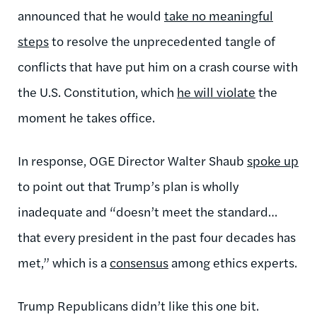
announced that he would
take no meaningful
steps
to resolve the unprecedented tangle of
conflicts that have put him on a crash course with
the U.S. Constitution, which
he will violate
the
moment he takes office.
In response, OGE Director Walter Shaub
spoke up
to point out that Trump’s plan is wholly
inadequate and “doesn’t meet the standard…
that every president in the past four decades has
met,” which is a
consensus
among ethics experts.
Trump Republicans didn’t like this one bit.