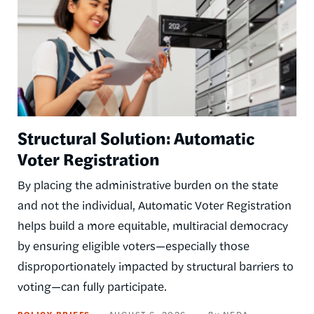
Structural Solution: Automatic
Voter Registration
By placing the administrative burden on the state
and not the individual, Automatic Voter Registration
helps build a more equitable, multiracial democracy
by ensuring eligible voters—especially those
disproportionately impacted by structural barriers to
voting—can fully participate.
POLICY BRIEFS
AUGUST 6, 2026
NEDA