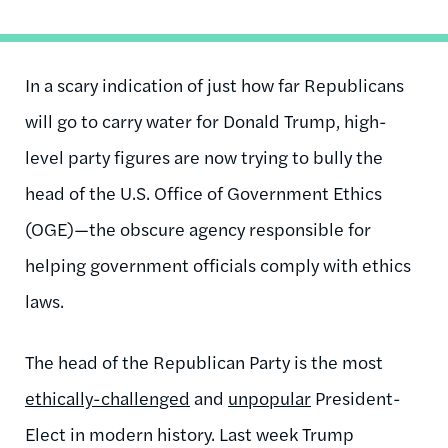
In a scary indication of just how far Republicans
will go to carry water for Donald Trump, high-
level party figures are now trying to bully the
head of the U.S. Office of Government Ethics
(OGE)—the obscure agency responsible for
helping government officials comply with ethics
laws.
The head of the Republican Party is the most
ethically-challenged
and
unpopular
President-
Elect in modern history. Last week Trump