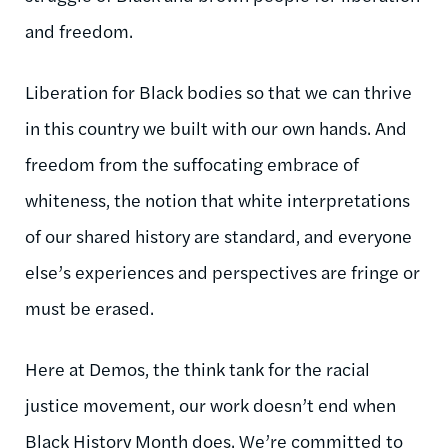
and freedom.
Liberation for Black bodies so that we can thrive
in this country we built with our own hands. And
freedom from the suffocating embrace of
whiteness, the notion that white interpretations
of our shared history are standard, and everyone
else’s experiences and perspectives are fringe or
must be erased.
Here at Demos, the think tank for the racial
justice movement, our work doesn’t end when
Black History Month does. We’re committed to