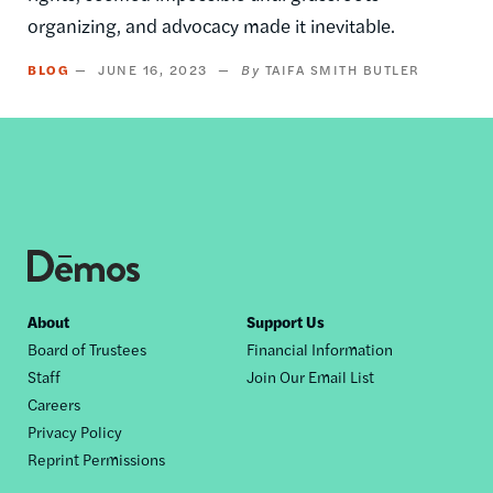
organizing, and advocacy made it inevitable.
BLOG
JUNE 16, 2023
TAIFA SMITH BUTLER
Footer
About
Support Us
Board of Trustees
Financial Information
nav
Staff
Join Our Email List
Careers
Privacy Policy
Reprint Permissions