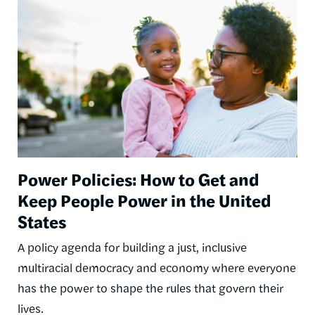
Power Policies: How to Get and
Keep People Power in the United
States
A policy agenda for building a just, inclusive
multiracial democracy and economy where everyone
has the power to shape the rules that govern their
lives.