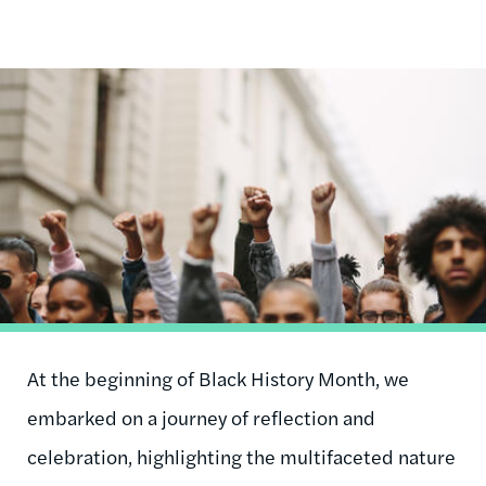
Image
At the beginning of Black History Month, we
embarked on a journey of reflection and
celebration, highlighting the multifaceted nature