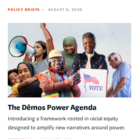
POLICY BRIEFS
AUGUST 6, 2026
Image
The Dēmos Power Agenda
Introducing a framework rooted in racial equity
designed to amplify new narratives around power.