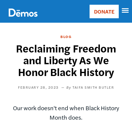
Skip
Accessibility
to
DONATE
Donate
main
Main
content
navigation
BLOG
Reclaiming Freedom
and Liberty As We
Honor Black History
FEBRUARY 28, 2023
TAIFA SMITH BUTLER
Our work doesn't end when Black History
Month does.