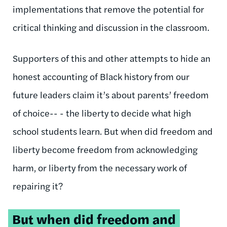
implementations that remove the potential for
critical thinking and discussion in the classroom.
Supporters of this and other attempts to hide an
honest accounting of Black history from our
future leaders claim it’s about parents’ freedom
of choice-- - the liberty to decide what high
school students learn. But when did freedom and
liberty become freedom from acknowledging
harm, or liberty from the necessary work of
repairing it?
Tweetable
But when did freedom and
quote: