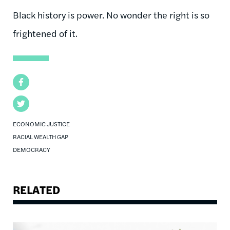
Black history is power. No wonder the right is so
frightened of it.
Facebook
Twitter
ECONOMIC JUSTICE
RACIAL WEALTH GAP
DEMOCRACY
RELATED
Image