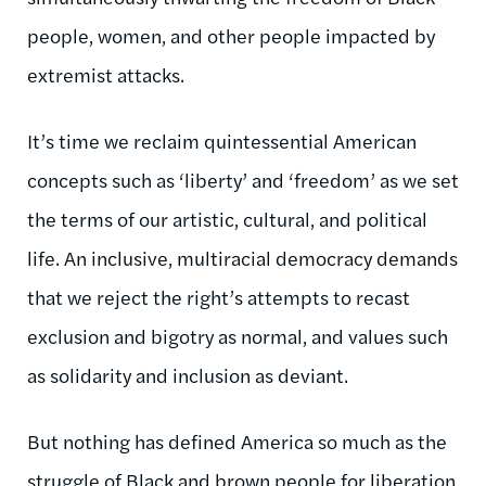
people, women, and other people impacted by
extremist attacks.
It’s time we reclaim quintessential American
concepts such as ‘liberty’ and ‘freedom’ as we set
the terms of our artistic, cultural, and political
life. An inclusive, multiracial democracy demands
that we reject the right’s attempts to recast
exclusion and bigotry as normal, and values such
as solidarity and inclusion as deviant.
But nothing has defined America so much as the
struggle of Black and brown people for liberation