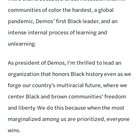
communities of color the hardest, a global
pandemic, Demos’ first Black leader, and an
intense internal process of learning and
unlearning.
As president of Demos, I’m thrilled to lead an
organization that honors Black history even as we
forge our country’s multiracial future, where we
center Black and brown communities’ freedom
and liberty. We do this because when the most
marginalized among us are prioritized, everyone
wins.