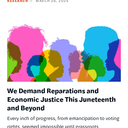
RESEARCH
MARCH 26, 2024
Image
We Demand Reparations and
Economic Justice This Juneteenth
and Beyond
Every inch of progress, from emancipation to voting
rights, seemed impossible until grassroots