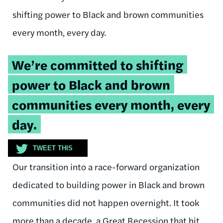
shifting power to Black and brown communities
every month, every day.
Tweetable
We’re committed to shifting
quote:
power to Black and brown
communities every month, every
day.
TWEET THIS
Our transition into a race-forward organization
dedicated to building power in Black and brown
communities did not happen overnight. It took
more than a decade, a Great Recession that hit