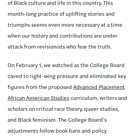
of Black culture and life in this country. This
month-long practice of uplifting stories and
triumphs seems even more necessary at a time
when our history and contributions are under
attack from revisionists who fear the truth.
On February 1, we watched as the College Board
caved to right-wing pressure and eliminated key
figures from the proposed
Advanced Placement
African American Studies
curriculum, writers and
scholars on critical race theory, queer studies,
and Black feminism. The College Board’s
adjustments follow book bans and policy