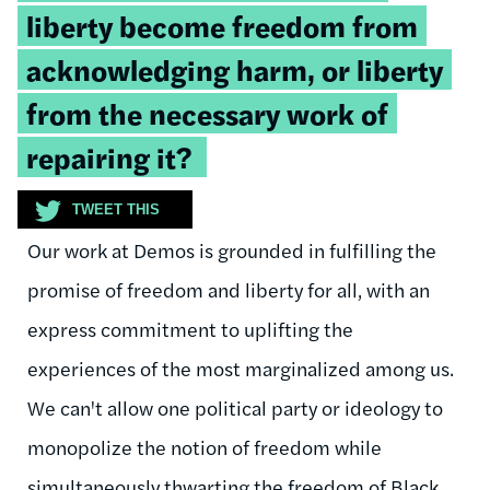
liberty become freedom from
acknowledging harm, or liberty
from the necessary work of
repairing it?
TWEET THIS
Our work at Demos is grounded in fulfilling the
promise of freedom and liberty for all, with an
express commitment to uplifting the
experiences of the most marginalized among us.
We can't allow one political party or ideology to
monopolize the notion of freedom while
simultaneously thwarting the freedom of Black