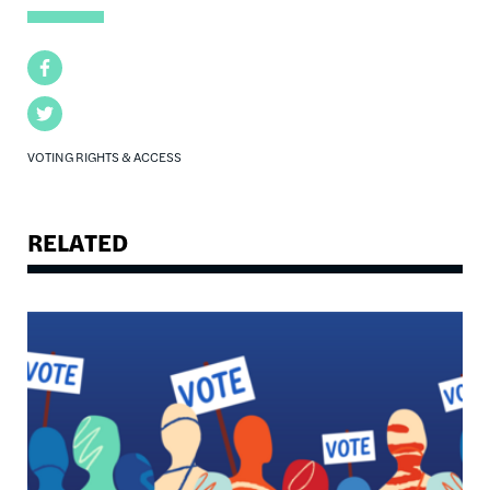
Facebook
Twitter
VOTING RIGHTS & ACCESS
RELATED
Image