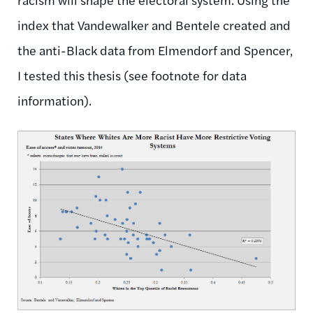
index that Vandewalker and Bentele created and
the anti-Black data from Elmendorf and Spencer,
I tested this thesis (see footnote for data
information).