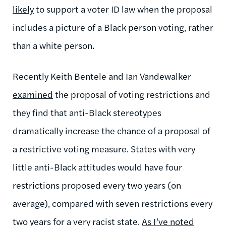
likely
to support a voter ID law when the proposal
includes a picture of a Black person voting, rather
than a white person.
Recently Keith Bentele and Ian Vandewalker
examined
the proposal of voting restrictions and
they find that anti-Black stereotypes
dramatically increase the chance of a proposal of
a restrictive voting measure. States with very
little anti-Black attitudes would have four
restrictions proposed every two years (on
average), compared with seven restrictions every
two years for a very racist state.
As I’ve noted