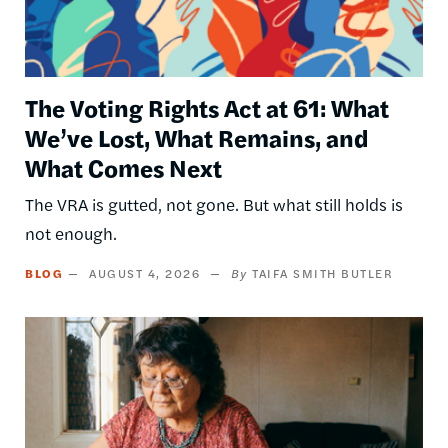
The Voting Rights Act at 61: What
We’ve Lost, What Remains, and
What Comes Next
The VRA is gutted, not gone. But what still holds is
not enough.
BLOG
AUGUST 4, 2026
TAIFA SMITH BUTLER
Image