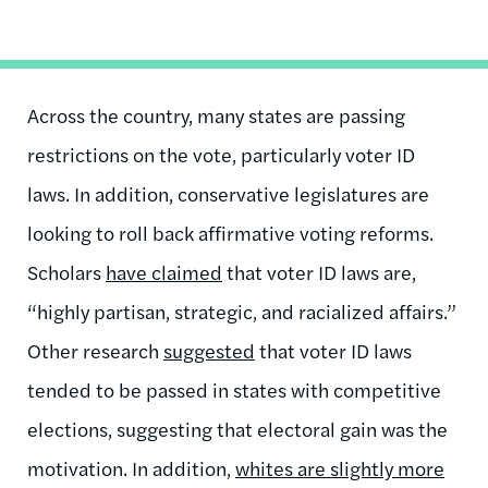
Across the country, many states are passing
restrictions on the vote, particularly voter ID
laws. In addition, conservative legislatures are
looking to roll back affirmative voting reforms.
Scholars
have claimed
that voter ID laws are,
“highly partisan, strategic, and racialized affairs.”
Other research
suggested
that voter ID laws
tended to be passed in states with competitive
elections, suggesting that electoral gain was the
motivation. In addition,
whites are slightly more