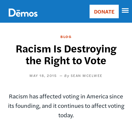
Skip
Accessibility
to
DONATE
Donate
main
Main
content
navigation
BLOG
Racism Is Destroying
the Right to Vote
MAY 18, 2015
SEAN MCELWEE
Racism has affected voting in America since
its founding, and it continues to affect voting
today.