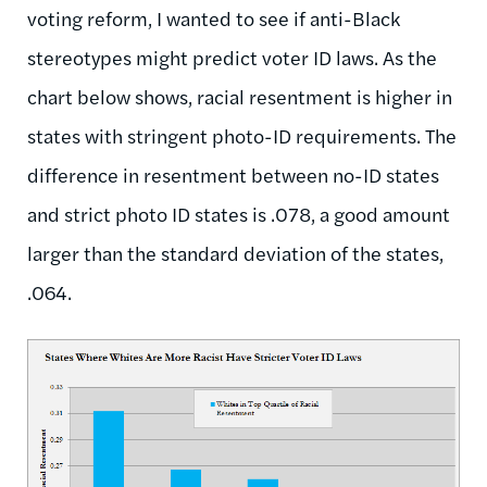
voting reform, I wanted to see if anti-Black
stereotypes might predict voter ID laws. As the
chart below shows, racial resentment is higher in
states with stringent photo-ID requirements. The
difference in resentment between no-ID states
and strict photo ID states is .078, a good amount
larger than the standard deviation of the states,
.064.