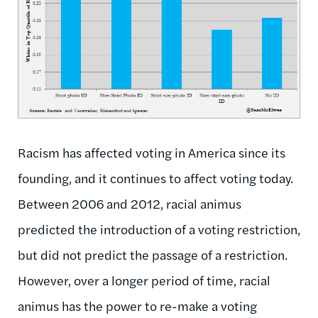
Racism has affected voting in America since its
founding, and it continues to affect voting today.
Between 2006 and 2012, racial animus
predicted the introduction of a voting restriction,
but did not predict the passage of a restriction.
However, over a longer period of time, racial
animus has the power to re-make a voting