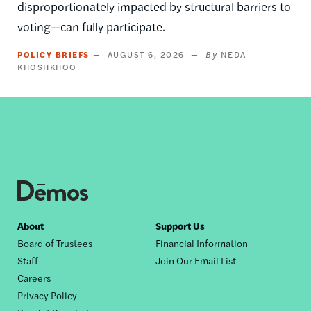
disproportionately impacted by structural barriers to
voting—can fully participate.
POLICY BRIEFS
AUGUST 6, 2026
NEDA
KHOSHKHOO
Footer
About
Support Us
Board of Trustees
Financial Information
nav
Staff
Join Our Email List
Careers
Privacy Policy