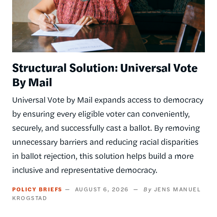
Structural Solution: Universal Vote
By Mail
Universal Vote by Mail expands access to democracy
by ensuring every eligible voter can conveniently,
securely, and successfully cast a ballot. By removing
unnecessary barriers and reducing racial disparities
in ballot rejection, this solution helps build a more
inclusive and representative democracy.
POLICY BRIEFS
AUGUST 6, 2026
JENS MANUEL
KROGSTAD