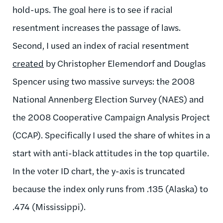
hold-ups. The goal here is to see if racial
resentment increases the passage of laws.
Second, I used an index of racial resentment
created
by Christopher Elemendorf and Douglas
Spencer using two massive surveys: the 2008
National Annenberg Election Survey (NAES) and
the 2008 Cooperative Campaign Analysis Project
(CCAP). Specifically I used the share of whites in a
start with anti-black attitudes in the top quartile.
In the voter ID chart, the y-axis is truncated
because the index only runs from .135 (Alaska) to
.474 (Mississippi).