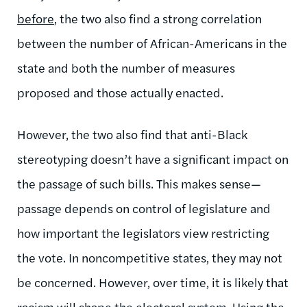
before
, the two also find a strong correlation
between the number of African-Americans in the
state and both the number of measures
proposed and those actually enacted.
However, the two also find that anti-Black
stereotyping doesn’t have a significant impact on
the passage of such bills. This makes sense—
passage depends on control of legislature and
how important the legislators view restricting
the vote. In noncompetitive states, they may not
be concerned. However, over time, it is likely that
racism will shape the electoral system. Using the