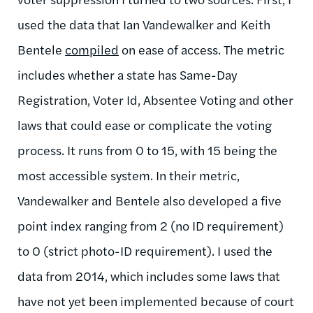
used the data that Ian Vandewalker and Keith
Bentele
compiled
on ease of access. The metric
includes whether a state has Same-Day
Registration, Voter Id, Absentee Voting and other
laws that could ease or complicate the voting
process. It runs from 0 to 15, with 15 being the
most accessible system. In their metric,
Vandewalker and Bentele also developed a five
point index ranging from 2 (no ID requirement)
to 0 (strict photo-ID requirement). I used the
data from 2014, which includes some laws that
have not yet been implemented because of court