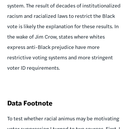
system. The result of decades of institutionalized
racism and racialized laws to restrict the Black
vote is likely the explanation for these results. In
the wake of Jim Crow, states where whites
express anti-Black prejudice have more
restrictive voting systems and more stringent
voter ID requirements.
Data Footnote
To test whether racial animus may be motivating
voter suppression I turned to two sources. First, I