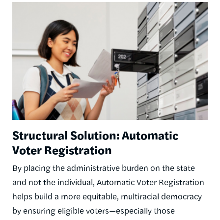
Image
Structural Solution: Automatic
Voter Registration
By placing the administrative burden on the state
and not the individual, Automatic Voter Registration
helps build a more equitable, multiracial democracy
by ensuring eligible voters—especially those