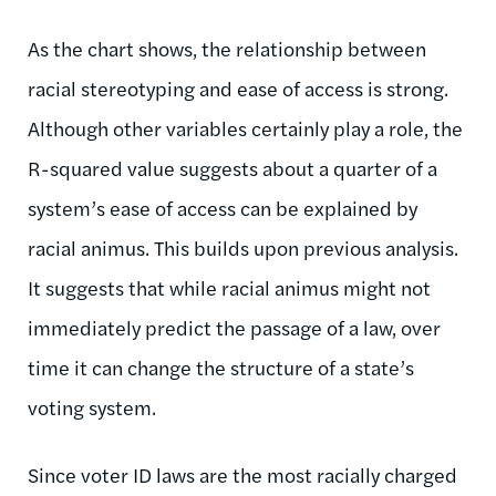
As the chart shows, the relationship between
racial stereotyping and ease of access is strong.
Although other variables certainly play a role, the
R-squared value suggests about a quarter of a
system’s ease of access can be explained by
racial animus. This builds upon previous analysis.
It suggests that while racial animus might not
immediately predict the passage of a law, over
time it can change the structure of a state’s
voting system.
Since voter ID laws are the most racially charged