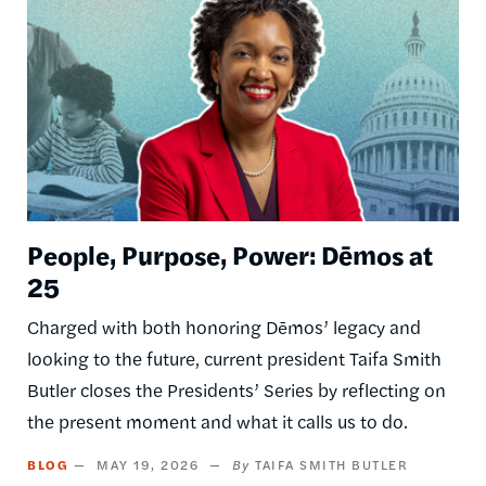
People, Purpose, Power: Dēmos at
25
Charged with both honoring Dēmos’ legacy and
looking to the future, current president Taifa Smith
Butler closes the Presidents’ Series by reflecting on
the present moment and what it calls us to do.
BLOG
MAY 19, 2026
TAIFA SMITH BUTLER