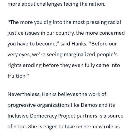
more about challenges facing the nation.
“The more you dig into the most pressing racial
justice issues in our country, the more concerned
you have to become,” said Hanks. “Before our
very eyes, we’re seeing marginalized people’s
rights eroding before they even fully came into
fruition.”
Nevertheless, Hanks believes the work of
progressive organizations like Demos and its
Inclusive Democracy Project
partners is a source
of hope. She is eager to take on her new role as