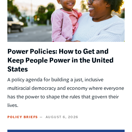
Power Policies: How to Get and
Keep People Power in the United
States
A policy agenda for building a just, inclusive
multiracial democracy and economy where everyone
has the power to shape the rules that govern their
lives.
POLICY BRIEFS
AUGUST 6, 2026