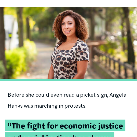
Image
Before she could even read a picket sign, Angela
Hanks was marching in protests.
Tweetable
“The fight for economic justice
quote: