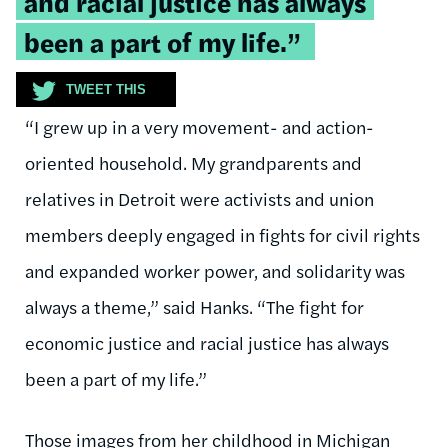
and racial justice has always
been a part of my life.”
TWEET THIS
“I grew up in a very movement- and action-
oriented household. My grandparents and
relatives in Detroit were activists and union
members deeply engaged in fights for civil rights
and expanded worker power, and solidarity was
always a theme,” said Hanks. “The fight for
economic justice and racial justice has always
been a part of my life.”
Those images from her childhood in Michigan