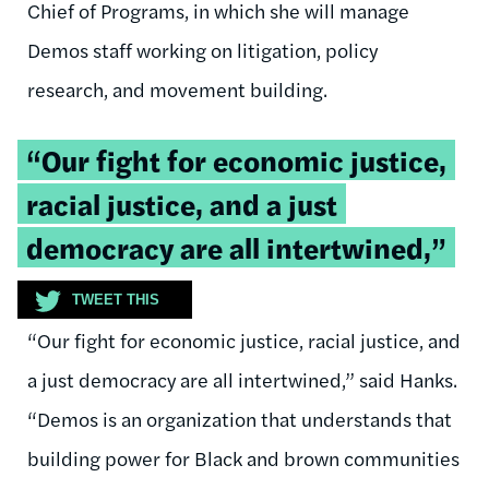
Chief of Programs, in which she will manage
Demos staff working on litigation, policy
research, and movement building.
Tweetable
“Our fight for economic justice,
quote:
racial justice, and a just
democracy are all intertwined,”
TWEET THIS
“Our fight for economic justice, racial justice, and
a just democracy are all intertwined,” said Hanks.
“Demos is an organization that understands that
building power for Black and brown communities