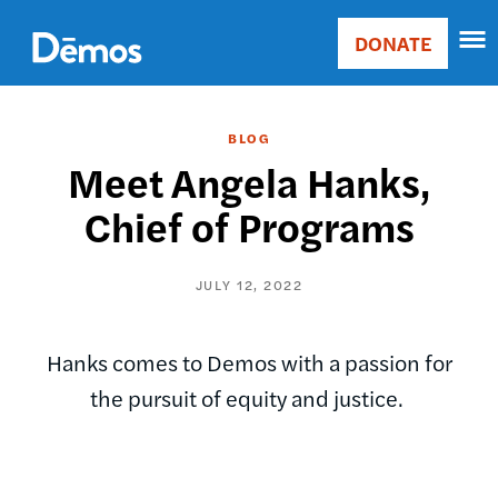
Skip
Accessibility
to
DONATE
Donate
main
Main
content
navigation
BLOG
Meet Angela Hanks,
Chief of Programs
JULY 12, 2022
Hanks comes to Demos with a passion for
the pursuit of equity and justice.