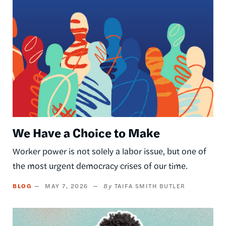
Image
We Have a Choice to Make
Worker power is not solely a labor issue, but one of
the most urgent democracy crises of our time.
BLOG
MAY 7, 2026
TAIFA SMITH BUTLER
Image