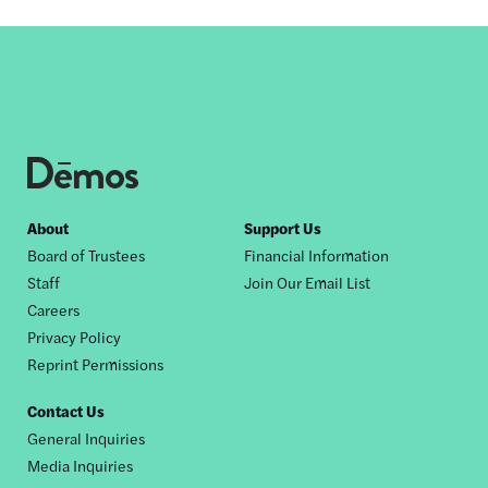
Footer
About
Support Us
Board of Trustees
Financial Information
nav
Staff
Join Our Email List
Careers
Privacy Policy
Reprint Permissions
Contact Us
General Inquiries
Media Inquiries