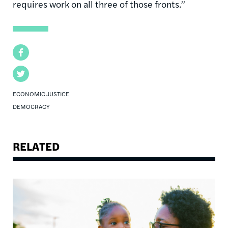
requires work on all three of those fronts.”
Facebook
Twitter
ECONOMIC JUSTICE
DEMOCRACY
RELATED
Image