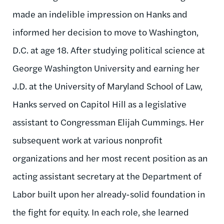
made an indelible impression on Hanks and
informed her decision to move to Washington,
D.C. at age 18. After studying political science at
George Washington University and earning her
J.D. at the University of Maryland School of Law,
Hanks served on Capitol Hill as a legislative
assistant to Congressman Elijah Cummings. Her
subsequent work at various nonprofit
organizations and her most recent position as an
acting assistant secretary at the Department of
Labor built upon her already-solid foundation in
the fight for equity. In each role, she learned