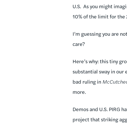
U.S. As you might imagin
10% of the limit for the
I’m guessing you are not
care?
Here’s why: this tiny gr
substantial sway in our 
bad ruling in
McCutche
more.
Demos and U.S. PIRG ha
project that striking a