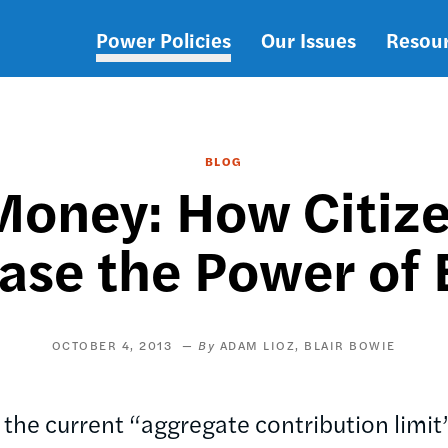
Power Policies
Our Issues
Resou
Main
navigation
BLOG
oney: How Citize
ase the Power of 
OCTOBER 4, 2013
ADAM LIOZ
BLAIR BOWIE
 the current “aggregate contribution limit