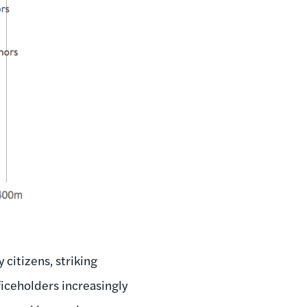
citizens, striking
ficeholders increasingly