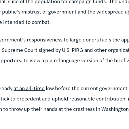
ll slice of the population for campaign funds. The un
he public’s mistrust of government and the widespread 
re intended to combat.
ernment’s responsiveness to large donors fuels the ap
e Supreme Court signed by U.S. PIRG and other organiza
porters. To view a plain-language version of the brief w
lready
at an all-time
low before the current government
tick to precedent and uphold reasonable contribution l
 to throw up their hands at the craziness in Washington