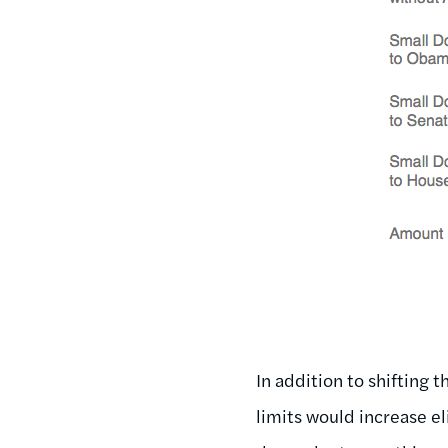
In addition to shifting 
limits would increase el