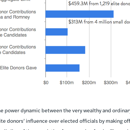
the power dynamic between the very wealthy and ordinary 
ite donors’ influence over elected officials by making of