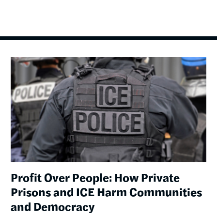
Image
Profit Over People: How Private
Prisons and ICE Harm Communities
and Democracy