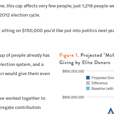
e, this cap affects very few people; just 1,219 people wer
 2012 election cycle.
 sitting on $150,000 you’d like put into politics next y
oup of people already has
election system, and a
on
would give them even
ve worked together to
ggregate contribution