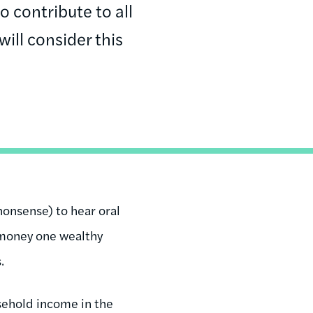
 contribute to all
ill consider this
onsense) to hear oral
f money one wealthy
.
sehold income in the