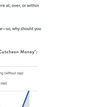
e at, over, or within
ear—so, why should you