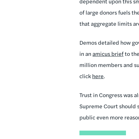
dependent upon this sma
of large donors fuels t
that aggregate limits a
Demos detailed how gov
in an
amicus brief
to th
million members and sup
click
here
.
Trust in Congress was a
Supreme Court should s
public even more reason