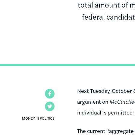
total amount of m
federal candidat
Next Tuesday, October 
Facebook
argument on
McCutcheo
Twitter
individual is permitted 
MONEY IN POLITICS
The current “aggregate