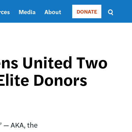
rces
Media
About
DONATE
Donate
Sort
by
RELEVANCE
RELEVANCE
ASC
ns United Two
SORT
DATE
Elite Donors
ASC
SORT
DATE
DESC
” — AKA, the