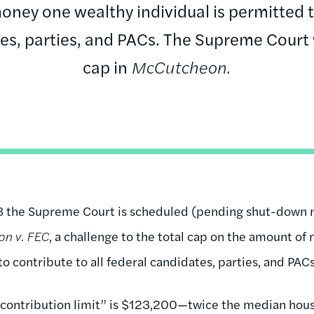
oney one wealthy individual is permitted to
es, parties, and PACs. The Supreme Court w
cap in
McCutcheon.
8 the Supreme Court is scheduled (pending shut-down n
n v. FEC
, a challenge to the total cap on the amount o
to contribute to all federal candidates, parties, and PACs
 contribution limit” is $123,200—twice the median hou