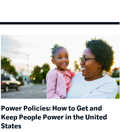
Image
Power Policies: How to Get and
Keep People Power in the United
States