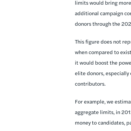
limits would bring more 
additional campaign con
donors through the 202
This figure does not re
when compared to exist
it would boost the powe
elite donors, especiall
contributors.
For example, we estima
aggregate limits, in 20
money to candidates, p