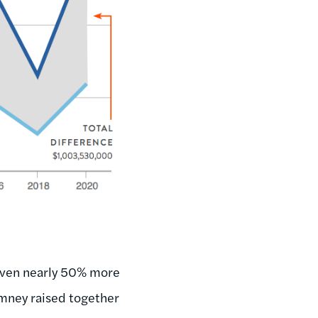
given nearly 50% more
mney raised together