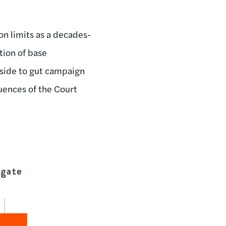
n limits as a decades-
tion of base
aside to gut campaign
uences of the Court