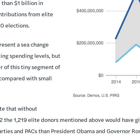
than $1 billion in
tributions from elite
0 elections.
present a sea change
ing spending levels, but
r of this tiny segment of
y compared with small
te that without
12 the 1,219 elite donors mentioned above would have 
arties and PACs than President Obama and Governor Ro