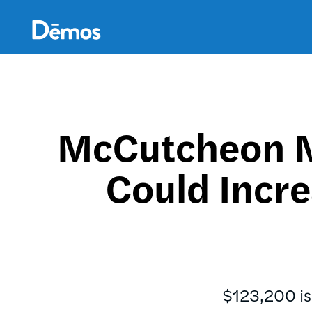
Skip
Accessibility
to
main
content
McCutcheon M
Could Incre
$123,200 is