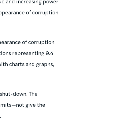
due and increasing power
appearance of corruption
pearance of corruption
tions representing 9.4
ith charts and graphs,
 shut-down. The
imits—not give the
.