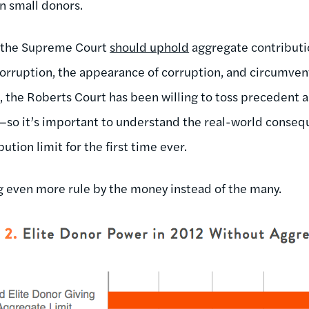
n small donors.
, the Supreme Court
should uphold
aggregate contributio
corruption, the appearance of corruption, and circumven
t, the Roberts Court has been willing to toss precedent 
t—so it’s important to understand the real-world conseq
bution limit for the first time ever.
g even more rule by the money instead of the many.