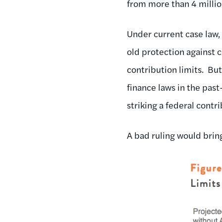
from more than 4 millio
Under current case law
old protection against 
contribution limits. Bu
finance laws in the pas
striking a federal contri
A bad ruling would brin