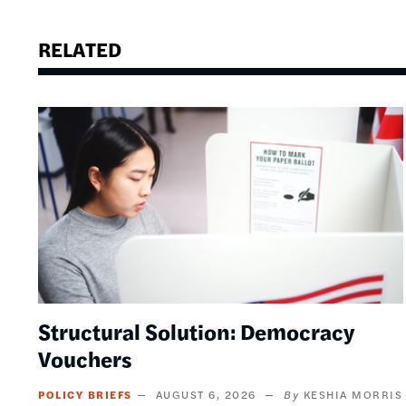
RELATED
Image
Structural Solution: Democracy
Vouchers
POLICY BRIEFS
AUGUST 6, 2026
KESHIA MORRIS