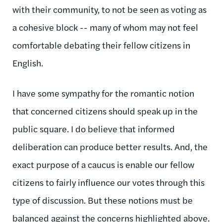
with their community, to not be seen as voting as
a cohesive block -- many of whom may not feel
comfortable debating their fellow citizens in
English.
I have some sympathy for the romantic notion
that concerned citizens should speak up in the
public square. I do believe that informed
deliberation can produce better results. And, the
exact purpose of a caucus is enable our fellow
citizens to fairly influence our votes through this
type of discussion. But these notions must be
balanced against the concerns highlighted above.