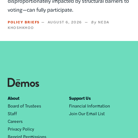
disproportionately impacted by structural barriers to
voting—can fully participate.
POLICY BRIEFS
AUGUST 6, 2026
NEDA
KHOSHKHOO
Footer
About
Support Us
Board of Trustees
Financial Information
nav
Staff
Join Our Email List
Careers
Privacy Policy
Reprint Permissions