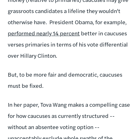
grassroots candidates a lifeline they wouldn't
otherwise have. President Obama, for example,
performed nearly 14 percent
better in caucuses
verses primaries in terms of his vote differential
over Hillary Clinton.
But, to be more fair and democratic, caucuses
must be fixed.
In her paper, Tova Wang makes a compelling case
for how caucuses as currently structured --
without an absentee voting option --
unacceptably exclude whole swaths of the