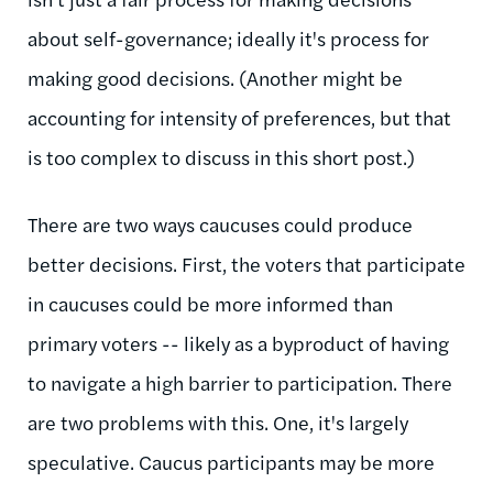
about self-governance; ideally it's process for
making good decisions. (Another might be
accounting for intensity of preferences, but that
is too complex to discuss in this short post.)
There are two ways caucuses could produce
better decisions. First, the voters that participate
in caucuses could be more informed than
primary voters -- likely as a byproduct of having
to navigate a high barrier to participation. There
are two problems with this. One, it's largely
speculative. Caucus participants may be more