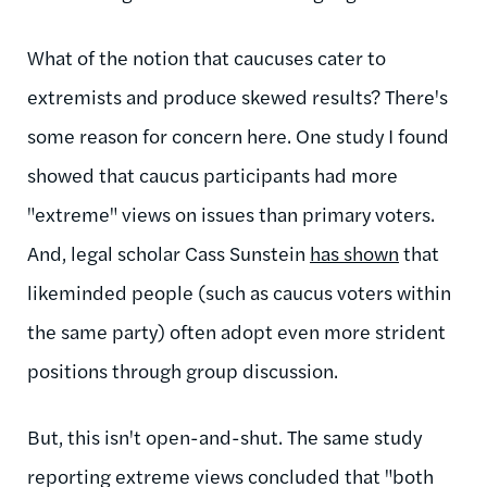
What of the notion that caucuses cater to
extremists and produce skewed results? There's
some reason for concern here. One study I found
showed that caucus participants had more
"extreme" views on issues than primary voters.
And, legal scholar Cass Sunstein
has shown
that
likeminded people (such as caucus voters within
the same party) often adopt even more strident
positions through group discussion.
But, this isn't open-and-shut. The same study
reporting extreme views concluded that "both