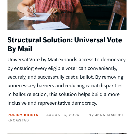
Structural Solution: Universal Vote
By Mail
Universal Vote by Mail expands access to democracy
by ensuring every eligible voter can conveniently,
securely, and successfully cast a ballot. By removing
unnecessary barriers and reducing racial disparities
in ballot rejection, this solution helps build a more
inclusive and representative democracy.
POLICY BRIEFS
AUGUST 6, 2026
JENS MANUEL
KROGSTAD