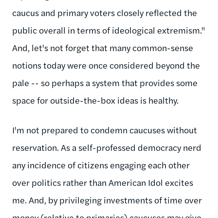
caucus and primary voters closely reflected the
public overall in terms of ideological extremism."
And, let's not forget that many common-sense
notions today were once considered beyond the
pale -- so perhaps a system that provides some
space for outside-the-box ideas is healthy.
I'm not prepared to condemn caucuses without
reservation. As a self-professed democracy nerd
any incidence of citizens engaging each other
over politics rather than American Idol excites
me. And, by privileging investments of time over
money (relative to primaries) caucuses may give