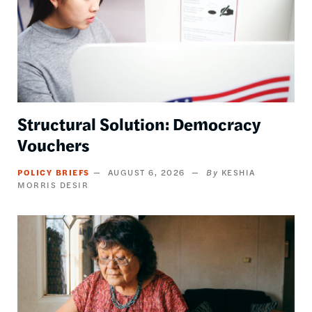
Structural Solution: Democracy
Vouchers
POLICY BRIEFS
AUGUST 6, 2026
KESHIA
MORRIS DESIR
Image