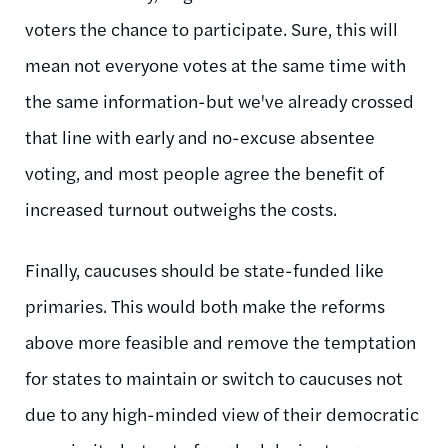
voters the chance to participate. Sure, this will
mean not everyone votes at the same time with
the same information-but we've already crossed
that line with early and no-excuse absentee
voting, and most people agree the benefit of
increased turnout outweighs the costs.
Finally, caucuses should be state-funded like
primaries. This would both make the reforms
above more feasible and remove the temptation
for states to maintain or switch to caucuses not
due to any high-minded view of their democratic