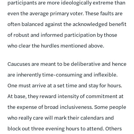
participants are more ideologically extreme than
even the average primary voter. These faults are
often balanced against the acknowledged benefit
of robust and informed participation by those
who clear the hurdles mentioned above.
Caucuses are meant to be deliberative and hence
are inherently time-consuming and inflexible.
One must arrive at a set time and stay for hours.
At base, they reward intensity of commitment at
the expense of broad inclusiveness. Some people
who really care will mark their calendars and
block out three evening hours to attend. Others