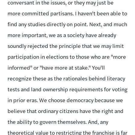
conversant in the issues, or they may just be
more committed partisans. I haven't been able to
find any studies directly on point. Next, and much
more important, we as a society have already
soundly rejected the principle that we may limit
participation in elections to those who are "more
informed" or "have more at stake." You'll
recognize these as the rationales behind literacy
tests and land ownership requirements for voting
in prior eras. We choose democracy because we
believe that ordinary citizens have the right and
the ability to govern themselves. And, any
theoretical value to restricting the franchise is far