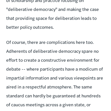
of scholarship and practice focusing on
"deliberative democracy" and making the case
that providing space for deliberation leads to
better policy outcomes.
Of course, there are complications here too.
Adherents of deliberative democracy spare no
effort to create a constructive environment for
debate -- where participants have a modicum of
impartial information and various viewpoints are
aired in a respectful atmosphere. The same
standard can hardly be guaranteed at hundreds
of caucus meetings across a given state, or