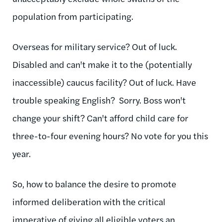
population from participating.
Overseas for military service? Out of luck.
Disabled and can't make it to the (potentially
inaccessible) caucus facility? Out of luck. Have
trouble speaking English? Sorry. Boss won't
change your shift? Can't afford child care for
three-to-four evening hours? No vote for you this
year.
So, how to balance the desire to promote
informed deliberation with the critical
imperative of giving all eligible voters an