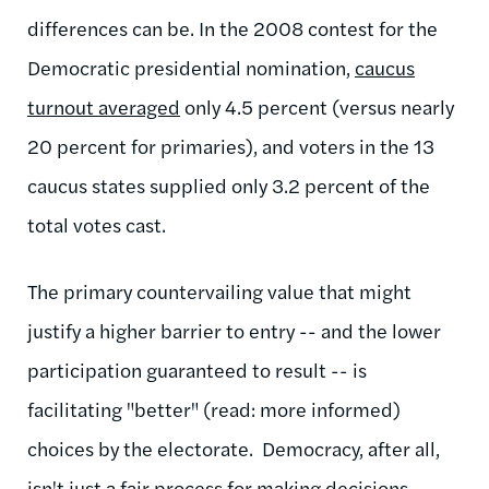
differences can be. In the 2008 contest for the
Democratic presidential nomination,
caucus
turnout averaged
only 4.5 percent (versus nearly
20 percent for primaries), and voters in the 13
caucus states supplied only 3.2 percent of the
total votes cast.
The primary countervailing value that might
justify a higher barrier to entry -- and the lower
participation guaranteed to result -- is
facilitating "better" (read: more informed)
choices by the electorate. Democracy, after all,
isn't just a fair process for making decisions