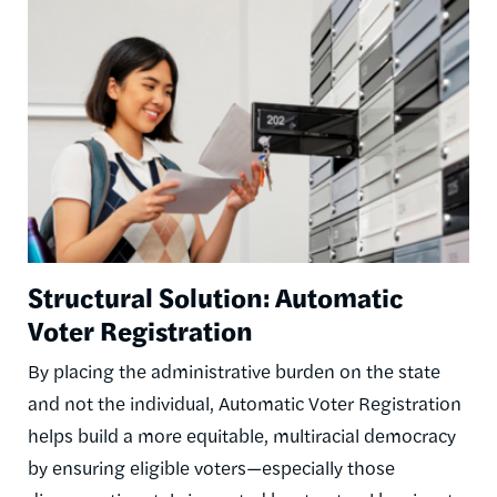
Image
Structural Solution: Automatic
Voter Registration
By placing the administrative burden on the state
and not the individual, Automatic Voter Registration
helps build a more equitable, multiracial democracy
by ensuring eligible voters—especially those