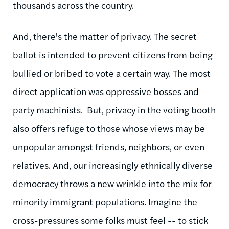
thousands across the country.
And, there's the matter of privacy. The secret
ballot is intended to prevent citizens from being
bullied or bribed to vote a certain way. The most
direct application was oppressive bosses and
party machinists. But, privacy in the voting booth
also offers refuge to those whose views may be
unpopular amongst friends, neighbors, or even
relatives. And, our increasingly ethnically diverse
democracy throws a new wrinkle into the mix for
minority immigrant populations. Imagine the
cross-pressures some folks must feel -- to stick