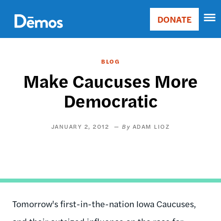
Skip
Accessibility
to
DONATE
Donate
main
Main
content
navigation
BLOG
Make Caucuses More
Democratic
JANUARY 2, 2012
ADAM LIOZ
Tomorrow's first-in-the-nation Iowa Caucuses,