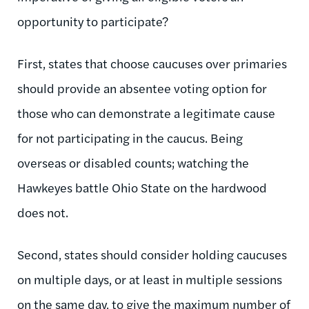
opportunity to participate?
First, states that choose caucuses over primaries
should provide an absentee voting option for
those who can demonstrate a legitimate cause
for not participating in the caucus. Being
overseas or disabled counts; watching the
Hawkeyes battle Ohio State on the hardwood
does not.
Second, states should consider holding caucuses
on multiple days, or at least in multiple sessions
on the same day, to give the maximum number of