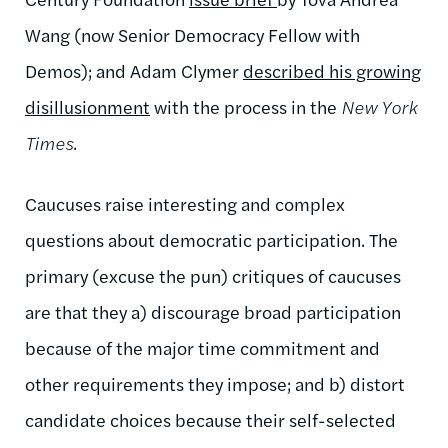
Wang (now Senior Democracy Fellow with
Demos); and Adam Clymer
described his growing
disillusionment
with the process in the
New York
Times
.
Caucuses raise interesting and complex
questions about democratic participation. The
primary (excuse the pun) critiques of caucuses
are that they a) discourage broad participation
because of the major time commitment and
other requirements they impose; and b) distort
candidate choices because their self-selected