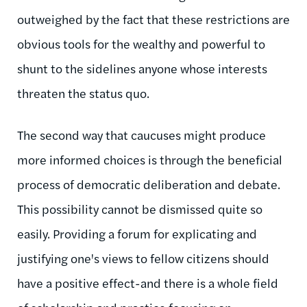
outweighed by the fact that these restrictions are
obvious tools for the wealthy and powerful to
shunt to the sidelines anyone whose interests
threaten the status quo.
The second way that caucuses might produce
more informed choices is through the beneficial
process of democratic deliberation and debate.
This possibility cannot be dismissed quite so
easily. Providing a forum for explicating and
justifying one's views to fellow citizens should
have a positive effect-and there is a whole field