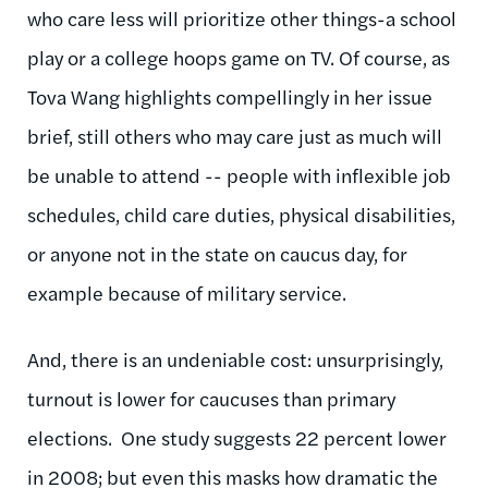
who care less will prioritize other things-a school
play or a college hoops game on TV. Of course, as
Tova Wang highlights compellingly in her issue
brief, still others who may care just as much will
be unable to attend -- people with inflexible job
schedules, child care duties, physical disabilities,
or anyone not in the state on caucus day, for
example because of military service.
And, there is an undeniable cost: unsurprisingly,
turnout is lower for caucuses than primary
elections. One study suggests 22 percent lower
in 2008; but even this masks how dramatic the