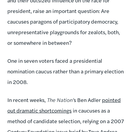
and their outsized influence on the race for
president, raise an important question: Are
caucuses paragons of participatory democracy,
unrepresentative playgrounds for zealots, both,
or somewhere in between?
One in seven voters faced a presidential
nomination caucus rather than a primary election
in 2008.
In recent weeks,
The Nation'
s Ben Adler
pointed
out dramatic shortcomings
in caucuses as a
method of candidate selection, relying on a 2007
Century Foundation
issue brief
by Tova Andrea