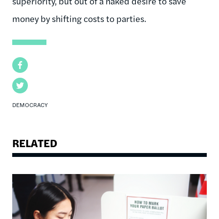
superiority, but out of a naked desire to save
money by shifting costs to parties.
Facebook
Twitter
DEMOCRACY
RELATED
Image