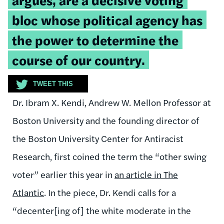
bloc whose political agency has
the power to determine the
course of our country.
TWEET THIS
Dr. Ibram X. Kendi, Andrew W. Mellon Professor at
Boston University and the founding director of
the Boston University Center for Antiracist
Research, first coined the term the “other swing
voter” earlier this year in
an article in The
Atlantic
. In the piece, Dr. Kendi calls for a
“decenter[ing of] the white moderate in the