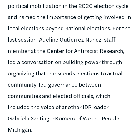
political mobilization in the 2020 election cycle
and named the importance of getting involved in
local elections beyond national elections. For the
last session, Adeline Gutierrez Nunez, staff
member at the Center for Antiracist Research,
led a conversation on building power through
organizing that transcends elections to actual
community-led governance between
communities and elected officials, which
included the voice of another IDP leader,
Gabriela Santiago-Romero of
We the People
Michigan
.