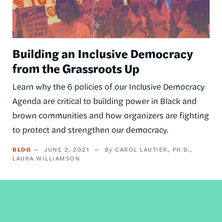
Building an Inclusive Democracy
from the Grassroots Up
Learn why the 6 policies of our Inclusive Democracy
Agenda are critical to building power in Black and
brown communities and how organizers are fighting
to protect and strengthen our democracy.
BLOG
JUNE 2, 2021
CAROL LAUTIER, PH.D.
LAURA WILLIAMSON