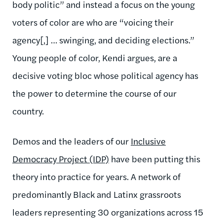
body politic” and instead a focus on the young
voters of color are who are “voicing their
agency[,] … swinging, and deciding elections.”
Young people of color, Kendi argues, are a
decisive voting bloc whose political agency has
the power to determine the course of our
country.
Demos and the leaders of our
Inclusive
Democracy Project (IDP)
have been putting this
theory into practice for years. A network of
predominantly
Black and Latinx grassroots
leaders representing 30 organizations across 15