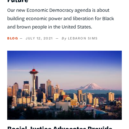
Our new Economic Democracy agenda is about
building economic power and liberation for Black
and brown people in the United States.
BLOG
JULY 12, 2021
LEBARON SIMS
Image
Racial Justice Advocates Provide