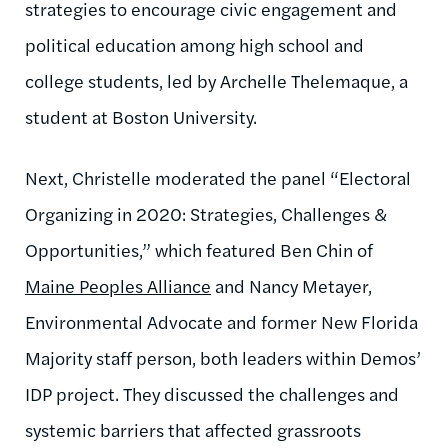
strategies to encourage civic engagement and
political education among high school and
college students, led by Archelle Thelemaque, a
student at Boston University.
Next, Christelle moderated the panel “Electoral
Organizing in 2020: Strategies, Challenges &
Opportunities,” which featured Ben Chin of
Maine Peoples Alliance
and Nancy Metayer,
Environmental Advocate and former New Florida
Majority staff person, both leaders within Demos’
IDP project. They discussed the challenges and
systemic barriers that affected grassroots