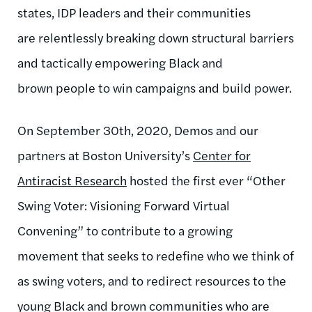
states, IDP leaders and their communities
are relentlessly breaking down structural barriers
and tactically empowering Black and
brown people to win campaigns and build power.
On September 30th, 2020, Demos and our
partners at Boston University’s
Center for
Antiracist Research
hosted the first ever “Other
Swing Voter: Visioning Forward Virtual
Convening” to contribute to a growing
movement that seeks to redefine who we think of
as swing voters, and to redirect resources to the
young Black and brown communities who are