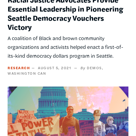
Essential Leadership in Pioneering
Seattle Democracy Vouchers
Victory
A coalition of Black and brown community
organizations and activists helped enact a first-of-
its-kind democracy dollars program in Seattle.
RESEARCH
AUGUST 5, 2021
DEMOS
WASHINGTON CAN
Image