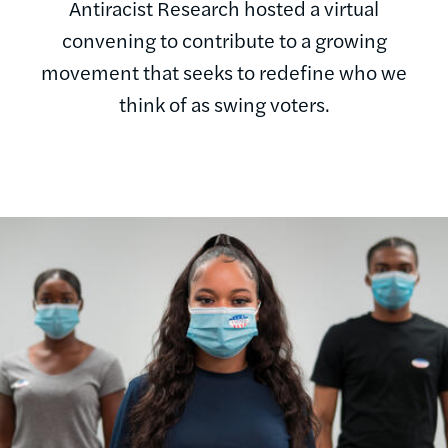
Antiracist Research hosted a virtual
convening to contribute to a growing
movement that seeks to redefine who we
think of as swing voters.
Image