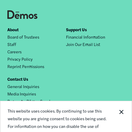
Footer
About
Support Us
Board of Trustees
Financial Information
nav
Staff
Join Our Email List
Careers
Privacy Policy
Reprint Permissions
Contact Us
General Inquiries
Media Inquiries
Request a Dēmos Speaker
This website uses cookies. By continuing to use this
website you are giving consent to cookies being used.
Footer
For information on how you can disable the use of
© 2026 Demos
social