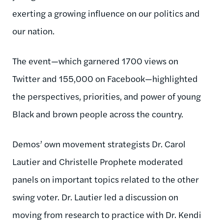
exerting a growing influence on our politics and
our nation.
The event—which garnered 1700 views on
Twitter and 155,000 on Facebook—highlighted
the perspectives, priorities, and power of young
Black and brown people across the country.
Demos’ own movement strategists Dr. Carol
Lautier and Christelle Prophete moderated
panels on important topics related to the other
swing voter. Dr. Lautier led a discussion on
moving from research to practice with Dr. Kendi