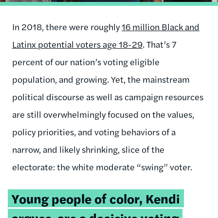
In 2018, there were roughly
16 million Black and
Latinx potential voters age 18-29
. That’s 7
percent of our nation’s voting eligible
population, and growing. Yet, the mainstream
political discourse as well as campaign resources
are still overwhelmingly focused on the values,
policy priorities, and voting behaviors of a
narrow, and likely shrinking, slice of the
electorate: the white moderate “swing” voter.
Tweetable
Young people of color, Kendi
quote:
argues, are a decisive voting