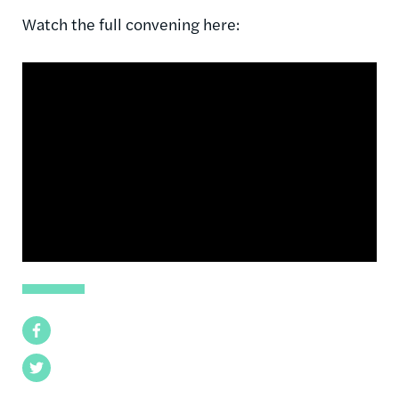
Watch the full convening here:
Facebook
Twitter