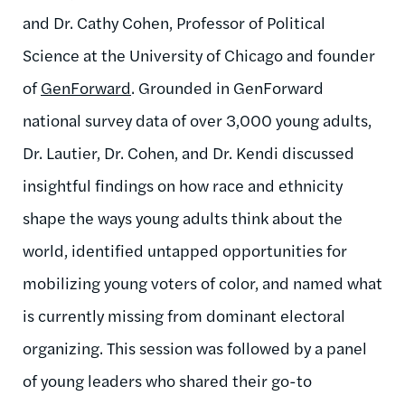
and Dr. Cathy Cohen, Professor of Political
Science at the University of Chicago and founder
of
GenForward
. Grounded in GenForward
national survey data of over 3,000 young adults,
Dr. Lautier, Dr. Cohen, and Dr. Kendi discussed
insightful findings on how race and ethnicity
shape the ways young adults think about the
world, identified untapped opportunities for
mobilizing young voters of color, and named what
is currently missing from dominant electoral
organizing. This session was followed by a panel
of young leaders who shared their go-to