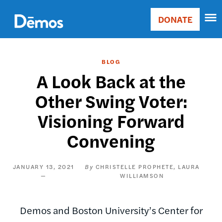
Skip
Accessibility
to
DONATE
Donate
main
Main
content
navigation
BLOG
A Look Back at the
Other Swing Voter:
Visioning Forward
Convening
JANUARY 13, 2021
CHRISTELLE PROPHETE
LAURA
WILLIAMSON
Demos and Boston University’s Center for