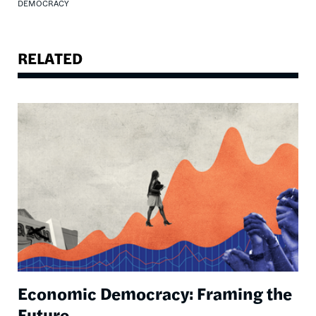
DEMOCRACY
RELATED
Image
Economic Democracy: Framing the
Future