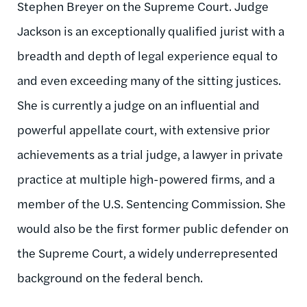
Stephen Breyer on the Supreme Court. Judge
Jackson is an exceptionally qualified jurist with a
breadth and depth of legal experience equal to
and even exceeding many of the sitting justices.
She is currently a judge on an influential and
powerful appellate court, with extensive prior
achievements as a trial judge, a lawyer in private
practice at multiple high-powered firms, and a
member of the U.S. Sentencing Commission. She
would also be the first former public defender on
the Supreme Court, a widely underrepresented
background on the federal bench.