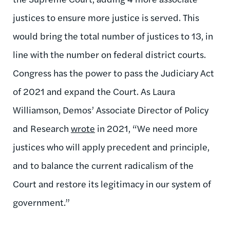
justices to ensure more justice is served. This
would bring the total number of justices to 13, in
line with the number on federal district courts.
Congress has the power to pass the Judiciary Act
of 2021 and expand the Court. As Laur
a
Williamson, Demos’ Associate Director of Policy
and Research
wrote
in 2021, “We need more
justices who will apply precedent and principle,
and to balance the current radicalism of the
Court and restore its legitimacy in our system of
government.”