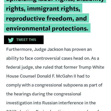
rights, immigrant rights,
reproductive freedom, and
environmental protections.
TWEET THIS
Furthermore, Judge Jackson has proven an
ability to face controversial cases head on. As a
federal judge, she ruled that former Trump White
House Counsel Donald F. McGahn II had to
comply with a
congressional subpoena as part of
the hearings during the congressional
investigation into Russian interference in the