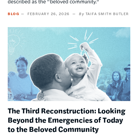
described as the “beloved community.”
BLOG
FEBRUARY 26, 2026
TAIFA SMITH BUTLER
Image
The Third Reconstruction: Looking
Beyond the Emergencies of Today
to the Beloved Community