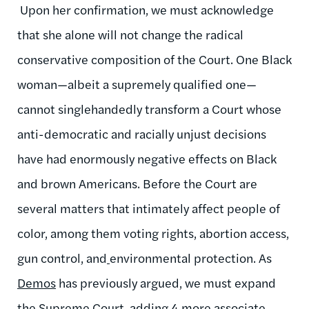
Upon her confirmation, we must acknowledge
that she alone will not change the radical
conservative composition of the Court. One Black
woman—albeit a supremely qualified one—
cannot singlehandedly transform a Court whose
anti-democratic and racially unjust decisions
have had enormously negative effects on Black
and brown Americans. Before the Court are
several matters that intimately affect people of
color, among them voting rights, abortion access,
gun control, and
environmental protection. As
Demos
has previously argued, we must expand
the Supreme Court, adding 4 more associate