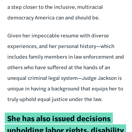
a step closer to the inclusive, multiracial
democracy America can and should be.
Given her impeccable resume with diverse
experiences, and her personal history—which
includes family members in law enforcement and
others who have suffered at the hands of an
unequal criminal legal system—Judge Jackson is
unique in having a background that equips her to
truly uphold equal justice under the law.
Tweetable
She has also issued decisions
quote:
upholding labor rights, disability