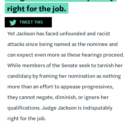
quote:
right for the job.
TWEET THIS
Yet Jackson has faced unfounded and racist
attacks since being named as the nominee and
can expect even more as these hearings proceed.
While members of the Senate seek to tarnish her
candidacy by framing her nomination as nothing
more than an effort to appease progressives,
they cannot negate, diminish, or ignore her
qualifications. Judge Jackson is indisputably
right for the job.