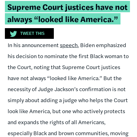
Tweetable
Supreme Court justices have not
quote:
always “looked like America.”
TWEET THIS
In his announcement
speech
, Biden emphasized
his decision to nominate the first Black woman to
the Court, noting that Supreme Court justices
have not always “looked like America.” But the
necessity of Judge Jackson’s confirmation is not
simply about adding a judge who helps the Court
look like America, but one who actively protects
and expands the rights of all Americans,
especially Black and brown communities, moving