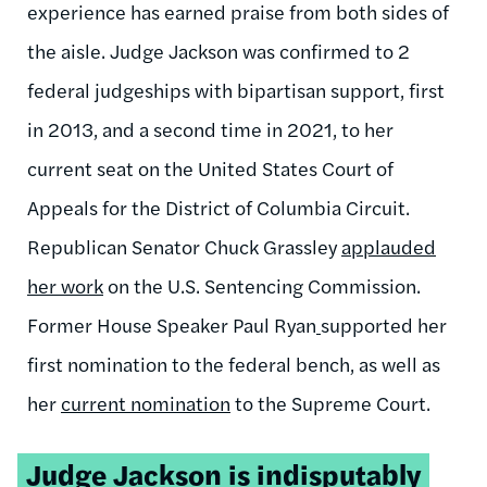
experience has earned praise from both sides of
the aisle. Judge Jackson was confirmed to 2
federal judgeships with bipartisan support, first
in 2013, and a second time in 2021
,
to her
current seat on the United States Court of
Appeals for the District of Columbia Circuit.
Republican Senator Chuck Grassley
applauded
her work
on the U.S. Sentencing Commission.
Former House Speaker Paul Ryan
supported her
first nomination to the federal bench, as well as
her
current nomination
to the Supreme Court.
Tweetable
Judge Jackson is indisputably