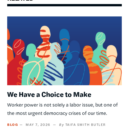
Image
We Have a Choice to Make
Worker power is not solely a labor issue, but one of
the most urgent democracy crises of our time.
BLOG
MAY 7, 2026
TAIFA SMITH BUTLER