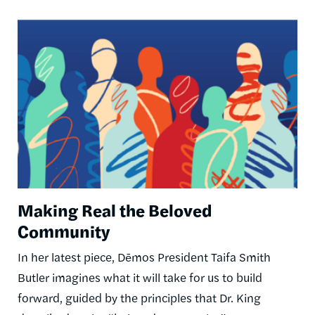
Image
Making Real the Beloved
Community
In her latest piece, Dēmos President Taifa Smith
Butler imagines what it will take for us to build
forward, guided by the principles that Dr. King