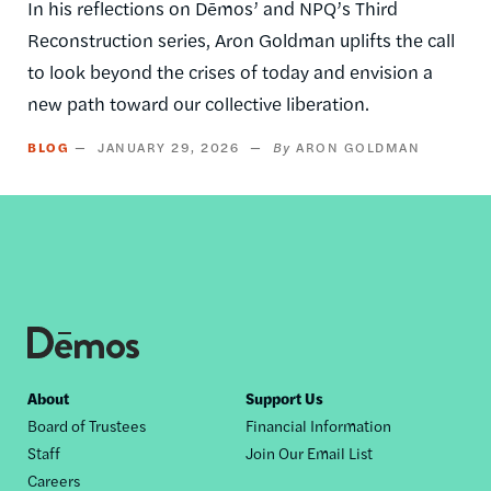
In his reflections on Dēmos’ and NPQ’s Third
Reconstruction series, Aron Goldman uplifts the call
to look beyond the crises of today and envision a
new path toward our collective liberation.
BLOG
JANUARY 29, 2026
ARON GOLDMAN
Footer
About
Support Us
Board of Trustees
Financial Information
nav
Staff
Join Our Email List
Careers