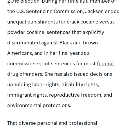
2016 election. During her time as a member of
the U.S. Sentencing Commission, Jackson ended
unequal punishments for crack cocaine versus
powder cocaine, sentences that explicitly
discriminated against Black and brown
Americans, and in her final year as a
commissioner, cut sentences for most
federal
drug offenders
. She has also issued decisions
upholding labor rights, disability rights,
immigrant rights, reproductive freedom, and
environmental protections.
That diverse personal and professional