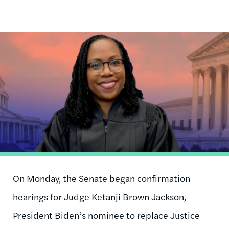
Image
On Monday, the Senate began confirmation
hearings for Judge Ketanji Brown Jackson,
President Biden’s nominee to replace Justice