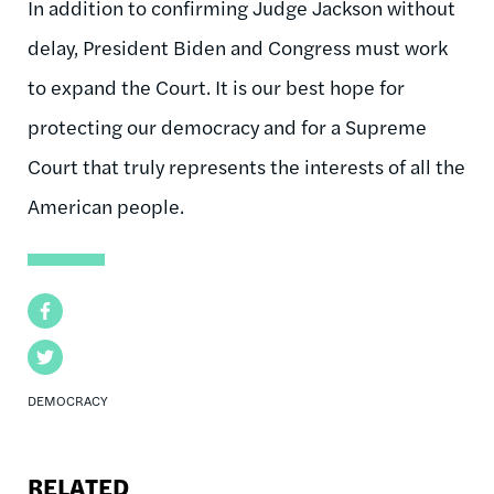
In addition to confirming Judge Jackson without
delay, President Biden and Congress must work
to expand the Court. It is our best hope for
protecting our democracy and for a Supreme
Court that truly represents the interests of all the
American people.
Facebook
Twitter
DEMOCRACY
RELATED