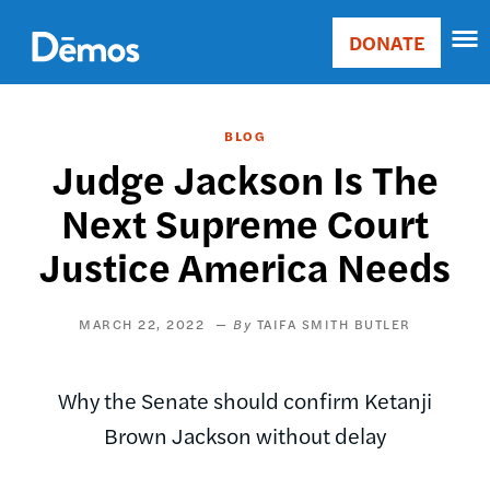
Skip
Accessibility
to
DONATE
Donate
main
Main
content
navigation
BLOG
Judge Jackson Is The
Next Supreme Court
Justice America Needs
MARCH 22, 2022
TAIFA SMITH BUTLER
Why the Senate should confirm Ketanji
Brown Jackson without delay