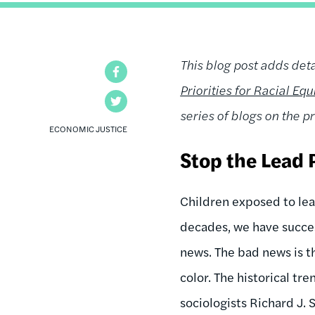
This blog post adds deta
Facebook
Priorities for Racial Eq
Twitter
series of blogs on the pr
ECONOMIC JUSTICE
Stop the Lead 
Children exposed to lea
decades, we have succes
news. The bad news is t
color. The historical tr
sociologists Richard J.