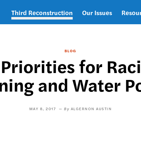
Third Reconstruction
Our Issues
Resou
Main
navigation
BLOG
Priorities for Rac
ning and Water P
MAY 8, 2017
ALGERNON AUSTIN