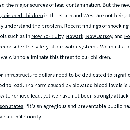
 the major sources of lead contamination. But the new
-poisoned children
in the South and West are not being 
ly understand the problem. Recent findings of shockingly
ols such as in
New York City
,
Newark, New Jersey
, and
Po
reconsider the safety of our water systems. We must addr
 we wish to eliminate this threat to our children.
, infrastructure dollars need to be dedicated to signific
ed to lead. The harm caused by elevated blood levels is
 to remove lead, yet we have not been strongly attacki
son states
, “it’s an egregious and preventable public he
 national priority.