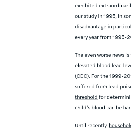
exhibited extraordinaril
our study in 1995, in s
disadvantage in particul
every year from 1995-2
The even worse news is
elevated blood lead lev
(CDC). For the 1999-201
suffered from lead poi
threshold
for determinin
child’s blood can be harm
Until recently,
househol