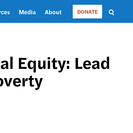
rces
Media
About
DONATE
Donate
Sort
by
RELEVANCE
RELEVANCE
ASC
ial Equity: Lead
SORT
DATE
overty
ASC
SORT
DATE
DESC