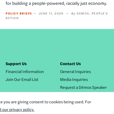
for building a people-powered, racially just economy.
POLICY BRIEFS
JUNE 11, 2026
DEMOS
PEOPLE'S
ACTION
Support Us
Contact Us
Financial Information
General Inquiries
Join Our Email List
Media Inquiries
Request a Dēmos Speaker
te you are giving consent to cookies being used. For
it our privacy policy.