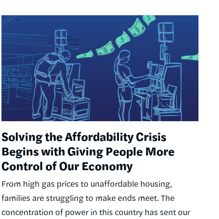
Image
Solving the Affordability Crisis
Begins with Giving People More
Control of Our Economy
From high gas prices to unaffordable housing,
families are struggling to make ends meet. The
concentration of power in this country has sent our