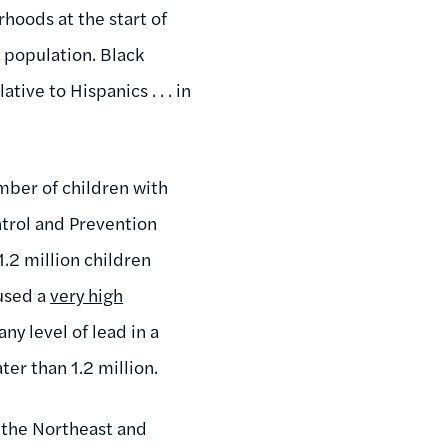
hoods at the start of
 population. Black
ive to Hispanics . . . in
mber of children with
ntrol and Prevention
.2 million children
used a
very high
y level of lead in a
ter than 1.2 million.
 the Northeast and