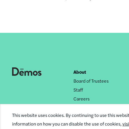
About
Footer
Board of Trustees
nav
Staff
Careers
Privacy Policy
This website uses cookies. By continuing to use this websi
Reprint Permissions
information on how you can disable the use of cookies,
vis