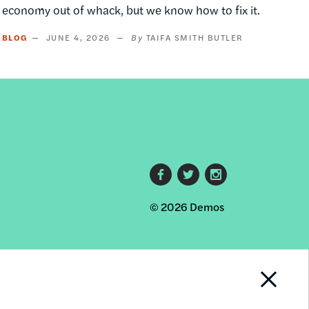
economy out of whack, but we know how to fix it.
BLOG
JUNE 4, 2026
TAIFA SMITH BUTLER
Footer
© 2026 Demos
social
links