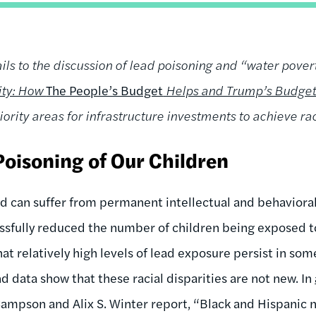
ils to the discussion of lead poisoning and “water povert
uity: How
The People’s Budget
Helps and Trump’s Budget
iority areas for infrastructure investments to achieve rac
Poisoning of Our Children
d can suffer from permanent intellectual and behavioral 
sfully reduced the number of children being exposed to
hat relatively high levels of lead exposure persist in s
end data show that these racial disparities are not new. In
 Sampson and Alix S. Winter report, “Black and Hispanic