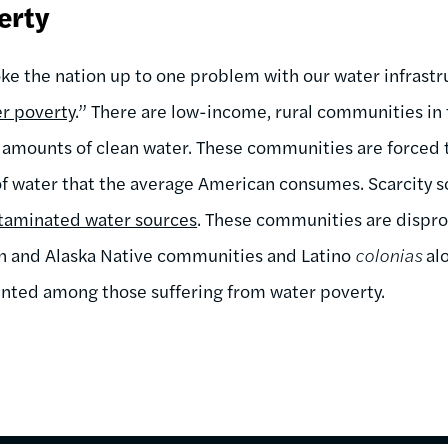
erty
oke the nation up to one problem with our water infrastr
r poverty
.” There are low-income, rural communities in 
t amounts of clean water. These communities are forced t
 of water that the average American consumes. Scarcity
taminated water sources
. These communities are dispro
an and Alaska Native communities and Latino
colonias
alo
ented among those suffering from water poverty.