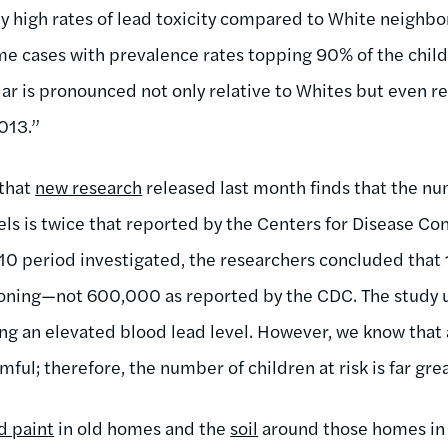
y high rates of lead toxicity compared to White neighbor
ome cases with prevalence rates topping 90% of the child
ar is pronounced not only relative to Whites but even relat
013.”
 that
new research
released last month finds that the nu
els is twice that reported by the Centers for Disease Co
0 period investigated, the researchers concluded that 1
soning—not 600,000 as reported by the CDC. The study 
g an elevated blood lead level. However, we know that an
ful; therefore, the number of children at risk is far grea
d paint
in old homes and the
soil
around those homes in