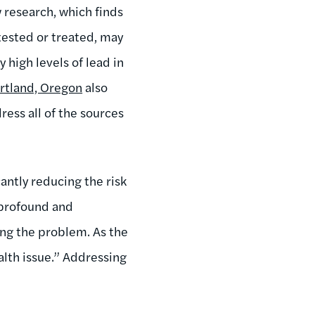
 research, which finds
tested or treated, may
 high levels of lead in
rtland, Oregon
also
ess all of the sources
antly reducing the risk
 profound and
ng the problem. As the
alth issue.” Addressing