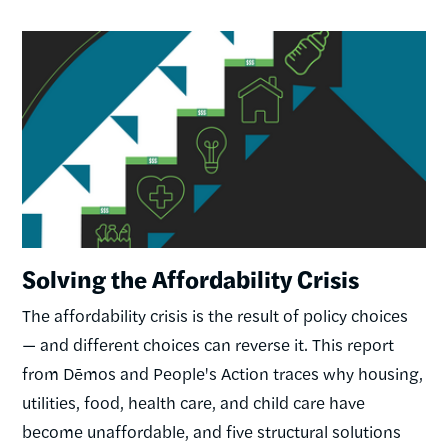
Image
Solving the Affordability Crisis
The affordability crisis is the result of policy choices
— and different choices can reverse it. This report
from Dēmos and People's Action traces why housing,
utilities, food, health care, and child care have
become unaffordable, and five structural solutions