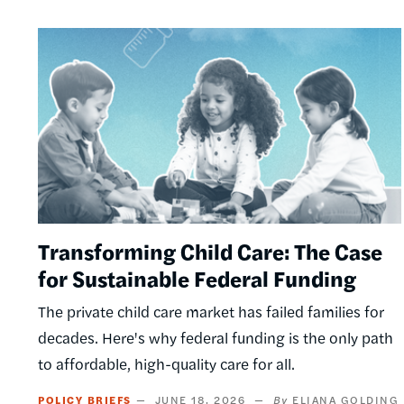
Image
Transforming Child Care: The Case
for Sustainable Federal Funding
The private child care market has failed families for
decades. Here's why federal funding is the only path
to affordable, high-quality care for all.
POLICY BRIEFS
JUNE 18, 2026
ELIANA GOLDING