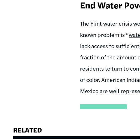
End Water Pov
The Flint water crisis w
known problem is “
wate
lack access to sufficien
fraction of the amount
residents to turn to
con
of color. American Indi
Mexico are well repres
RELATED