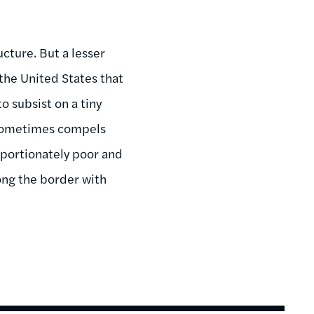
ucture. But a lesser
the United States that
o subsist on a tiny
 sometimes compels
portionately poor and
ng the border with