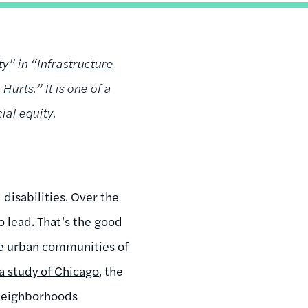
y” in “
Infrastructure
 Hurts
.” It is one of a
ial equity.
disabilities. Over the
 lead. That’s the good
ome urban communities of
a study of Chicago
, the
 neighborhoods