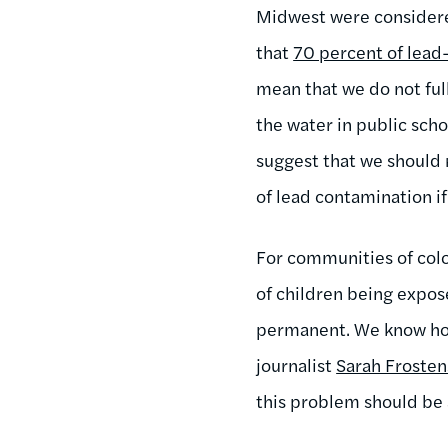
Midwest were considered
that
70 percent of lead
mean that we do not ful
the water in public scho
suggest that we should 
of lead contamination if
For communities of color
of children being expos
permanent. We know how
journalist
Sarah Frosten
this problem should be a