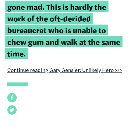
gone mad. This is hardly the
work of the oft-derided
bureaucrat who is unable to
chew gum and walk at the same
time.
Continue reading Gary Gensler: Unlikely Hero >>>
Facebook
Twitter