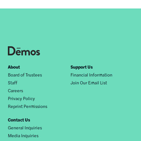
Footer
About
Support Us
Board of Trustees
Financial Information
nav
Staff
Join Our Email List
Careers
Privacy Policy
Reprint Permissions
Contact Us
General Inquiries
Media Inquiries