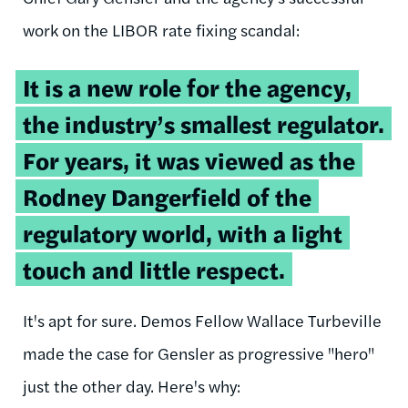
work on the LIBOR rate fixing scandal:
It is a new role for the agency,
the industry’s smallest regulator.
For years, it was viewed as the
Rodney Dangerfield of the
regulatory world, with a light
touch and little respect.
It's apt for sure. Demos Fellow Wallace Turbeville
made the case for Gensler as progressive "hero"
just the other day. Here's why: