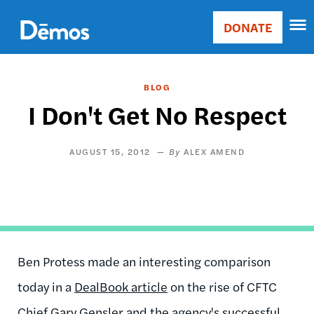
Skip
Accessibility
to
DONATE
Donate
main
Main
content
navigation
BLOG
I Don't Get No Respect
AUGUST 15, 2012
ALEX AMEND
Ben Protess made an interesting comparison
today in a
DealBook article
on the rise of CFTC
Chief Gary Gensler and the agency's successful