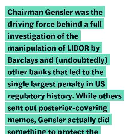
Chairman Gensler was the
driving force behind a full
investigation of the
manipulation of LIBOR by
Barclays and (undoubtedly)
other banks that led to the
single largest penalty in US
regulatory history. While others
sent out posterior-covering
memos, Gensler actually did
something to protect the