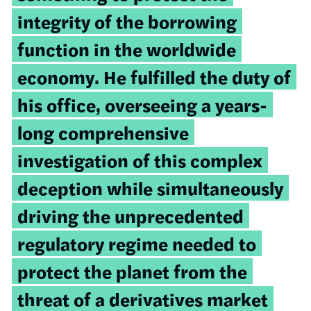
integrity of the borrowing
function in the worldwide
economy. He fulfilled the duty of
his office, overseeing a years-
long comprehensive
investigation of this complex
deception while simultaneously
driving the unprecedented
regulatory regime needed to
protect the planet from the
threat of a derivatives market