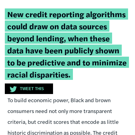
Tweetable
New credit reporting algorithms
quote:
could draw on data sources
beyond lending, when these
data have been publicly shown
to be predictive and to minimize
racial disparities.
TWEET THIS
To build economic power, Black and brown
consumers need not only more transparent
criteria, but credit scores that encode as little
historic discrimination as possible. The credit