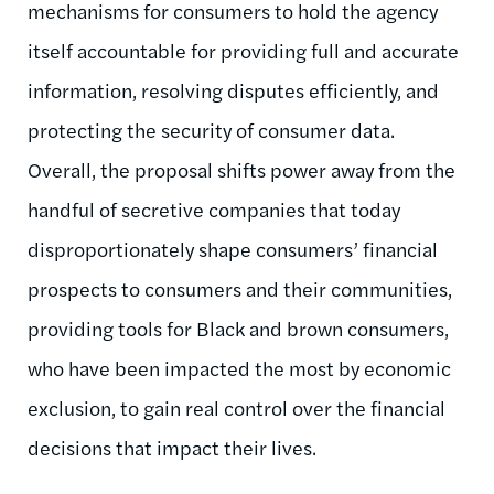
mechanisms for consumers to hold the agency
itself accountable for providing full and accurate
information, resolving disputes efficiently, and
protecting the security of consumer data.
Overall, the proposal shifts power away from the
handful of secretive companies that today
disproportionately shape consumers’ financial
prospects to consumers and their communities,
providing tools for Black and brown consumers,
who have been impacted the most by economic
exclusion, to gain real control over the financial
decisions that impact their lives.