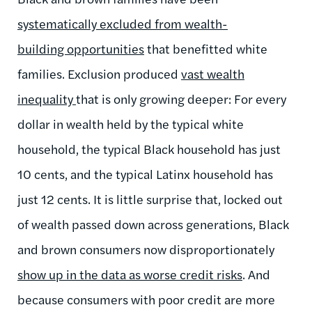
systematically excluded from wealth-
building opportunities
that benefitted white
families. Exclusion produced
vast wealth
inequality
that is only growing deeper: For every
dollar in wealth held by the typical white
household, the typical Black household has just
10 cents, and the typical Latinx household has
just 12 cents. It is little surprise that, locked out
of wealth passed down across generations, Black
and brown consumers now disproportionately
show up in the data as worse credit risks
. And
because consumers with poor credit are more