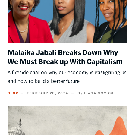
Malaika Jabali Breaks Down Why
We Must Break up With Capitalism
A fireside chat on why our economy is gaslighting us
and how to build a better future
BLOG
FEBRUARY 28, 2024
ILANA NOVICK
Image