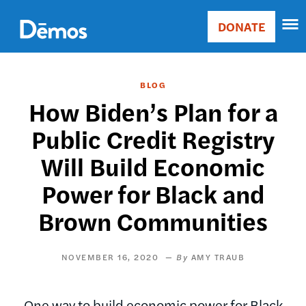
Skip
Accessibility
to
DONATE
Donate
main
Main
content
navigation
BLOG
How Biden’s Plan for a
Public Credit Registry
Will Build Economic
Power for Black and
Brown Communities
NOVEMBER 16, 2020
AMY TRAUB
One way to build economic power for Black