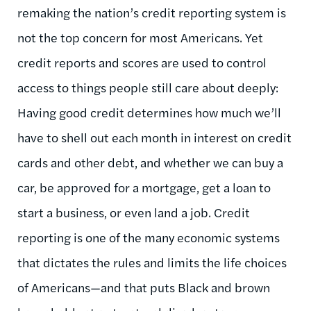
remaking the nation’s credit reporting system is
not the top concern for most Americans. Yet
credit reports and scores are used to control
access to things people still care about deeply:
Having good credit determines how much we’ll
have to shell out each month in interest on credit
cards and other debt, and whether we can buy a
car, be approved for a mortgage, get a loan to
start a business, or even land a job. Credit
reporting is one of the many economic systems
that dictates the rules and limits the life choices
of Americans—and that puts Black and brown