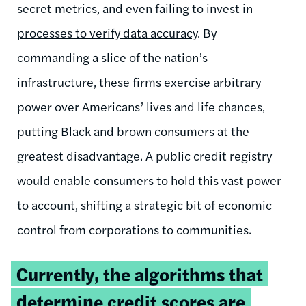
secret metrics, and even failing to invest in
processes to verify data accuracy
. By
commanding a slice of the nation’s
infrastructure, these firms exercise arbitrary
power over Americans’ lives and life chances,
putting Black and brown consumers at the
greatest disadvantage. A public credit registry
would enable consumers to hold this vast power
to account, shifting a strategic bit of economic
control from corporations to communities.
Tweetable
Currently, the algorithms that
quote:
determine credit scores are