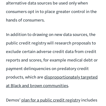
alternative data sources be used only when
consumers opt in to place greater control in the
hands of consumers.
In addition to drawing on new data sources, the
public credit registry will research proposals to
exclude certain adverse credit data from credit
reports and scores, for example medical debt or
payment delinquencies on predatory credit
products, which are
disproportionately targeted
at Black and brown communities
.
Demos’
plan for a public credit registry
includes