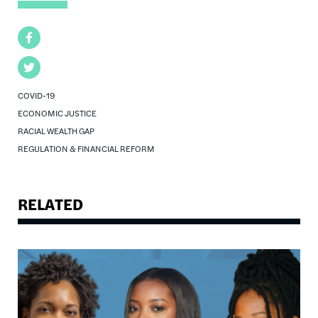
Facebook
Twitter
COVID-19
ECONOMIC JUSTICE
RACIAL WEALTH GAP
REGULATION & FINANCIAL REFORM
RELATED
Image