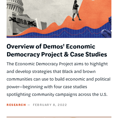
Overview of Demos' Economic
Democracy Project & Case Studies
The Economic Democracy Project aims to highlight
and develop strategies that Black and brown
communities can use to build economic and political
power—beginning with four case studies
spotlighting community campaigns across the U.S.
RESEARCH
FEBRUARY 8, 2022