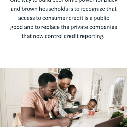
and brown households is to recognize that
access to consumer credit is a public
good and to replace the private companies
that now control credit reporting.
Image