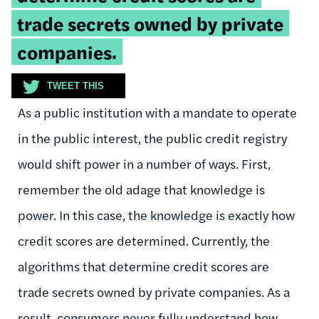
trade secrets owned by private
companies.
TWEET THIS
As a public institution with a mandate to operate
in the public interest, the public credit registry
would shift power in a number of ways. First,
remember the old adage that knowledge is
power. In this case, the knowledge is exactly how
credit scores are determined. Currently, the
algorithms that determine credit scores are
trade secrets owned by private companies. As a
result, consumers never fully understand how