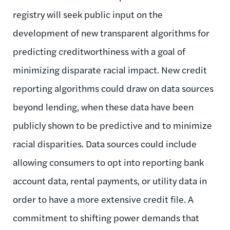
registry will seek public input on the
development of new transparent algorithms for
predicting creditworthiness with a goal of
minimizing disparate racial impact. New credit
reporting algorithms could draw on data sources
beyond lending, when these data have been
publicly shown to be predictive and to minimize
racial disparities. Data sources could include
allowing consumers to opt into reporting bank
account data, rental payments, or utility data in
order to have a more extensive credit file. A
commitment to shifting power demands that