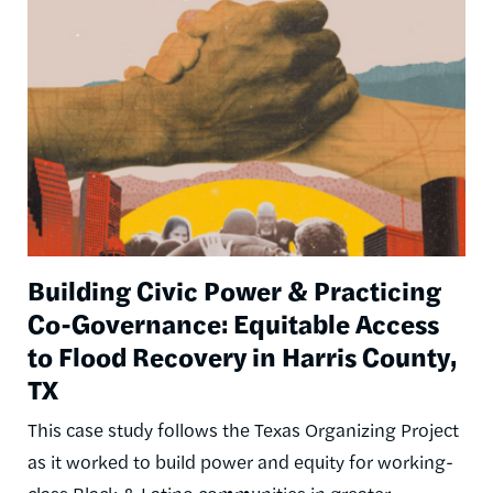
Image
Building Civic Power & Practicing
Co-Governance: Equitable Access
to Flood Recovery in Harris County,
TX
This case study follows the Texas Organizing Project
as it worked to build power and equity for working-
class Black & Latino communities in greater