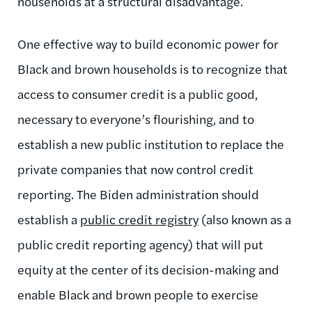
households at a structural disadvantage.
One effective way to build economic power for
Black and brown households is to recognize that
access to consumer credit is a public good,
necessary to everyone’s flourishing, and to
establish a new public institution to replace the
private companies that now control credit
reporting. The Biden administration should
establish a
public credit registry
(also known as a
public credit reporting agency) that will put
equity at the center of its decision-making and
enable Black and brown people to exercise