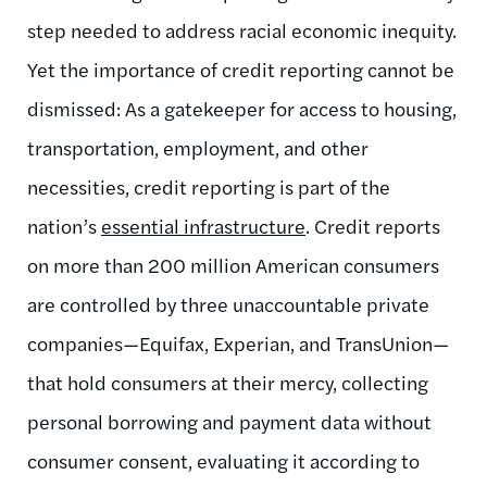
step needed to address racial economic inequity.
Yet the importance of credit reporting cannot be
dismissed: As a gatekeeper for access to housing,
transportation, employment, and other
necessities, credit reporting is part of the
nation’s
essential infrastructure
. Credit reports
on more than 200 million American consumers
are controlled by three unaccountable private
companies—Equifax, Experian, and TransUnion—
that hold consumers at their mercy, collecting
personal borrowing and payment data without
consumer consent, evaluating it according to