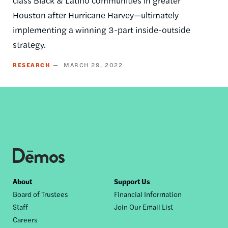
Houston after Hurricane Harvey—ultimately
implementing a winning 3-part inside-outside
strategy.
RESEARCH
MARCH 29, 2022
Footer
About
Support Us
Board of Trustees
Financial Information
nav
Staff
Join Our Email List
Careers