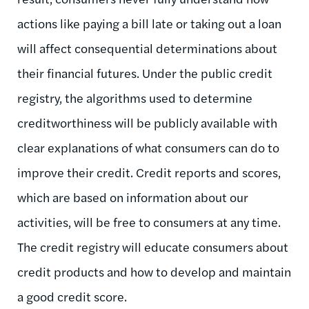
actions like paying a bill late or taking out a loan
will affect consequential determinations about
their financial futures. Under the public credit
registry, the algorithms used to determine
creditworthiness will be publicly available with
clear explanations of what consumers can do to
improve their credit. Credit reports and scores,
which are based on information about our
activities, will be free to consumers at any time.
The credit registry will educate consumers about
credit products and how to develop and maintain
a good credit score.