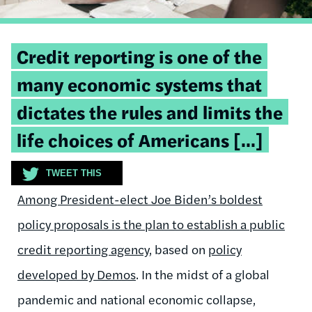
Tweetable
Credit reporting is one of the
quote:
many economic systems that
dictates the rules and limits the
life choices of Americans [...]
TWEET THIS
Among President-elect Joe Biden’s boldest
policy proposals is the plan to
establish a public
credit reporting agency
, based on
policy
developed by Demos
. In the midst of a global
pandemic and national economic collapse,