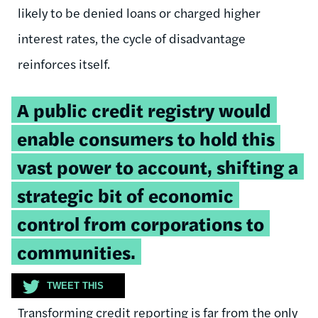
likely to be denied loans or charged higher
interest rates, the cycle of disadvantage
reinforces itself.
Tweetable
A public credit registry would
quote:
enable consumers to hold this
vast power to account, shifting a
strategic bit of economic
control from corporations to
communities.
TWEET THIS
Transforming credit reporting is far from the only