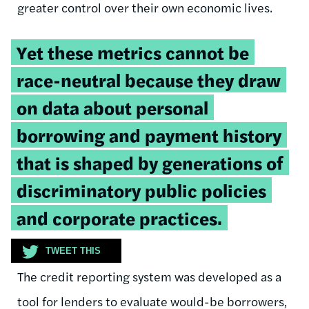
greater control over their own economic lives.
Tweetable
Yet these metrics cannot be
quote:
race-neutral because they draw
on data about personal
borrowing and payment history
that is shaped by generations of
discriminatory public policies
and corporate practices.
TWEET THIS
The credit reporting system was developed as a
tool for lenders to evaluate would-be borrowers,