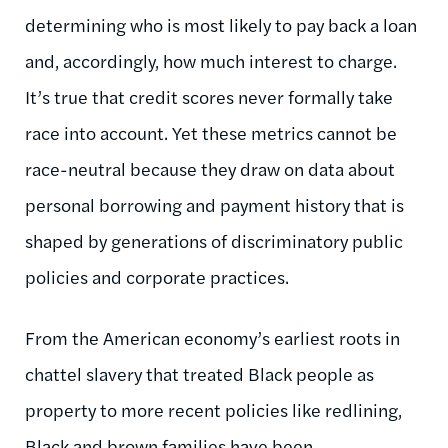
determining who is most likely to pay back a loan
and, accordingly, how much interest to charge.
It’s true that credit scores never formally take
race into account. Yet these metrics cannot be
race-neutral because they draw on data about
personal borrowing and payment history that is
shaped by generations of discriminatory public
policies and corporate practices.
From the American economy’s earliest roots in
chattel slavery that treated Black people as
property to more recent policies like redlining,
Black and brown families have been