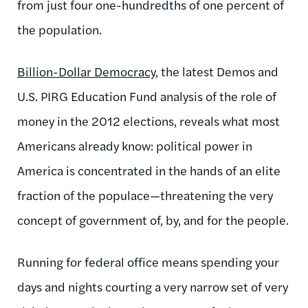
from just four one-hundredths of one percent of
the population.
Billion-Dollar Democracy
, the latest Demos and
U.S. PIRG Education Fund analysis of the role of
money in the 2012 elections, reveals what most
Americans already know: political power in
America is concentrated in the hands of an elite
fraction of the populace—threatening the very
concept of government of, by, and for the people.
Running for federal office means spending your
days and nights courting a very narrow set of very