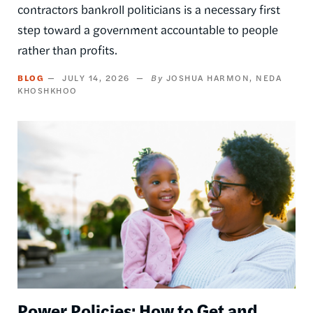
contractors bankroll politicians is a necessary first
step toward a government accountable to people
rather than profits.
BLOG
JULY 14, 2026
JOSHUA HARMON
NEDA
KHOSHKHOO
Image
Power Policies: How to Get and