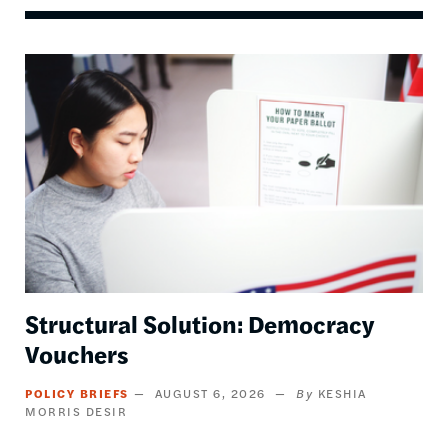
Image
Structural Solution: Democracy
Vouchers
POLICY BRIEFS
AUGUST 6, 2026
KESHIA
MORRIS DESIR