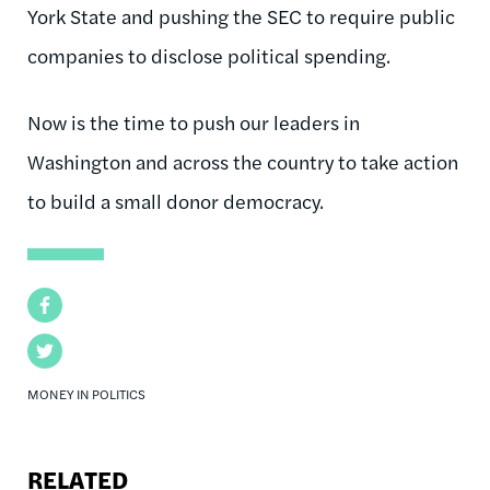
York State and pushing the SEC to require public
companies to disclose political spending.
Now is the time to push our leaders in
Washington and across the country to take action
to build a small donor democracy.
Facebook
Twitter
MONEY IN POLITICS
RELATED