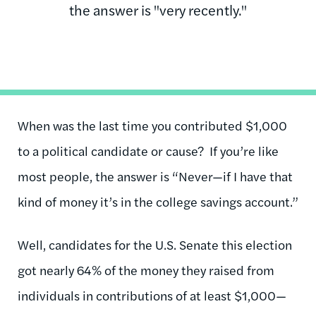
the answer is "very recently."
When was the last time you contributed $1,000
to a political candidate or cause? If you’re like
most people, the answer is “Never—if I have that
kind of money it’s in the college savings account.”
Well, candidates for the U.S. Senate this election
got nearly 64% of the money they raised from
individuals in contributions of at least $1,000—