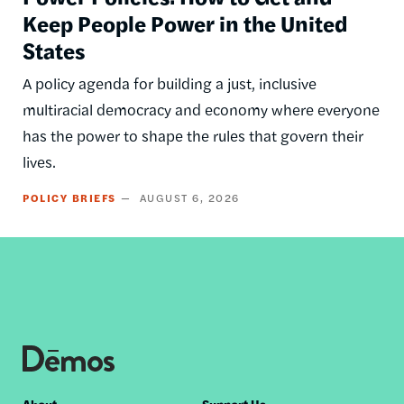
Keep People Power in the United
States
A policy agenda for building a just, inclusive
multiracial democracy and economy where everyone
has the power to shape the rules that govern their
lives.
POLICY BRIEFS
AUGUST 6, 2026
About
Support Us