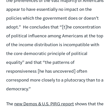
the preferences of the vast majority of Americans
appear to have essentially no impact on the
policies which the government does or doesn’t
adopt.” He concludes that “[t]he concentration
of political influence among Americans at the top
of the income distribution is incompatible with
the core democratic principle of political
equality” and that “the patterns of
responsiveness [he has uncovered] often
correspond more closely to a plutocracy than to a
democracy.”
The
new Demos & U.S. PIRG report
shows that the