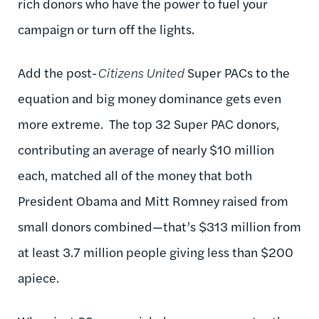
rich donors who have the power to fuel your
campaign or turn off the lights.
Add the post-
Citizens United
Super PACs to the
equation and big money dominance gets even
more extreme. The top 32 Super PAC donors,
contributing an average of nearly $10 million
each, matched all of the money that both
President Obama and Mitt Romney raised from
small donors combined—that’s $313 million from
at least 3.7 million people giving less than $200
apiece.