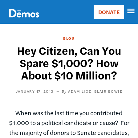
Skip
Accessibility
to
DONATE
Donate
main
Main
content
navigation
BLOG
Hey Citizen, Can You
Spare $1,000? How
About $10 Million?
JANUARY 17, 2013
ADAM LIOZ
BLAIR BOWIE
When was the last time you contributed
$1,000 to a political candidate or cause? For
the majority of donors to Senate candidates,