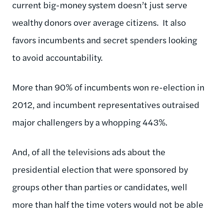
current big-money system doesn’t just serve
wealthy donors over average citizens. It also
favors incumbents and secret spenders looking
to avoid accountability.
More than 90% of incumbents won re-election in
2012, and incumbent representatives outraised
major challengers by a whopping 443%.
And, of all the televisions ads about the
presidential election that were sponsored by
groups other than parties or candidates, well
more than half the time voters would not be able