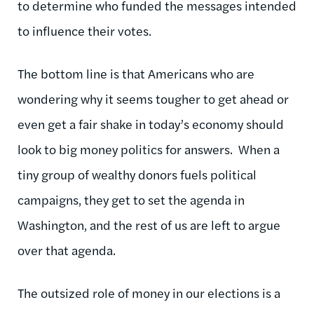
to determine who funded the messages intended
to influence their votes.
The bottom line is that Americans who are
wondering why it seems tougher to get ahead or
even get a fair shake in today’s economy should
look to big money politics for answers. When a
tiny group of wealthy donors fuels political
campaigns, they get to set the agenda in
Washington, and the rest of us are left to argue
over that agenda.
The outsized role of money in our elections is a