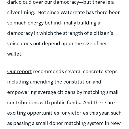
dark cloud over our democracy—but there is a
silver lining. Not since Watergate has there been
so much energy behind finally building a
democracy in which the strength of a citizen’s
voice does not depend upon the size of her
wallet.
Our report
recommends several concrete steps,
including amending the constitution and
empowering average citizens by matching small
contributions with public funds. And there are
exciting opportunities for victories this year, such
as passing a small donor matching system in New