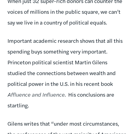
When just 32 super-rich donors can counter the
voices of millions in the public square, we can’t
say we live in a country of political equals.
Important academic research shows that all this
spending buys something very important.
Princeton political scientist Martin Gilens
studied the connections between wealth and
political power in the U.S. in his recent book
Affluence and Influence
. His conclusions are
startling.
Gilens writes that “under most circumstances,