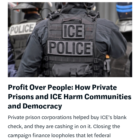
Image
Profit Over People: How Private
Prisons and ICE Harm Communities
and Democracy
Private prison corporations helped buy ICE's blank
check, and they are cashing in on it. Closing the
campaign finance loopholes that let federal