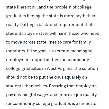
state lines at all, and the problem of college
graduates fleeing the state is more myth than
reality. Putting a back-end requirement that
students stay in-state will harm those who need
to move across state lines to care for family
members. If the goal is to create meaningful
employment opportunities for community
college graduates in West Virginia, the solution
should not be to put the onus squarely on
students themselves. Ensuring that employers
pay meaningful wages and improve job quality
for community college graduates is a far better