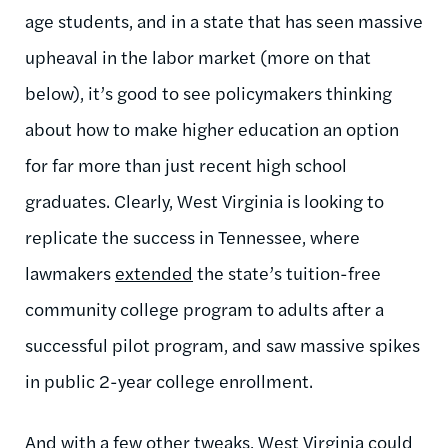
age students, and in a state that has seen massive
upheaval in the labor market (more on that
below), it’s good to see policymakers thinking
about how to make higher education an option
for far more than just recent high school
graduates. Clearly, West Virginia is looking to
replicate the success in Tennessee, where
lawmakers
extended
the state’s tuition-free
community college program to adults after a
successful pilot program, and saw massive spikes
in public 2-year college enrollment.
And with a few other tweaks, West Virginia could