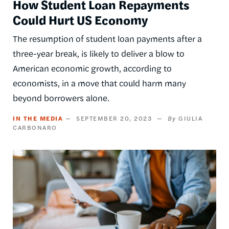
How Student Loan Repayments
Could Hurt US Economy
The resumption of student loan payments after a
three-year break, is likely to deliver a blow to
American economic growth, according to
economists, in a move that could harm many
beyond borrowers alone.
IN THE MEDIA
SEPTEMBER 20, 2023
GIULIA
CARBONARO
Image