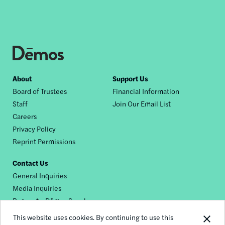
Footer
About
Support Us
Board of Trustees
Financial Information
nav
Staff
Join Our Email List
Careers
Privacy Policy
Reprint Permissions
Contact Us
General Inquiries
Media Inquiries
Request a Dēmos Speaker
This website uses cookies. By continuing to use this