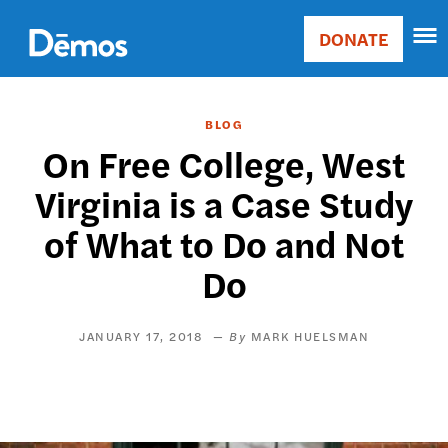
Skip
Accessibility
to
DONATE
Donate
main
Main
content
navigation
BLOG
On Free College, West
Virginia is a Case Study
of What to Do and Not
Do
JANUARY 17, 2018
MARK HUELSMAN