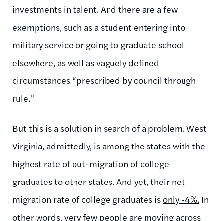
investments in talent. And there are a few
exemptions, such as a student entering into
military service or going to graduate school
elsewhere, as well as vaguely defined
circumstances “prescribed by council through
rule.”
But this is a solution in search of a problem. West
Virginia, admittedly, is among the states with the
highest rate of out-migration of college
graduates to other states. And yet, their net
migration rate of college graduates is
only -4%.
In
other words, very few people are moving across