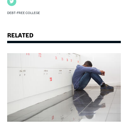
Twitter
DEBT-FREE COLLEGE
RELATED
Image