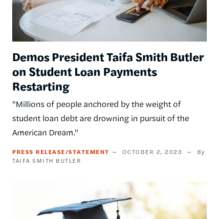
Demos President Taifa Smith Butler
on Student Loan Payments
Restarting
"Millions of people anchored by the weight of
student loan debt are drowning in pursuit of the
American Dream."
PRESS RELEASE/STATEMENT
OCTOBER 2, 2023
TAIFA SMITH BUTLER
Image