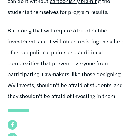
can do it without
cartoonishly blaming
the
students themselves for program results.
But doing that will require a bit of public
investment, and it will mean resisting the allure
of cheap political points and additional
complexities that prevent everyone from
participating. Lawmakers, like those designing
WV Invests, shouldn’t be afraid of students, and
they shouldn’t be afraid of investing in them.
Facebook