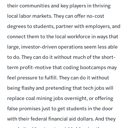
their communities and key players in thriving
local labor markets. They can offer no-cost
degrees to students, partner with employers, and
connect them to the local workforce in ways that
large, investor-driven operations seem less able
to do. They can do it without much of the short-
term profit-motive that coding bootcamps may
feel pressure to fulfill. They can do it without
being flashy and pretending that tech jobs will
replace coal mining jobs overnight, or offering
false promises just to get students in the door
with their federal financial aid dollars. And they