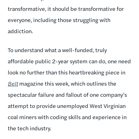
transformative, it should be transformative for
everyone, including those struggling with
addiction.
To understand what a well-funded, truly
affordable public 2-year system can do, one need
look no further than this heartbreaking piece in
Belt
magazine this week, which outlines the
spectacular failure and fallout of one company’s
attempt to provide unemployed West Virginian
coal miners with coding skills and experience in
the tech industry.