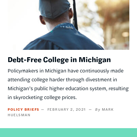
Debt-Free College in Michigan
Policymakers in Michigan have continuously made
attending college harder through divestment in
Michigan’s public higher education system, resulting
in skyrocketing college prices.
POLICY BRIEFS
FEBRUARY 2, 2021
MARK
HUELSMAN