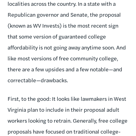
localities across the country. In a state with a
Republican governor and Senate, the proposal
(known as WV Invests) is the most recent sign
that some version of guaranteed college
affordability is not going away anytime soon. And
like most versions of free community college,
there are a few upsides and a few notable—and
correctable—drawbacks.
First, to the good: It looks like lawmakers in West
Virginia plan to include in their proposal adult
workers looking to retrain. Generally, free college
proposals have focused on traditional college-