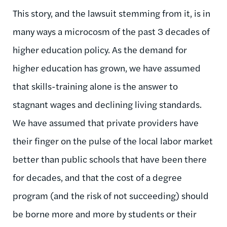
This story, and the lawsuit stemming from it, is in
many ways a microcosm of the past 3 decades of
higher education policy. As the demand for
higher education has grown, we have assumed
that skills-training alone is the answer to
stagnant wages and declining living standards.
We have assumed that private providers have
their finger on the pulse of the local labor market
better than public schools that have been there
for decades, and that the cost of a degree
program (and the risk of not succeeding) should
be borne more and more by students or their