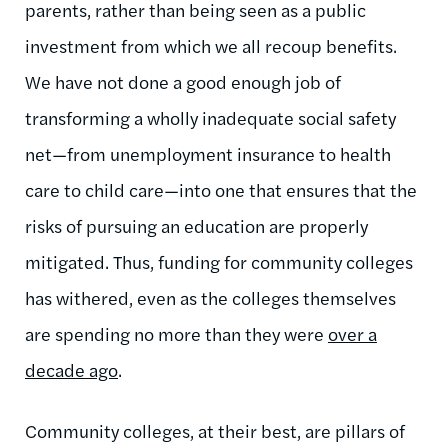
parents, rather than being seen as a public
investment from which we all recoup benefits.
We have not done a good enough job of
transforming a wholly inadequate social safety
net—from unemployment insurance to health
care to child care—into one that ensures that the
risks of pursuing an education are properly
mitigated. Thus, funding for community colleges
has withered, even as the colleges themselves
are spending no more than they were
over a
decade ago
.
Community colleges, at their best, are pillars of