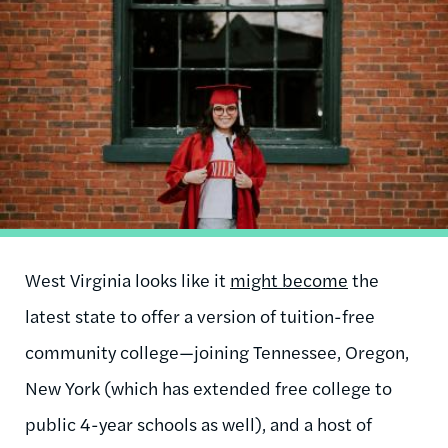
Image
West Virginia looks like it
might become
the
latest state to offer a version of tuition-free
community college—joining Tennessee, Oregon,
New York (which has extended free college to
public 4-year schools as well), and a host of