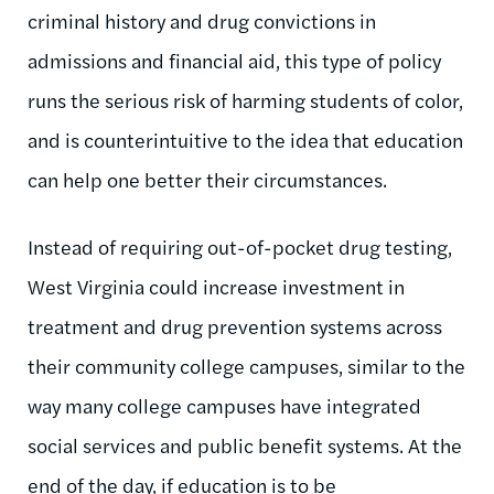
criminal history and drug convictions in
admissions and financial aid, this type of policy
runs the serious risk of harming students of color,
and is counterintuitive to the idea that education
can help one better their circumstances.
Instead of requiring out-of-pocket drug testing,
West Virginia could increase investment in
treatment and drug prevention systems across
their community college campuses, similar to the
way many college campuses have integrated
social services and public benefit systems. At the
end of the day, if education is to be