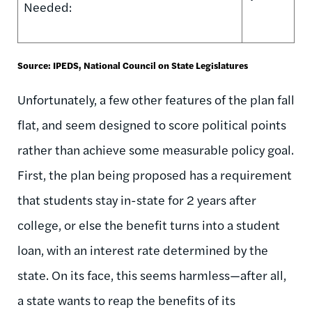
Needed:
Source: IPEDS, National Council on State Legislatures
Unfortunately, a few other features of the plan fall
flat, and seem designed to score political points
rather than achieve some measurable policy goal.
First, the plan being proposed has a requirement
that students stay in-state for 2 years after
college, or else the benefit turns into a student
loan, with an interest rate determined by the
state. On its face, this seems harmless—after all,
a state wants to reap the benefits of its