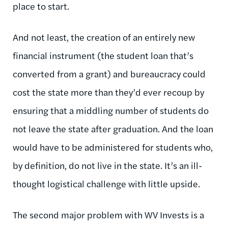
place to start.
And not least, the creation of an entirely new
financial instrument (the student loan that’s
converted from a grant) and bureaucracy could
cost the state more than they’d ever recoup by
ensuring that a middling number of students do
not leave the state after graduation. And the loan
would have to be administered for students who,
by definition, do not live in the state. It’s an ill-
thought logistical challenge with little upside.
The second major problem with WV Invests is a