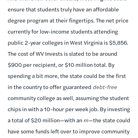
ensure that students truly have an affordable
degree program at their fingertips. The net price
currently for low-income students attending
public 2-year colleges in West Virginia is $5,856.
The cost of WV Invests is slated to be around
$900 per recipient, or $10 million total. By
spending a bit more, the state could be the first
in the country to offer guaranteed
debt-free
community college as well, assuming the student
chips in with a 10-hour per week job. By investing
a total of $20 million—with an
m
—the state could
have some funds left over to improve community