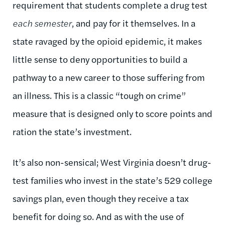
requirement that students complete a drug test
each semester
, and pay for it themselves. In a
state ravaged by the opioid epidemic, it makes
little sense to deny opportunities to build a
pathway to a new career to those suffering from
an illness. This is a classic “tough on crime”
measure that is designed only to score points and
ration the state’s investment.
It’s also non-sensical; West Virginia doesn’t drug-
test families who invest in the state’s 529 college
savings plan, even though they receive a tax
benefit for doing so. And as with the use of