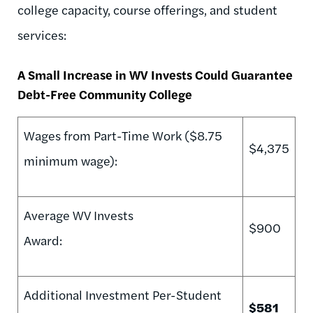
college capacity, course offerings, and student
services:
A Small Increase in WV Invests Could Guarantee
Debt-Free Community College
Wages from Part-Time Work ($8.75
$4,375
minimum wage):
Average WV Invests
$900
Award:
Additional Investment Per-Student
$581