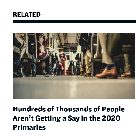
RELATED
Image
Hundreds of Thousands of People
Aren’t Getting a Say in the 2020
Primaries