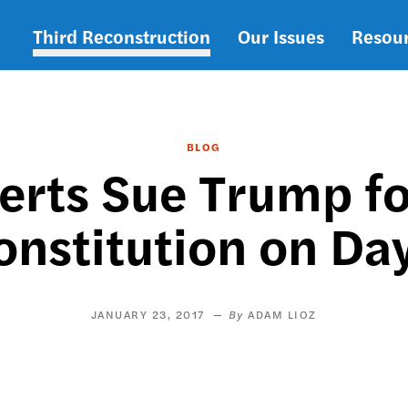
Third Reconstruction
Our Issues
Resou
Main
navigation
BLOG
erts Sue Trump fo
onstitution on Day
JANUARY 23, 2017
ADAM LIOZ