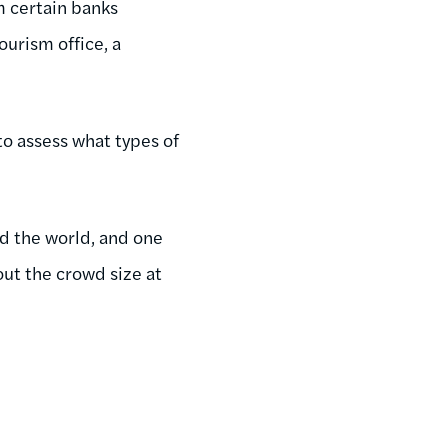
m certain banks
ourism office, a
to assess what types of
nd the world, and one
ut the crowd size at