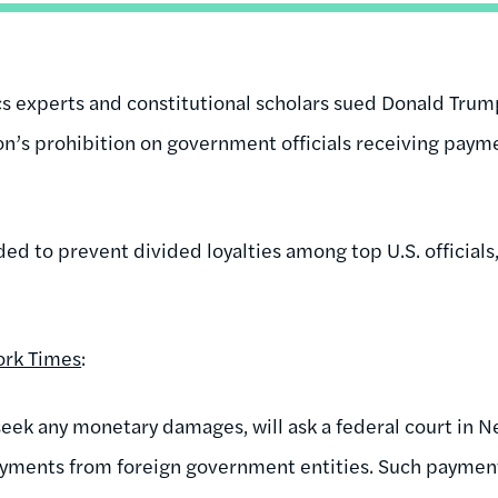
ics experts and constitutional scholars sued Donald Trum
on’s prohibition on government officials receiving paym
ded to prevent divided loyalties among top U.S. officials
ork Times
:
 seek any monetary damages, will ask a federal court in N
yments from foreign government entities. Such payments,