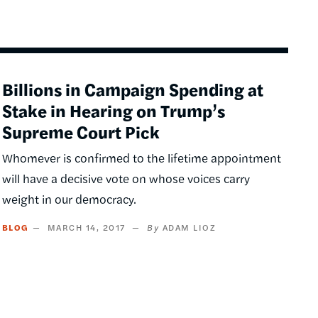
Billions in Campaign Spending at
Stake in Hearing on Trump’s
Supreme Court Pick
Whomever is confirmed to the lifetime appointment
will have a decisive vote on whose voices carry
weight in our democracy.
BLOG
MARCH 14, 2017
ADAM LIOZ