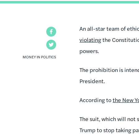
An all-star team of eth
Facebook
violating
the Constituti
Twitter
powers.
MONEY IN POLITICS
The prohibition is inten
President.
According to
the New Y
The suit, which will not
Trump to stop taking pa