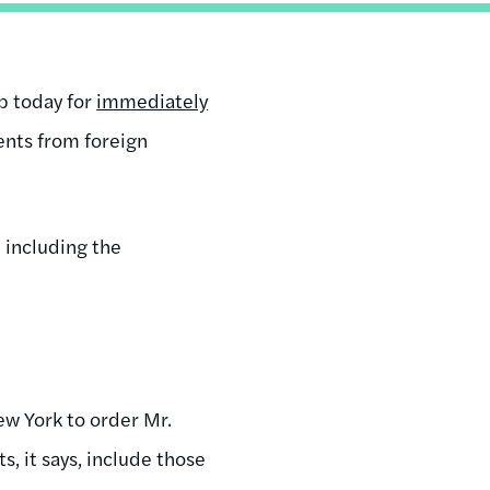
p today for
immediately
ents from foreign
, including the
ew York to order Mr.
 it says, include those