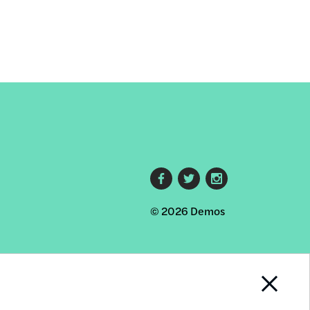
Footer
© 2026 Demos
social
links