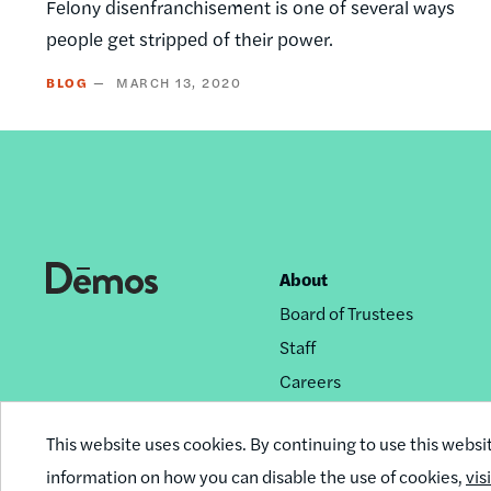
Felony disenfranchisement is one of several ways
people get stripped of their power.
BLOG
MARCH 13, 2020
About
Footer
Board of Trustees
nav
Staff
Careers
Privacy Policy
This website uses cookies. By continuing to use this websi
Reprint Permissions
information on how you can disable the use of cookies,
vis