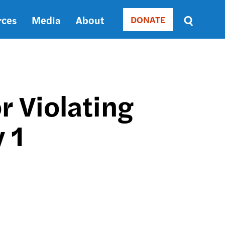
rces
Media
About
DONATE
Donate
Sort
by
RELEVANCE
RELEVANCE
ASC
r Violating
SORT
DATE
 1
ASC
SORT
DATE
DESC