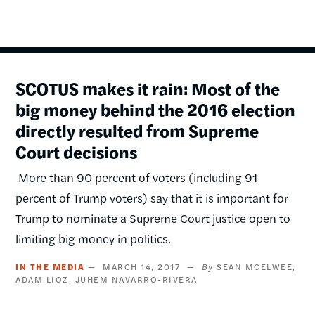
SCOTUS makes it rain: Most of the
big money behind the 2016 election
directly resulted from Supreme
Court decisions
More than 90 percent of voters (including 91
percent of Trump voters) say that it is important for
Trump to nominate a Supreme Court justice open to
limiting big money in politics.
IN THE MEDIA
MARCH 14, 2017
SEAN MCELWEE
ADAM LIOZ
JUHEM NAVARRO-RIVERA