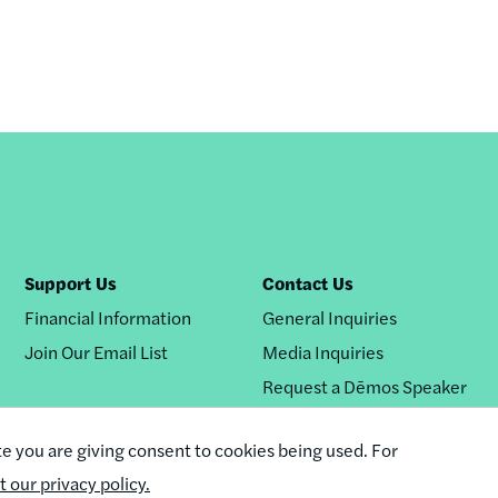
Support Us
Contact Us
Financial Information
General Inquiries
Join Our Email List
Media Inquiries
Request a Dēmos Speaker
te you are giving consent to cookies being used. For
it our privacy policy.