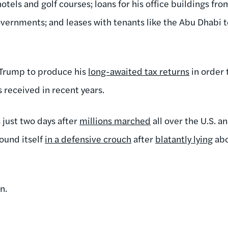
tels and golf courses; loans for his office buildings fro
overnments; and leases with tenants like the Abu Dhabi t
.
 Trump to produce his
long-awaited tax returns
in order 
 received in recent years.
 just two days after
millions marched
all over the U.S. a
found itself
in a defensive crouch
after
blatantly lying
abo
n.