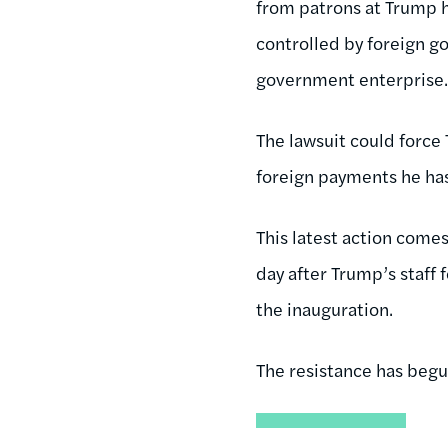
from patrons at Trump ho
controlled by foreign g
government enterprise
The lawsuit could force
foreign payments he has
This latest action comes
day after Trump’s staff 
the inauguration.
The resistance has begu