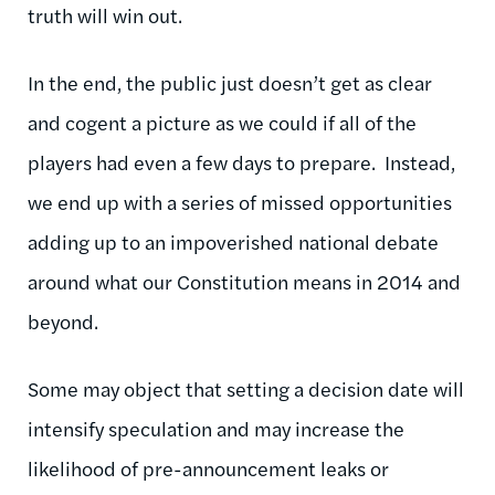
truth will win out.
In the end, the public just doesn’t get as clear
and cogent a picture as we could if all of the
players had even a few days to prepare. Instead,
we end up with a series of missed opportunities
adding up to an impoverished national debate
around what our Constitution means in 2014 and
beyond.
Some may object that setting a decision date will
intensify speculation and may increase the
likelihood of pre-announcement leaks or