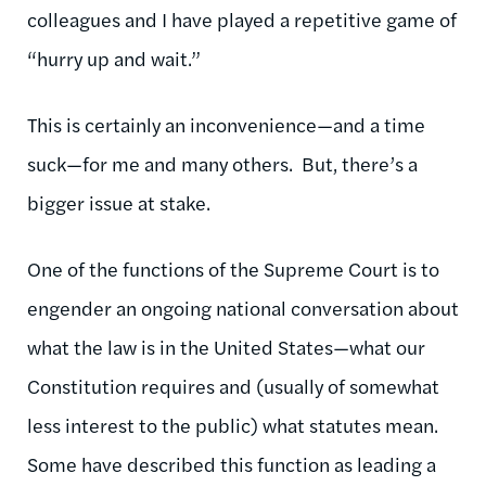
colleagues and I have played a repetitive game of
“hurry up and wait.”
This is certainly an inconvenience—and a time
suck—for me and many others. But, there’s a
bigger issue at stake.
One of the functions of the Supreme Court is to
engender an ongoing national conversation about
what the law is in the United States—what our
Constitution requires and (usually of somewhat
less interest to the public) what statutes mean.
Some have described this function as leading a