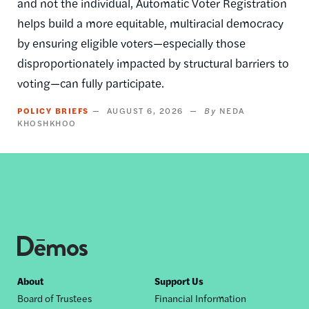
and not the individual, Automatic Voter Registration
helps build a more equitable, multiracial democracy
by ensuring eligible voters—especially those
disproportionately impacted by structural barriers to
voting—can fully participate.
POLICY BRIEFS
AUGUST 6, 2026
NEDA
KHOSHKHOO
Footer
About
Support Us
Board of Trustees
Financial Information
nav