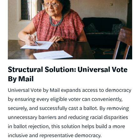
Structural Solution: Universal Vote
By Mail
Universal Vote by Mail expands access to democracy
by ensuring every eligible voter can conveniently,
securely, and successfully cast a ballot. By removing
unnecessary barriers and reducing racial disparities
in ballot rejection, this solution helps build a more
inclusive and representative democracy.