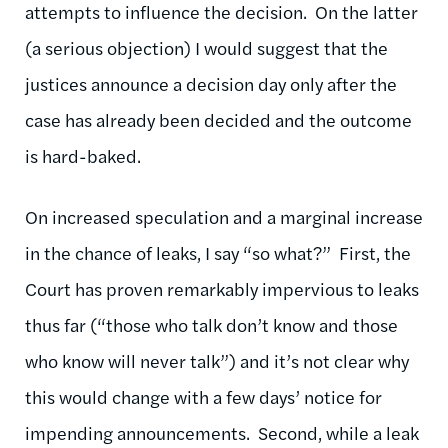
attempts to influence the decision. On the latter
(a serious objection) I would suggest that the
justices announce a decision day only after the
case has already been decided and the outcome
is hard-baked.
On increased speculation and a marginal increase
in the chance of leaks, I say “so what?” First, the
Court has proven remarkably impervious to leaks
thus far (“those who talk don’t know and those
who know will never talk”) and it’s not clear why
this would change with a few days’ notice for
impending announcements. Second, while a leak