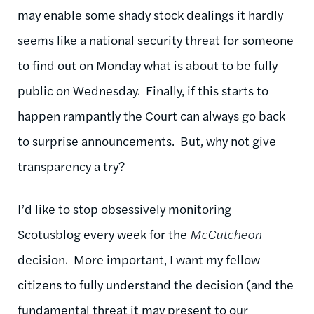
may enable some shady stock dealings it hardly
seems like a national security threat for someone
to find out on Monday what is about to be fully
public on Wednesday. Finally, if this starts to
happen rampantly the Court can always go back
to surprise announcements. But, why not give
transparency a try?
I’d like to stop obsessively monitoring
Scotusblog every week for the
McCutcheon
decision. More important, I want my fellow
citizens to fully understand the decision (and the
fundamental threat
it may present to our