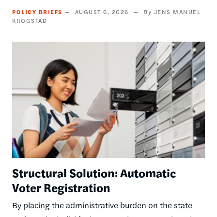
POLICY BRIEFS
AUGUST 6, 2026
JENS MANUEL
KROGSTAD
Image
Structural Solution: Automatic
Voter Registration
By placing the administrative burden on the state