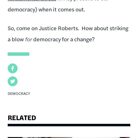
democracy) when it comes out.
So, come on Justice Roberts. How about striking
a blow
for
democracy for a change?
Facebook
Twitter
DEMOCRACY
RELATED