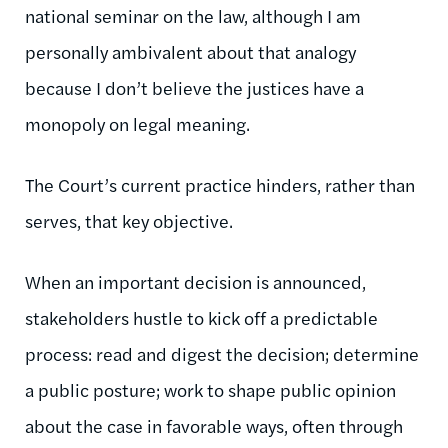
national seminar on the law, although I am
personally ambivalent about that analogy
because I don’t believe the justices have a
monopoly on legal meaning.
The Court’s current practice hinders, rather than
serves, that key objective.
When an important decision is announced,
stakeholders hustle to kick off a predictable
process: read and digest the decision; determine
a public posture; work to shape public opinion
about the case in favorable ways, often through