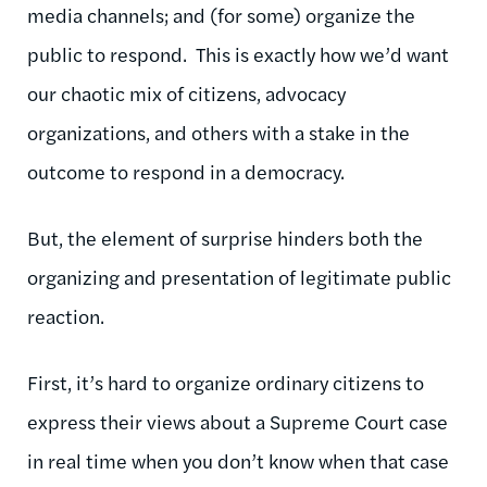
media channels; and (for some) organize the
public to respond. This is exactly how we’d want
our chaotic mix of citizens, advocacy
organizations, and others with a stake in the
outcome to respond in a democracy.
But, the element of surprise hinders both the
organizing and presentation of legitimate public
reaction.
First, it’s hard to organize ordinary citizens to
express their views about a Supreme Court case
in real time when you don’t know when that case