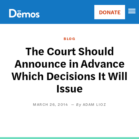
Skip
Accessibility
to
DONATE
Donate
main
Main
content
navigation
BLOG
The Court Should
Announce in Advance
Which Decisions It Will
Issue
MARCH 26, 2014
ADAM LIOZ