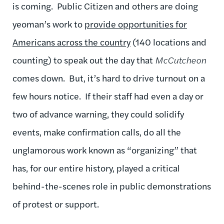
is coming. Public Citizen and others are doing
yeoman’s work to
provide opportunities for
Americans across the country
(140 locations and
counting) to speak out the day that
McCutcheon
comes down. But, it’s hard to drive turnout on a
few hours notice. If their staff had even a day or
two of advance warning, they could solidify
events, make confirmation calls, do all the
unglamorous work known as “organizing” that
has, for our entire history, played a critical
behind-the-scenes role in public demonstrations
of protest or support.