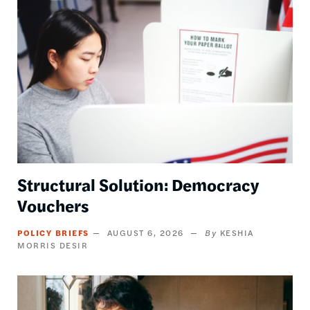
Image
Structural Solution: Democracy
Vouchers
POLICY BRIEFS
AUGUST 6, 2026
KESHIA
MORRIS DESIR
Image