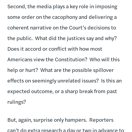
Second, the media plays a key role in imposing
some order on the cacophony and delivering a
coherent narrative on the Court’s decisions to
the public. What did the justices say and why?
Does it accord or conflict with how most
Americans view the Constitution? Who will this
help or hurt? What are the possible spillover
effects on seemingly unrelated issues? Is this an
expected outcome, or a sharp break from past
rulings?
But, again, surprise only hampers. Reporters
can’t do extra research a day or two in advance to