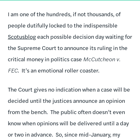
I am one of the hundreds, if not thousands, of
people dutifully locked to the indispensible
Scotusblog
each possible decision day waiting for
the Supreme Court to announce its ruling in the
critical money in politics case
McCutcheon v.
FEC
. It’s an emotional roller coaster.
The Court gives no indication when a case will be
decided until the justices announce an opinion
from the bench. The public often doesn’t even
know when opinions will be delivered until a day
or two in advance. So, since mid-January, my