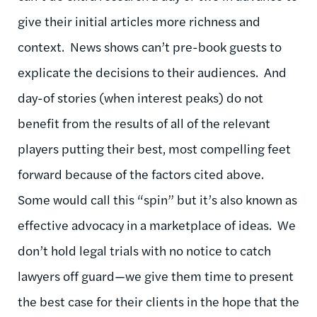
give their initial articles more richness and
context. News shows can’t pre-book guests to
explicate the decisions to their audiences. And
day-of stories (when interest peaks) do not
benefit from the results of all of the relevant
players putting their best, most compelling feet
forward because of the factors cited above.
Some would call this “spin” but it’s also known as
effective advocacy in a marketplace of ideas. We
don’t hold legal trials with no notice to catch
lawyers off guard—we give them time to present
the best case for their clients in the hope that the